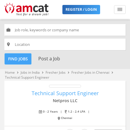
REGISTER / LOGIN
work
place
Post a Job
FIND JOBS
Home
Jobs in India
Fresher Jobs
Fresher Jobs in Chennai
keyboard_arrow_right
keyboard_arrow_right
keyboard_arrow_right
keyboard_arrow_right
Technical Support Engineer
Technical Support Engineer
Netpros LLC
0 - 2 Years
|
1.2 - 2.4 LPA
|
Chennai