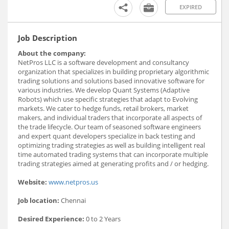
EXPIRED
Job Description
About the company:
NetPros LLC is a software development and consultancy
organization that specializes in building proprietary algorithmic
trading solutions and solutions based innovative software for
various industries. We develop Quant Systems (Adaptive
Robots) which use specific strategies that adapt to Evolving
markets. We cater to hedge funds, retail brokers, market
makers, and individual traders that incorporate all aspects of
the trade lifecycle. Our team of seasoned software engineers
and expert quant developers specialize in back testing and
optimizing trading strategies as well as building intelligent real
time automated trading systems that can incorporate multiple
trading strategies aimed at generating profits and / or hedging.
Website:
www.netpros.us
Job location:
Chennai
Desired Experience:
0 to 2 Years