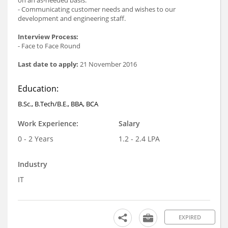
- Communicating customer needs and wishes to our
development and engineering staff.
Interview Process:
- Face to Face Round
Last date to apply:
21 November 2016
Education:
B.Sc., B.Tech/B.E., BBA, BCA
Work Experience:
Salary
0 - 2 Years
1.2 - 2.4 LPA
Industry
IT
EXPIRED