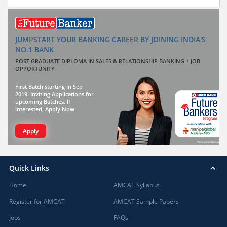
JUMPSTART YOUR BANKING CAREER BY JOINING INDIA'S
NO.1 BANK
POST GRADUATE DIPLOMA IN SALES & RELATIONSHIP BANKING + JOB
OPPORTUNITY
First Batch starting in Sep
2019. Inviting Applications for
upcoming Batches. If
interested, Apply Now.
Apply
Quick Links
Home
AMCAT Syllabus
Register for AMCAT
AMCAT Sample Papers
Jobs
FAQs