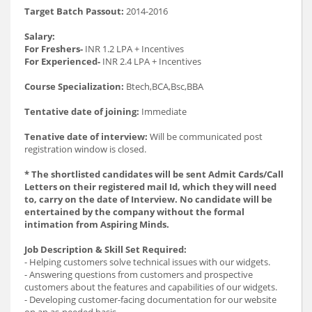
Target Batch Passout:
2014-2016
Salary:
For Freshers-
INR 1.2 LPA + Incentives
For Experienced-
INR 2.4 LPA + Incentives
Course Specialization:
Btech,BCA,Bsc,BBA
Tentative date of joining:
Immediate
Tenative date of interview:
Will be communicated post
registration window is closed.
* The shortlisted candidates will be sent Admit Cards/Call
Letters on their registered mail Id, which they will need
to, carry on the date of Interview. No candidate will be
entertained by the company without the formal
intimation from Aspiring Minds.
Job Description & Skill Set Required:
- Helping customers solve technical issues with our widgets.
- Answering questions from customers and prospective
customers about the features and capabilities of our widgets.
- Developing customer-facing documentation for our website
on an as-needed basis.