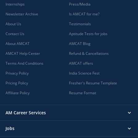
Internships
Press/Media
Newsletter Archive
Is AMCAT for me?
About Us
Testimonials
Contact Us
Aptitude Tests for jobs
About AMCAT
AMCAT Blog
AMCAT Help Center
Refund & Cancellations
Terms And Conditions
AMCAT offers
Privacy Policy
India Science Fest
Pricing Policy
Fresher's Resume Template
Affiliate Policy
Resume Format
AM Career Services
Jobs