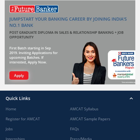
JUMPSTART YOUR BANKING CAREER BY JOINING INDIA'S
NO.1 BANK
POST GRADUATE DIPLOMA IN SALES & RELATIONSHIP BANKING + JOB
OPPORTUNITY
First Batch starting in Sep
2019. Inviting Applications for
upcoming Batches. If
interested, Apply Now.
Apply
Quick Links
Home
AMCAT Syllabus
Register for AMCAT
AMCAT Sample Papers
Jobs
FAQs
Internships
Press/Media