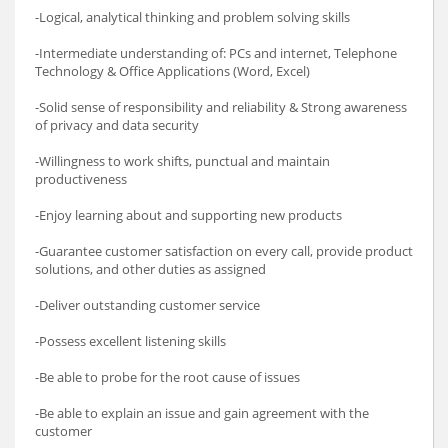
-Logical, analytical thinking and problem solving skills
-Intermediate understanding of: PCs and internet, Telephone
Technology & Office Applications (Word, Excel)
-Solid sense of responsibility and reliability & Strong awareness
of privacy and data security
-Willingness to work shifts, punctual and maintain
productiveness
-Enjoy learning about and supporting new products
-Guarantee customer satisfaction on every call, provide product
solutions, and other duties as assigned
-Deliver outstanding customer service
-Possess excellent listening skills
-Be able to probe for the root cause of issues
-Be able to explain an issue and gain agreement with the
customer