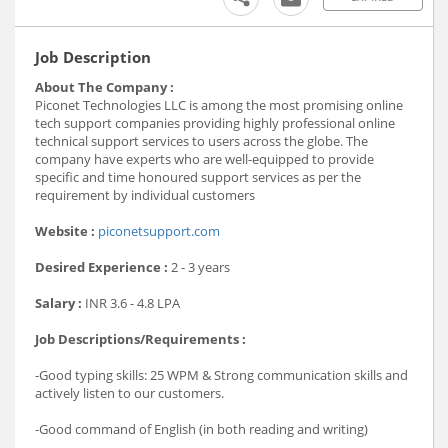
Job Description
About The Company :
Piconet Technologies LLC is among the most promising online
tech support companies providing highly professional online
technical support services to users across the globe. The
company have experts who are well-equipped to provide
specific and time honoured support services as per the
requirement by individual customers
Website :
piconetsupport.com
Desired Experience :
2 - 3 years
Salary :
INR
3.6 - 4.8 LPA
Job Descriptions/Requirements :
-Good typing skills: 25 WPM & Strong communication skills and
actively listen to our customers.
-Good command of English (in both reading and writing)