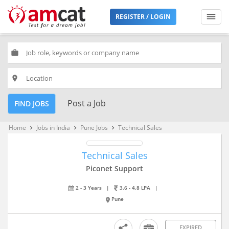
REGISTER / LOGIN
work
place
Post a Job
FIND JOBS
Home
Jobs in India
Pune Jobs
Technical Sales
keyboard_arrow_right
keyboard_arrow_right
keyboard_arrow_right
Technical Sales
Piconet Support
2 - 3 Years
|
3.6 - 4.8 LPA
|
Pune
EXPIRED