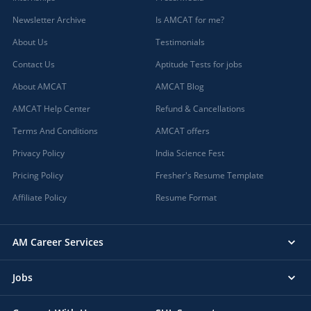
Newsletter Archive
Is AMCAT for me?
About Us
Testimonials
Contact Us
Aptitude Tests for jobs
About AMCAT
AMCAT Blog
AMCAT Help Center
Refund & Cancellations
Terms And Conditions
AMCAT offers
Privacy Policy
India Science Fest
Pricing Policy
Fresher's Resume Template
Affiliate Policy
Resume Format
AM Career Services
Jobs