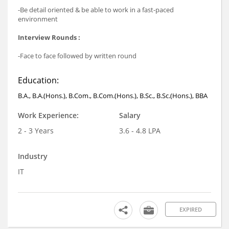
-Be detail oriented & be able to work in a fast-paced
environment
Interview Rounds :
-Face to face followed by written round
Education:
B.A., B.A.(Hons.), B.Com., B.Com.(Hons.), B.Sc., B.Sc.(Hons.), BBA
Work Experience:
Salary
2 - 3 Years
3.6 - 4.8 LPA
Industry
IT
EXPIRED