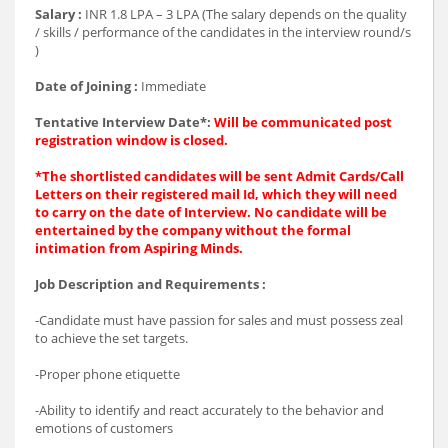
Salary :
INR 1.8 LPA – 3 LPA (The salary depends on the quality
/ skills / performance of the candidates in the interview round/s
)
Date of Joining :
Immediate
Tentative Interview Date*:
Will be communicated post
registration window is closed.
*The shortlisted candidates will be sent Admit Cards/Call
Letters on their registered mail Id, which they will need
to carry on the date of Interview. No candidate will be
entertained by the company without the formal
intimation from Aspiring Minds.
Job Description and Requirements :
-Candidate must have passion for sales and must possess zeal
to achieve the set targets.
-Proper phone etiquette
-Ability to identify and react accurately to the behavior and
emotions of customers