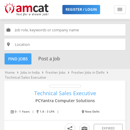
REGISTER / LOGIN
work
place
Post a Job
FIND JOBS
Home
Jobs in India
Fresher Jobs
Fresher Jobs in Delhi
keyboard_arrow_right
keyboard_arrow_right
keyboard_arrow_right
keyboard_arrow_right
Technical Sales Executive
Technical Sales Executive
PCYantra Computer Solutions
0 - 1 Years
|
1.8 - 3 LPA
|
New Delhi
EXPIRED