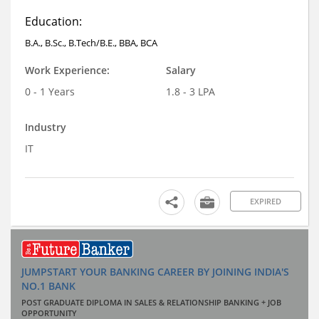
Education:
B.A., B.Sc., B.Tech/B.E., BBA, BCA
Work Experience:
Salary
0 - 1 Years
1.8 - 3 LPA
Industry
IT
EXPIRED
JUMPSTART YOUR BANKING CAREER BY JOINING INDIA'S
NO.1 BANK
POST GRADUATE DIPLOMA IN SALES & RELATIONSHIP BANKING + JOB
OPPORTUNITY