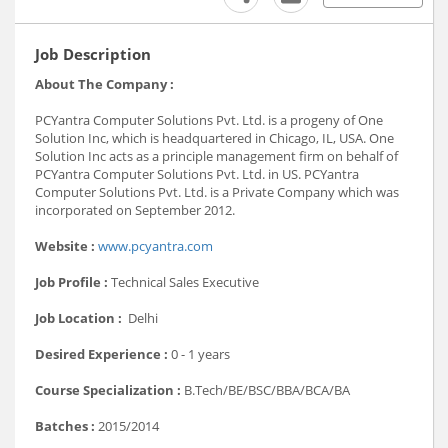
Job Description
About The Company :
PCYantra Computer Solutions Pvt. Ltd. is a progeny of One
Solution Inc, which is headquartered in Chicago, IL, USA. One
Solution Inc acts as a principle management firm on behalf of
PCYantra Computer Solutions Pvt. Ltd. in US. PCYantra
Computer Solutions Pvt. Ltd. is a Private Company which was
incorporated on September 2012.
Website :
www.pcyantra.com
Job Profile :
Technical Sales Executive
Job Location :
Delhi
Desired Experience :
0 - 1 years
Course Specialization :
B.Tech/BE/BSC/BBA/BCA/BA
Batches :
2015/2014