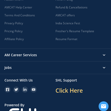
AMCAT Help Center
Refund & Cancellations
Terms And Conditions
AMCAT offers
Privacy Policy
India Science Fest
Pricing Policy
Fresher's Resume Template
Affiliate Policy
Resume Format
AM Career Services
Jobs
Connect With Us
SHL Support
Click Here
Powered By