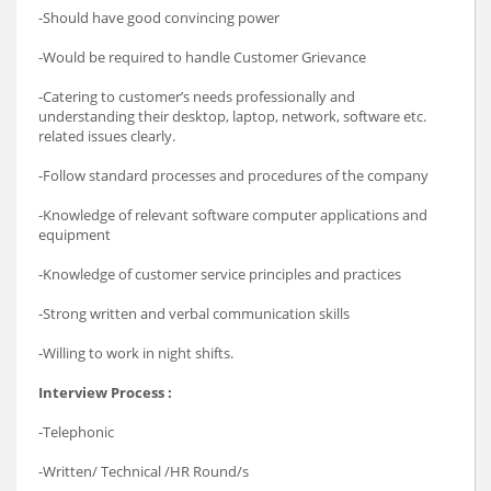
-Should have good convincing power
-Would be required to handle Customer Grievance
-Catering to customer’s needs professionally and
understanding their desktop, laptop, network, software etc.
related issues clearly.
-Follow standard processes and procedures of the company
-Knowledge of relevant software computer applications and
equipment
-Knowledge of customer service principles and practices
-Strong written and verbal communication skills
-Willing to work in night shifts.
Interview Process :
-Telephonic
-Written/ Technical /HR Round/s