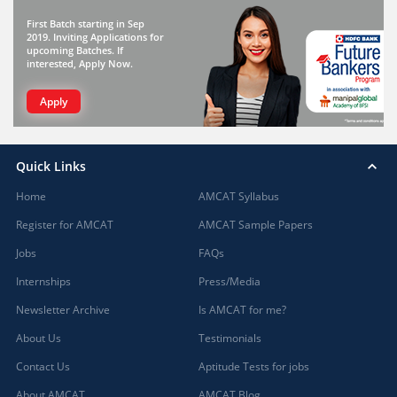
First Batch starting in Sep
2019. Inviting Applications for
upcoming Batches. If
interested, Apply Now.
Apply
Quick Links
Home
AMCAT Syllabus
Register for AMCAT
AMCAT Sample Papers
Jobs
FAQs
Internships
Press/Media
Newsletter Archive
Is AMCAT for me?
About Us
Testimonials
Contact Us
Aptitude Tests for jobs
About AMCAT
AMCAT Blog