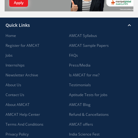
Apply
Quick Links
Home
AMCAT Syllabus
Register for AMCAT
AMCAT Sample Papers
Jobs
FAQs
Internships
Press/Media
Newsletter Archive
Is AMCAT for me?
About Us
Testimonials
Contact Us
Aptitude Tests for jobs
About AMCAT
AMCAT Blog
AMCAT Help Center
Refund & Cancellations
Terms And Conditions
AMCAT offers
Privacy Policy
India Science Fest