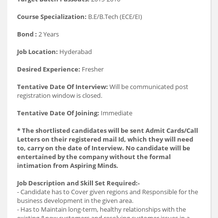
Course Specialization:
B.E/B.Tech (ECE/EI)
Bond :
2 Years
Job Location:
Hyderabad
Desired Experience:
Fresher
Tentative Date Of Interview:
Will be communicated post
registration window is closed.
Tentative Date Of Joining:
Immediate
* The shortlisted candidates will be sent Admit Cards/Call
Letters on their registered mail Id, which they will need
to, carry on the date of Interview. No candidate will be
entertained by the company without the formal
intimation from Aspiring Minds.
Job Description and Skill Set Required:-
- Candidate has to Cover given regions and Responsible for the
business development in the given area.
- Has to Maintain long-term, healthy relationships with the
existing &new customers and resolving customer issues in a