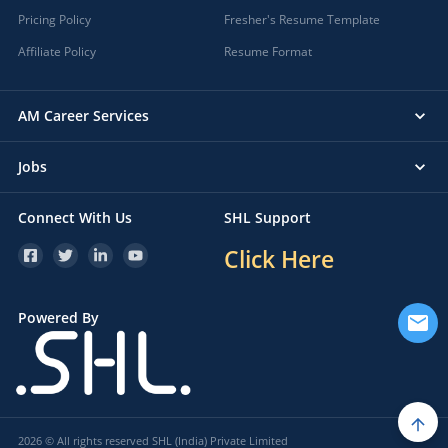
Pricing Policy
Fresher's Resume Template
Affiliate Policy
Resume Format
AM Career Services
Jobs
Connect With Us
SHL Support
Click Here
Powered By
2026 © All rights reserved SHL (India) Private Limited