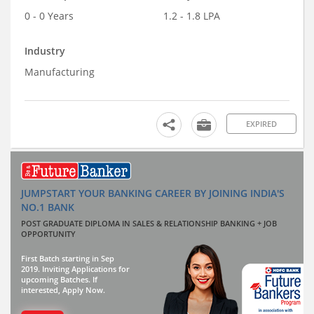
0 - 0 Years
1.2 - 1.8 LPA
Industry
Manufacturing
EXPIRED
JUMPSTART YOUR BANKING CAREER BY JOINING INDIA'S
NO.1 BANK
POST GRADUATE DIPLOMA IN SALES & RELATIONSHIP BANKING + JOB
OPPORTUNITY
First Batch starting in Sep
2019. Inviting Applications for
upcoming Batches. If
interested, Apply Now.