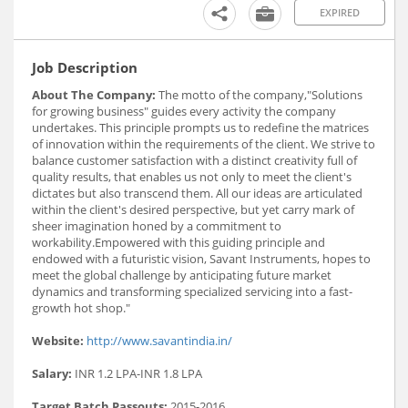
EXPIRED
Job Description
About The Company:
The motto of the company,"Solutions
for growing business" guides every activity the company
undertakes. This principle prompts us to redefine the matrices
of innovation within the requirements of the client. We strive to
balance customer satisfaction with a distinct creativity full of
quality results, that enables us not only to meet the client's
dictates but also transcend them. All our ideas are articulated
within the client's desired perspective, but yet carry mark of
sheer imagination honed by a commitment to
workability.Empowered with this guiding principle and
endowed with a futuristic vision, Savant Instruments, hopes to
meet the global challenge by anticipating future market
dynamics and transforming specialized servicing into a fast-
growth hot shop."
Website:
http://www.savantindia.in/
Salary:
INR 1.2 LPA-INR 1.8 LPA
Target Batch Passouts:
2015-2016