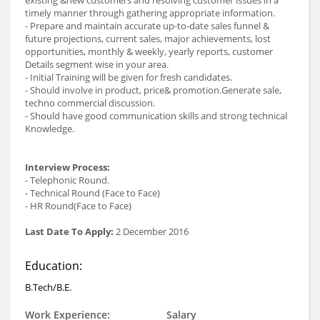
timely manner through gathering appropriate information.
- Prepare and maintain accurate up-to-date sales funnel &
future projections, current sales, major achievements, lost
opportunities, monthly & weekly, yearly reports, customer
Details segment wise in your area.
- Initial Training will be given for fresh candidates.
- Should involve in product, price& promotion.Generate sale,
techno commercial discussion.
- Should have good communication skills and strong technical
Knowledge.
Interview Process:
- Telephonic Round.
- Technical Round (Face to Face)
- HR Round(Face to Face)
Last Date To Apply:
2 December 2016
Education:
B.Tech/B.E.
Work Experience:
Salary