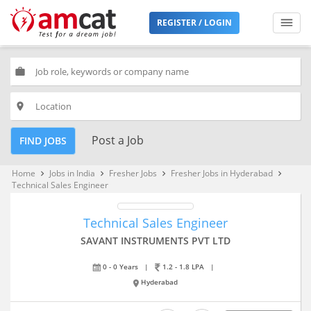
REGISTER / LOGIN
work
place
Post a Job
FIND JOBS
Home
Jobs in India
Fresher Jobs
Fresher Jobs in Hyderabad
keyboard_arrow_right
keyboard_arrow_right
keyboard_arrow_right
keyboard_arrow_right
Technical Sales Engineer
Technical Sales Engineer
SAVANT INSTRUMENTS PVT LTD
0 - 0 Years
|
1.2 - 1.8 LPA
|
Hyderabad