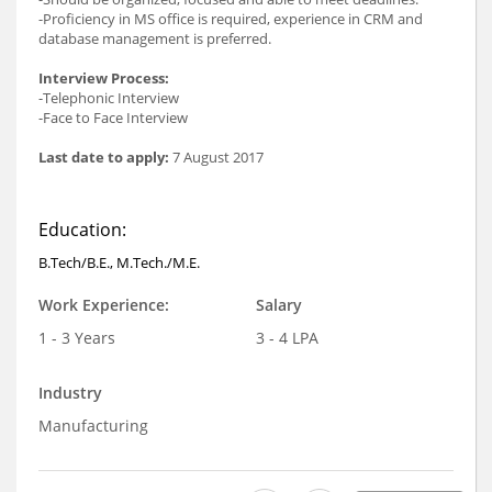
-Proficiency in MS office is required, experience in CRM and
database management is preferred.
Interview Process:
-Telephonic Interview
-Face to Face Interview
Last date to apply:
7 August 2017
Education:
B.Tech/B.E., M.Tech./M.E.
Work Experience:
Salary
1 - 3 Years
3 - 4 LPA
Industry
Manufacturing