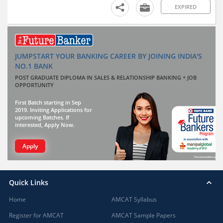
EXPIRED
JUMPSTART YOUR BANKING CAREER BY JOINING INDIA'S
NO.1 BANK
POST GRADUATE DIPLOMA IN SALES & RELATIONSHIP BANKING + JOB
OPPORTUNITY
First Batch starting in Sep
2019. Inviting Applications for
upcoming Batches. If
interested, Apply Now.
Apply
Quick Links
Home
AMCAT Syllabus
Register for AMCAT
AMCAT Sample Papers