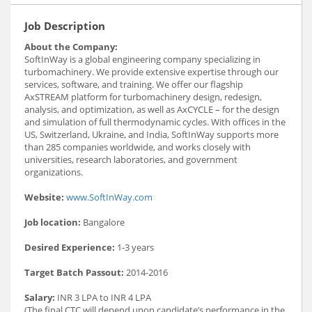
Job Description
About the Company:
SoftInWay is a global engineering company specializing in
turbomachinery. We provide extensive expertise through our
services, software, and training. We offer our flagship
AxSTREAM platform for turbomachinery design, redesign,
analysis, and optimization, as well as AxCYCLE – for the design
and simulation of full thermodynamic cycles. With offices in the
US, Switzerland, Ukraine, and India, SoftInWay supports more
than 285 companies worldwide, and works closely with
universities, research laboratories, and government
organizations.
Website:
www.SoftInWay.com
Job location:
Bangalore
Desired Experience:
1-3 years
Target Batch Passout:
2014-2016
Salary:
INR 3 LPA to INR 4 LPA
(The final CTC will depend upon candidate’s performance in the