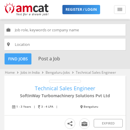
REGISTER / LOGIN
work
place
Post a Job
FIND JOBS
Home
Jobs in India
Bengaluru Jobs
Technical Sales Engineer
keyboard_arrow_right
keyboard_arrow_right
keyboard_arrow_right
Technical Sales Engineer
SoftInWay Turbomachinery Solutions Pvt Ltd
1 - 3 Years
|
3 - 4 LPA
|
Bengaluru
EXPIRED