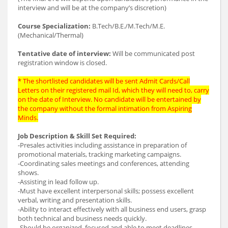
interview and will be at the company’s discretion)
Course Specialization:
B.Tech/B.E./M.Tech/M.E.
(Mechanical/Thermal)
Tentative date of interview:
Will be communicated post
registration window is closed.
* The shortlisted candidates will be sent Admit Cards/Call
Letters on their registered mail Id, which they will need to, carry
on the date of Interview. No candidate will be entertained by
the company without the formal intimation from Aspiring
Minds.
Job Description & Skill Set Required:
-Presales activities including assistance in preparation of
promotional materials, tracking marketing campaigns.
-Coordinating sales meetings and conferences, attending
shows.
-Assisting in lead follow up.
-Must have excellent interpersonal skills; possess excellent
verbal, writing and presentation skills.
-Ability to interact effectively with all business end users, grasp
both technical and business needs quickly.
-Should be organized, focused and able to meet deadlines.