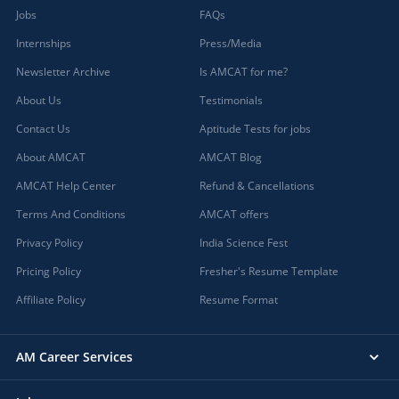
Jobs
FAQs
Internships
Press/Media
Newsletter Archive
Is AMCAT for me?
About Us
Testimonials
Contact Us
Aptitude Tests for jobs
About AMCAT
AMCAT Blog
AMCAT Help Center
Refund & Cancellations
Terms And Conditions
AMCAT offers
Privacy Policy
India Science Fest
Pricing Policy
Fresher's Resume Template
Affiliate Policy
Resume Format
AM Career Services