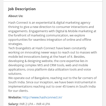
Job Description
About Us:
Hash Connect is an experiential & digital marketing agency
thriving to give a new direction to consumer interactions and
engagements. Engagements with Digital & Mobile marketing at
the forefront of marketing communication, we explore
opportunities for seamless integration of online and offline
strategies.
Tech Evangelists at Hash Connect have been constantly
working on innovating newer ways to reach out to masses with
mobile led innovations being at the heart of it. Besides,
developing & designing website, the core expertise lies in
developing complex MIS and CRM tools, web and mobile
applications, cross platform data utilization tools and voice
solutions.
We operate out of Bangalore, reaching out to the far corners of
South India. Since our inception, we have been instrumental in
implementations reaching out to over 45 towns in South India
for our clients.
Website:
http://www.hashconnect.in/
Salary:
INR 2 LPA – INR 4 LPA