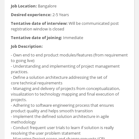
Job Location:
Bangalore
Desired experience:
2-5 Years
Tentative date of interview:
Will be communicated post
registration window is closed
Tentative date of joining:
Immediate
Job Description:
- Own end to end product modules/features (from requirement
to going live)
- Understanding and implementing of project management
practices.
- Define a solution architecture addressing the set of
core technical requirements
- Managing and delivery of projects from conceptualization,
visualization to technology mapping and final execution of
projects.
- Adhering to software engineering process that ensures
product quality and helps smooth transition
- Implement the defined solution architecture in agile
methodology
- Conduct frequent user trials to learn if solution is really
resolving the user problem statement
- Managing Project scope and change requests (CR).