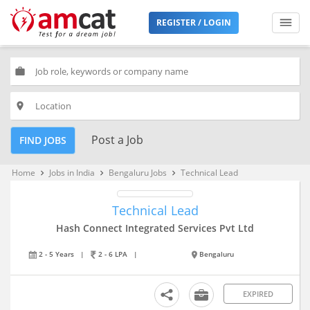
REGISTER / LOGIN
work
place
Post a Job
FIND JOBS
Home
Jobs in India
Bengaluru Jobs
Technical Lead
keyboard_arrow_right
keyboard_arrow_right
keyboard_arrow_right
Technical Lead
Hash Connect Integrated Services Pvt Ltd
2 - 5 Years
|
2 - 6 LPA
|
Bengaluru
EXPIRED