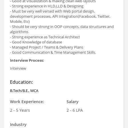
- Good at visualization & making clean web layouts
- Strong experience in HLD,LLD & Designing
- Must be very well versed with Web portal design,
development processes, API Integration(Facebook, Twitter,
Mobile, Etc)
- Should be very strong in OOP concepts, data structures and
algorithms
- Strong experience as Technical Architect
- Good Knowledge of database
- Managed Project / Teams & Delivery Plans
- Good Communication & Time Management Skills.
Interview Process:
Interview
Education:
B.Tech/B.E., MCA
Work Experience:
Salary
2 - 5 Years
2 - 6 LPA
Industry