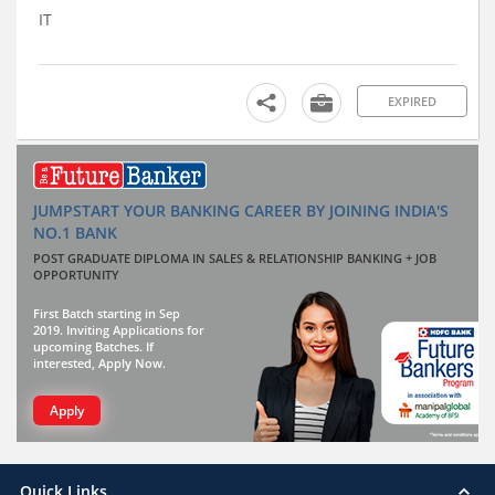
IT
EXPIRED
JUMPSTART YOUR BANKING CAREER BY JOINING INDIA'S
NO.1 BANK
POST GRADUATE DIPLOMA IN SALES & RELATIONSHIP BANKING + JOB
OPPORTUNITY
First Batch starting in Sep
2019. Inviting Applications for
upcoming Batches. If
interested, Apply Now.
Apply
Quick Links