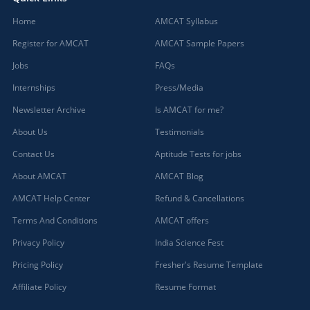
Home
AMCAT Syllabus
Register for AMCAT
AMCAT Sample Papers
Jobs
FAQs
Internships
Press/Media
Newsletter Archive
Is AMCAT for me?
About Us
Testimonials
Contact Us
Aptitude Tests for jobs
About AMCAT
AMCAT Blog
AMCAT Help Center
Refund & Cancellations
Terms And Conditions
AMCAT offers
Privacy Policy
India Science Fest
Pricing Policy
Fresher's Resume Template
Affiliate Policy
Resume Format