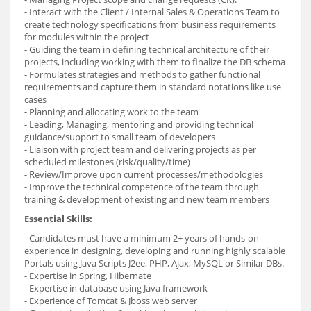
- Interact with the Client / Internal Sales & Operations Team to
create technology specifications from business requirements
for modules within the project
- Guiding the team in defining technical architecture of their
projects, including working with them to finalize the DB schema
- Formulates strategies and methods to gather functional
requirements and capture them in standard notations like use
cases
- Planning and allocating work to the team
- Leading, Managing, mentoring and providing technical
guidance/support to small team of developers
- Liaison with project team and delivering projects as per
scheduled milestones (risk/quality/time)
- Review/Improve upon current processes/methodologies
- Improve the technical competence of the team through
training & development of existing and new team members
Essential Skills:
- Candidates must have a minimum 2+ years of hands-on
experience in designing, developing and running highly scalable
Portals using Java Scripts J2ee, PHP, Ajax, MySQL or Similar DBs.
- Expertise in Spring, Hibernate
- Expertise in database using Java framework
- Experience of Tomcat & Jboss web server