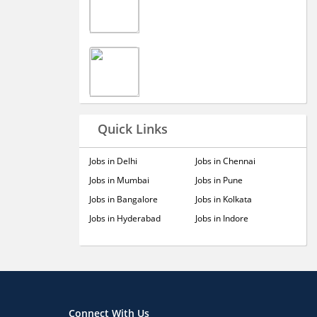
Quick Links
Jobs in Delhi
Jobs in Chennai
Jobs in Mumbai
Jobs in Pune
Jobs in Bangalore
Jobs in Kolkata
Jobs in Hyderabad
Jobs in Indore
Connect With Us