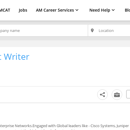
MCAT
Jobs
AM Career Services
Need Help
Bl
place
 Writer
erprise Networks.Engaged with Global leaders like - Cisco Systems, Juniper