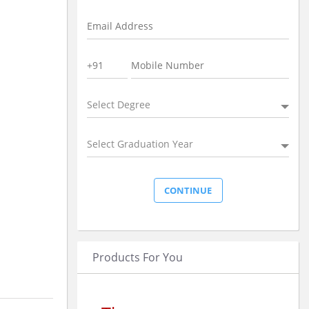
Select Degree
Select Graduation Year
Products For You