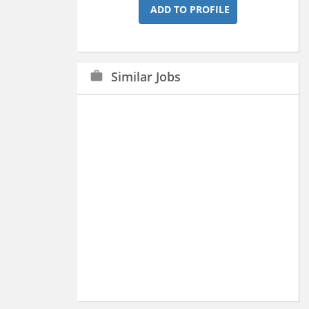
ADD TO PROFILE
Similar Jobs
work