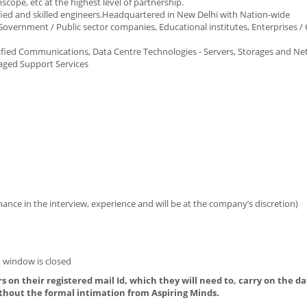
ope, etc at the highest level of partnership.
fied and skilled engineers.Headquartered in New Delhi with Nation-wide
- Government / Public sector companies, Educational institutes, Enterprises /
Unified Communications, Data Centre Technologies - Servers, Storages and Ne
naged Support Services
ance in the interview, experience and will be at the company’s discretion)
 window is closed
s on their registered mail Id, which they will need to, carry on the da
thout the formal intimation from Aspiring Minds.