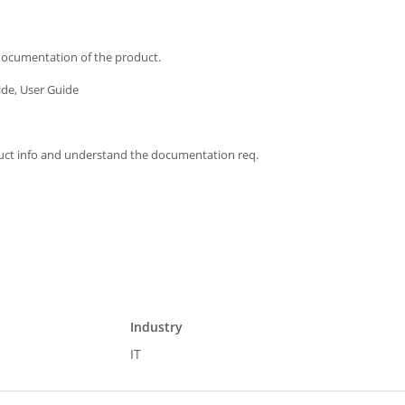
 documentation of the product.
ide, User Guide
duct info and understand the documentation req.
Industry
IT