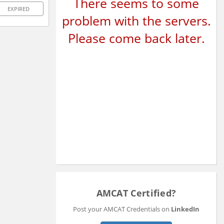
There seems to some
EXPIRED
problem with the servers.
Please come back later.
AMCAT Certified?
Post your AMCAT Credentials on
LinkedIn