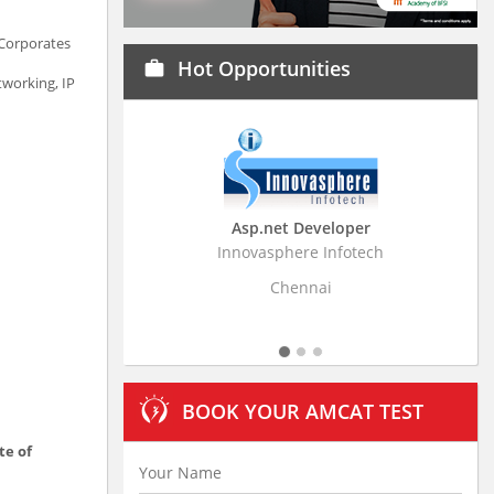
 Corporates
Hot Opportunities
work
tworking, IP
Asp.net Developer
Business Research Associa
Innovasphere Infotech
Stratistics Market Research Consu
Ltd
Chennai
Hyderabad
BOOK YOUR AMCAT TEST
te of