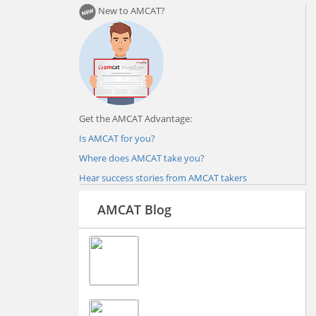
New to AMCAT?
Get the AMCAT Advantage:
Is AMCAT for you?
Where does AMCAT take you?
Hear success stories from AMCAT takers
AMCAT Blog