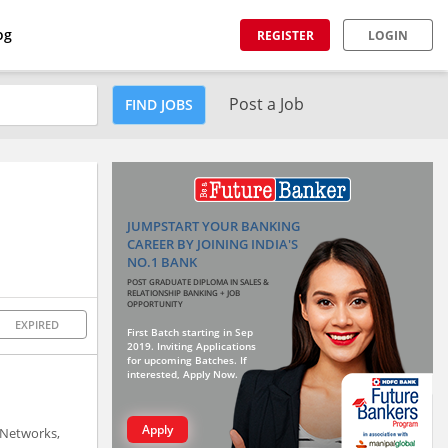
og
REGISTER
LOGIN
Post a Job
FIND JOBS
JUMPSTART YOUR BANKING
CAREER BY JOINING INDIA'S
NO.1 BANK
POST GRADUATE DIPLOMA IN SALES &
RELATIONSHIP BANKING + JOB
OPPORTUNITY
EXPIRED
First Batch starting in Sep
2019. Inviting Applications
for upcoming Batches. If
interested, Apply Now.
Apply
 Networks,