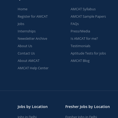
Home
AMCAT Syllabus
Register for AMCAT
AMCAT Sample Papers
Jobs
FAQs
Internships
Press/Media
Newsletter Archive
Is AMCAT for me?
About Us
Testimonials
Contact Us
Aptitude Tests for jobs
About AMCAT
AMCAT Blog
AMCAT Help Center
Jobs by Location
Fresher Jobs by Location
Jobs in Delhi
Fresher Jobs in Delhi