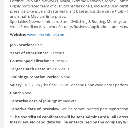
Fortinet, Palo Alto Networks, Avaya, Extreme Networks, Molex, Commsc
Highly motivated team of over 200 professionals, including OEM certi
presence.Extensive and satisfied client base across diverse verticals 
and Small & Medium Enterprises.
Specialties-Network Infrastructure - Switching & Routing, Mobility, 
Video Surveillance, Network Security, Business Applications, and Ma
Website:
www.intecinfonet.com
Job Location:
Delhi
Years of experience:
1-3 Years
Course Specialization:
B.Tech/B.E
Target Batch Passout:
2015-2013
Training/Probation Period:
None
Salary:
INR 3 LPA (The final CTC will depend upon candidate’s perform
Bond:
None
Tentative date of Joining:
Immediate
Tenative date of interview:
Will be communicated post registration
* The shortlisted candidates will be sent Admit Cards/Call Letter
Interview. No candidate will be entertained by the company wi