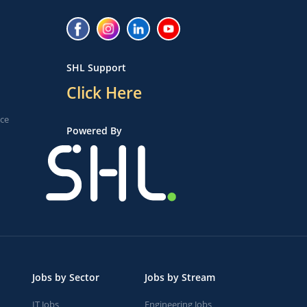
SHL Support
Click Here
ice
Powered By
Jobs by Sector
Jobs by Stream
IT Jobs
Engineering Jobs