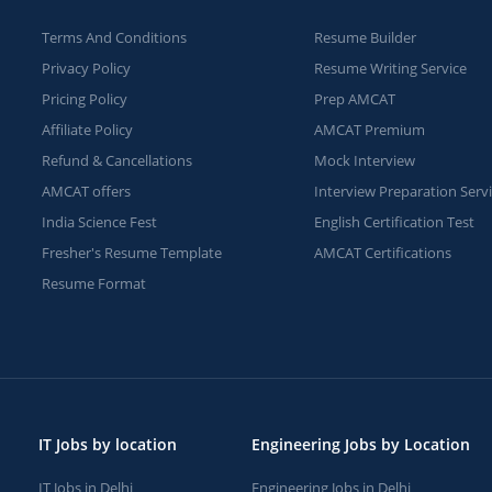
Terms And Conditions
Resume Builder
Privacy Policy
Resume Writing Service
Pricing Policy
Prep AMCAT
Affiliate Policy
AMCAT Premium
Refund & Cancellations
Mock Interview
AMCAT offers
Interview Preparation Serv
India Science Fest
English Certification Test
Fresher's Resume Template
AMCAT Certifications
Resume Format
IT Jobs by location
Engineering Jobs by Location
IT Jobs in Delhi
Engineering Jobs in Delhi