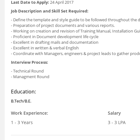
Last Date to Apply:
24 April 2017
Job Description and Skill Set Required:
- Define the template and style guide to be followed throughout the
- Preparation of project documents and various reports.
- Working on creation and revision of Training Manual, Installation Gu
- Proficient in Document development life cycle
- Excellent in drafting mails and documentation
- Excellent in written & verbal English
- Coordinate with Managers, engineers & project leads to gather pro
Interview Process:
- Technical Round
- Managment Round
Education:
B.Tech/B.E.
Work Experience:
Salary
1 - 3 Years
3 - 3 LPA