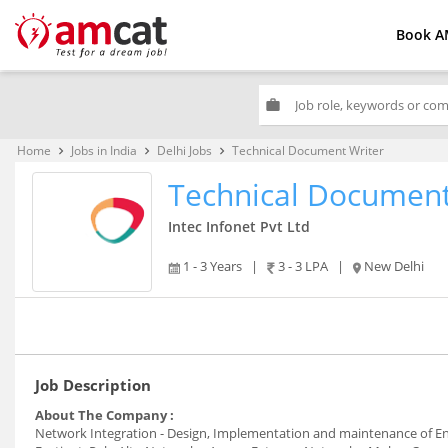
Book A
work
Home
Jobs in India
Delhi Jobs
Technical Document Writer
keyboard_arrow_right
keyboard_arrow_right
keyboard_arrow_right
Technical Document
Intec Infonet Pvt Ltd
1 - 3 Years
|
3 - 3 LPA
|
New Delhi
Job Description
About The Company :
Network Integration - Design, Implementation and maintenance of Ent