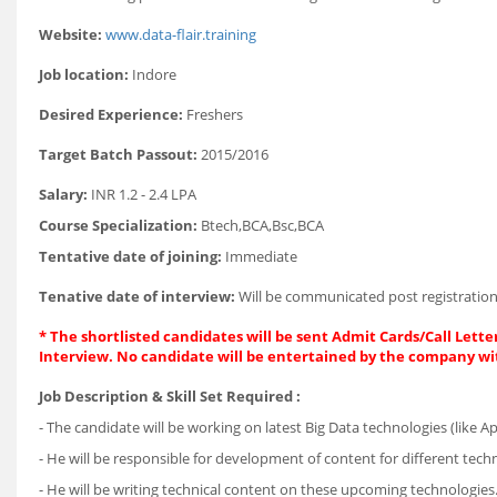
Website:
www.data-flair.training
Job location:
Indore
Desired Experience:
Freshers
Target Batch Passout:
2015/2016
Salary:
INR 1.2 - 2.4 LPA
Course Specialization:
Btech,BCA,Bsc,BCA
Tentative date of joining:
Immediate
Tenative date of interview:
Will be communicated post registration
* The shortlisted candidates will be sent Admit Cards/Call Letter
Interview. No candidate will be entertained by the company wi
Job Description & Skill Set Required :
- The candidate will be working on latest Big Data technologies (like 
- He will be responsible for development of content for different tech
- He will be writing technical content on these upcoming technologies