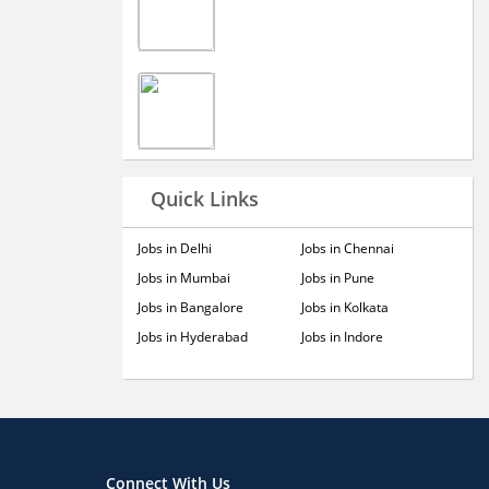
Quick Links
Jobs in Delhi
Jobs in Chennai
Jobs in Mumbai
Jobs in Pune
Jobs in Bangalore
Jobs in Kolkata
Jobs in Hyderabad
Jobs in Indore
Connect With Us