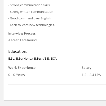
- Strong communication skills
- Strong written communication
- Good command over English
- Keen to learn new technologies.
Interview Process:
-Face to Face Round
Education:
B.Sc., B.Sc.(Hons.), B.Tech/B.E., BCA
Work Experience:
Salary
0 - 0 Years
1.2 - 2.4 LPA