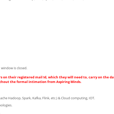
 window is closed.
s on their registered mail Id, which they will need to, carry on the da
thout the formal intimation from Aspiring Minds.
Apache Hadoop, Spark, Kafka, Flink, etc.) & Cloud computing, IOT.
nologies.
.