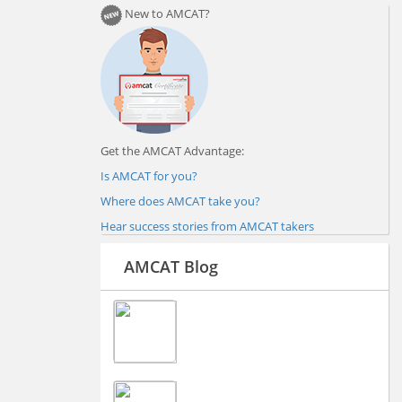
New to AMCAT?
Get the AMCAT Advantage:
Is AMCAT for you?
Where does AMCAT take you?
Hear success stories from AMCAT takers
AMCAT Blog