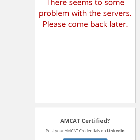
There seems to some
problem with the servers.
Please come back later.
AMCAT Certified?
Post your AMCAT Credentials on
LinkedIn