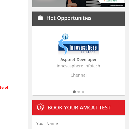
Hot Opportunities
work
Asp.net Developer
Innovasphere Infotech
Strati
Chennai
te of
BOOK YOUR AMCAT TEST