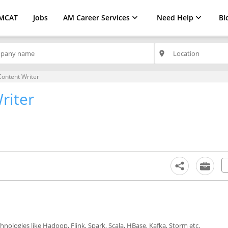
MCAT
Jobs
AM Career Services
Need Help
Bl
place
Content Writer
riter
chnologies like Hadoop, Flink, Spark, Scala, HBase, Kafka, Storm etc.