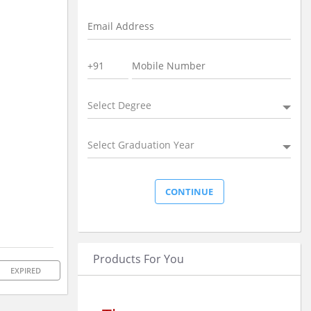
Select Degree
Select Graduation Year
Products For You
EXPIRED