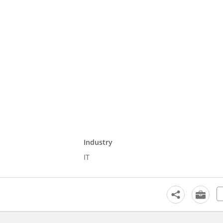
Industry
IT