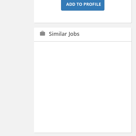
ADD TO PROFILE
Similar Jobs
work