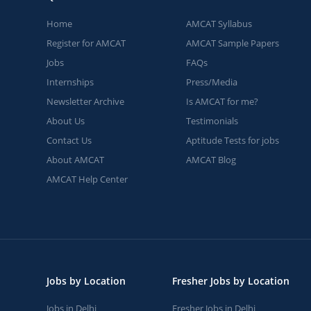
Home
AMCAT Syllabus
Register for AMCAT
AMCAT Sample Papers
Jobs
FAQs
Internships
Press/Media
Newsletter Archive
Is AMCAT for me?
About Us
Testimonials
Contact Us
Aptitude Tests for jobs
About AMCAT
AMCAT Blog
AMCAT Help Center
Jobs by Location
Fresher Jobs by Location
Jobs in Delhi
Fresher Jobs in Delhi