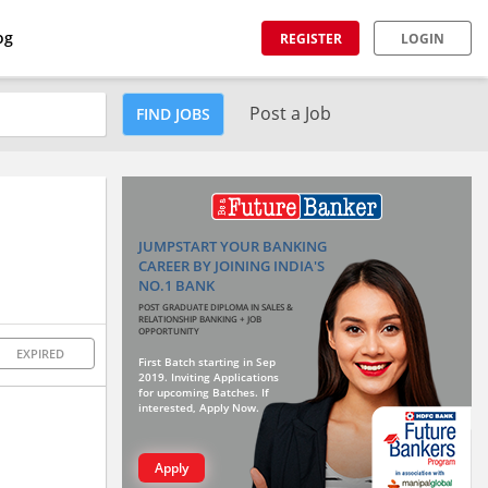
og
REGISTER
LOGIN
Post a Job
FIND JOBS
JUMPSTART YOUR BANKING
CAREER BY JOINING INDIA'S
NO.1 BANK
POST GRADUATE DIPLOMA IN SALES &
RELATIONSHIP BANKING + JOB
OPPORTUNITY
EXPIRED
First Batch starting in Sep
2019. Inviting Applications
for upcoming Batches. If
interested, Apply Now.
Apply