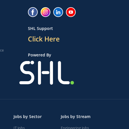
SHL Support
Click Here
ice
Powered By
Jobs by Sector
Jobs by Stream
IT Jobs
Engineering Jobs