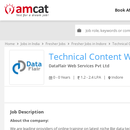
Book A
work
Home
Jobs in India
Fresher Jobs
Fresher Jobs in Indore
Technical 
keyboard_arrow_right
keyboard_arrow_right
keyboard_arrow_right
keyboard_arrow_right
Technical Content W
DataFlair Web Services Pvt Ltd
0 - 0 Years
|
1.2 - 2.4 LPA
|
Indore
Job Description
About the company:
We are leading providers of online training on latest niche Big data te