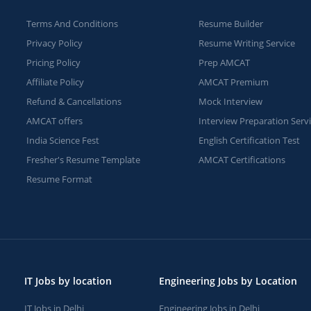
Terms And Conditions
Resume Builder
Privacy Policy
Resume Writing Service
Pricing Policy
Prep AMCAT
Affiliate Policy
AMCAT Premium
Refund & Cancellations
Mock Interview
AMCAT offers
Interview Preparation Serv
India Science Fest
English Certification Test
Fresher's Resume Template
AMCAT Certifications
Resume Format
IT Jobs by location
Engineering Jobs by Location
IT Jobs in Delhi
Engineering Jobs in Delhi