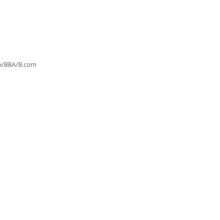
MBA/BBA/B.com