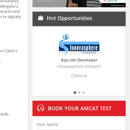
consultancy
 Bengaluru.
n end-to-end
to digitally
Hot Opportunities
work
n Client's
Asp.net Developer
Business Research A
.
Innovasphere Infotech
Stratistics Market Research
Ltd
Chennai
Hyderabad
BOOK YOUR AMCAT TEST
kills.