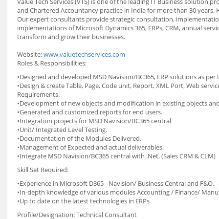
Value Tech Services (VTS) is one of the leading IT Business solution 
and Chartered Accountancy practice in India for more than 30 years.
Our expert consultants provide strategic consultation, implementati
implementations of Microsoft Dynamics 365, ERPs, CRM, annual service
transform and grow their businesses.
Website:
www.valuetechservices.com
Roles & Responsibilities:
•Designed and developed MSD Navision/BC365, ERP solutions as per te
•Design & create Table, Page, Code unit, Report, XML Port, Web serv
Requirements.
•Development of new objects and modification in existing objects and
•Generated and customized reports for end users.
•Integration projects for MSD Navision/BC365 central
•Unit/ Integrated Level Testing.
•Documentation of the Modules Delivered.
•Management of Expected and actual deliverables.
•Integrate MSD Navision/BC365 central with .Net. (Sales CRM & CLM)
Skill Set Required:
•Experience in Microsoft D365 - Navision/ Business Central and F&O.
•In-depth knowledge of various modules Accounting / Finance/ Manufa
•Up to date on the latest technologies in ERPs
Profile/Designation: Technical Consultant