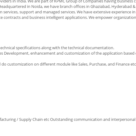
providers in India. We are part of KPMC Group of Companies having business 
 Headquartered in Noida, we have branch offices in Ghaziabad, Hyderabad &
on services, support and managed services. We have extensive experience i
 contracts and business intelligent applications. We empower organizations 
chnical specifications along with the technical documentation.
ices Development, enhancement and customization of the application based o
 do customization on different module like Sales, Purchase, and Finance etc
cturing / Supply Chain etc Outstanding communication and interpersonal s