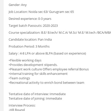
Gender: Any
Job Location: Noida sec 63/ Gurugram sec 65
Desired experience: 0-3 years
Target batch Passouts: 2020-2023
Course specialization: B.E/ B.tech/ M.C.A/ M.Sc/ M.E/ M.tech /BCA/
Candidate location: Pan India
Probation Period: 3 Months
Salary : 4-8 LPA or above 8LPA (based on experience)
•Flexible working days
•Provides development stipends.
•Pleasant work culture Offers employee referral Bonus
•Internal training for skills enhancement
•Team outings
•Recreational activity to enrich bond between team
Tentative date of interview: Immediate
Tentative date of joining: Immediate
Interview Process:
-HR Round