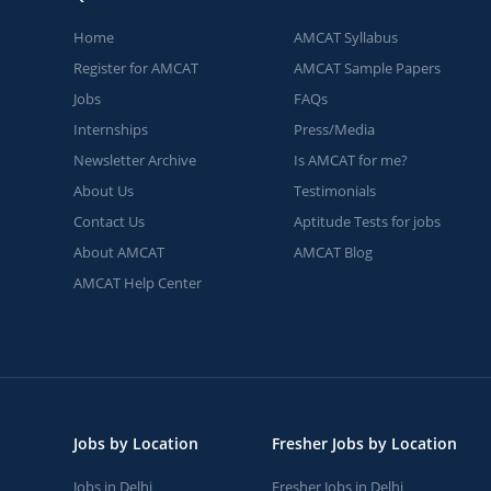
Home
AMCAT Syllabus
Register for AMCAT
AMCAT Sample Papers
Jobs
FAQs
Internships
Press/Media
Newsletter Archive
Is AMCAT for me?
About Us
Testimonials
Contact Us
Aptitude Tests for jobs
About AMCAT
AMCAT Blog
AMCAT Help Center
Jobs by Location
Fresher Jobs by Location
Jobs in Delhi
Fresher Jobs in Delhi