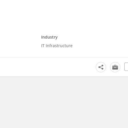
Industry
IT Infrastructure