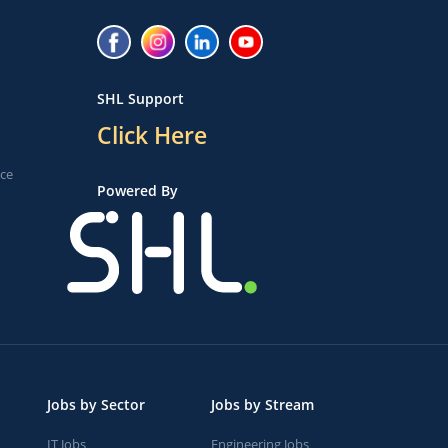
SHL Support
Click Here
ice
Powered By
Jobs by Sector
Jobs by Stream
IT Jobs
Engineering Jobs