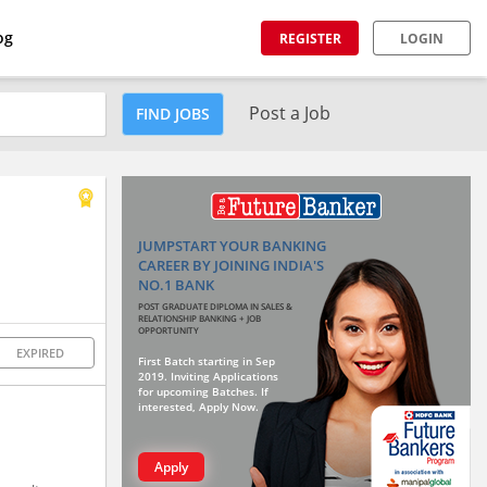
og
REGISTER
LOGIN
Post a Job
FIND JOBS
JUMPSTART YOUR BANKING
CAREER BY JOINING INDIA'S
NO.1 BANK
POST GRADUATE DIPLOMA IN SALES &
RELATIONSHIP BANKING + JOB
OPPORTUNITY
EXPIRED
First Batch starting in Sep
2019. Inviting Applications
for upcoming Batches. If
interested, Apply Now.
Apply