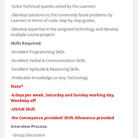
-Solve Technical queries asked by the Learners
-Develop solutions to the commonly faced problems by
Learners in terms of code, step by step guides.
-Develop expertise in the assigned technology and develop
multiple course projects
Skills Required:
-Excellent Programming Skills.
-Excellent Verbal & Communication Skills.
-Excellent Aptitude & Reasoning Skills.
-Preferable Knowledge on Any Technology
Note*
-6 days per week, Saturday and Sunday working day,
Weekday off
-US/UK Shift
-No Conveyance provided/ Shift Allowance provided
Interview Process:
- Group Discussion