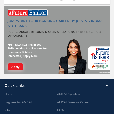
JUMPSTART YOUR BANKING CAREER BY JOINING INDIA'S
NO.1 BANK
POST GRADUATE DIPLOMA IN SALES & RELATIONSHIP BANKING + JOB
OPPORTUNITY
First Batch starting in Sep
2019. Inviting Applications for
upcoming Batches. If
interested, Apply Now.
Apply
Quick Links
Home
AMCAT Syllabus
Register for AMCAT
AMCAT Sample Papers
Jobs
FAQs