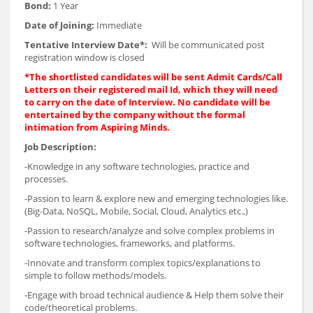
Bond:
1 Year
Date of Joining:
Immediate
Tentative Interview Date*:
Will be communicated post
registration window is closed
*The shortlisted candidates will be sent Admit Cards/Call
Letters on their registered mail Id, which they will need
to carry on the date of Interview. No candidate will be
entertained by the company without the formal
intimation from Aspiring Minds.
Job Description:
-Knowledge in any software technologies, practice and
processes.
-Passion to learn & explore new and emerging technologies like.
(Big-Data, NoSQL, Mobile, Social, Cloud, Analytics etc.,)
-Passion to research/analyze and solve complex problems in
software technologies, frameworks, and platforms.
-Innovate and transform complex topics/explanations to
simple to follow methods/models.
-Engage with broad technical audience & Help them solve their
code/theoretical problems.