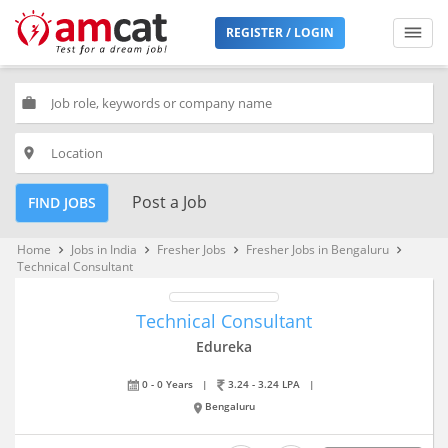
REGISTER / LOGIN
work
place
Post a Job
FIND JOBS
Home
Jobs in India
Fresher Jobs
Fresher Jobs in Bengaluru
keyboard_arrow_right
keyboard_arrow_right
keyboard_arrow_right
keyboard_arrow_right
Technical Consultant
Technical Consultant
Edureka
0 - 0 Years
|
3.24 - 3.24 LPA
|
Bengaluru