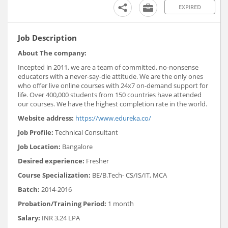
EXPIRED
Job Description
About The company:
Incepted in 2011, we are a team of committed, no-nonsense
educators with a never-say-die attitude. We are the only ones
who offer live online courses with 24x7 on-demand support for
life. Over 400,000 students from 150 countries have attended
our courses. We have the highest completion rate in the world.
Website address:
https://www.edureka.co/
Job Profile:
Technical Consultant
Job Location:
Bangalore
Desired experience:
Fresher
Course Specialization:
BE/B.Tech- CS/IS/IT, MCA
Batch:
2014-2016
Probation/Training Period:
1 month
Salary:
INR 3.24 LPA