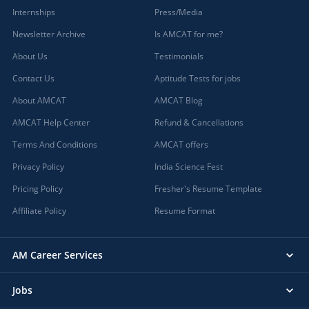
Internships
Press/Media
Newsletter Archive
Is AMCAT for me?
About Us
Testimonials
Contact Us
Aptitude Tests for jobs
About AMCAT
AMCAT Blog
AMCAT Help Center
Refund & Cancellations
Terms And Conditions
AMCAT offers
Privacy Policy
India Science Fest
Pricing Policy
Fresher's Resume Template
Affiliate Policy
Resume Format
AM Career Services
Jobs