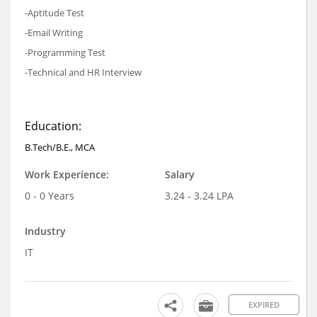
-Aptitude Test
-Email Writing
-Programming Test
-Technical and HR Interview
Education:
B.Tech/B.E., MCA
Work Experience:
Salary
0 - 0 Years
3.24 - 3.24 LPA
Industry
IT
EXPIRED