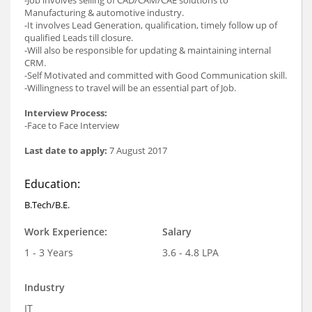
Manufacturing & automotive industry.
-It involves Lead Generation, qualification, timely follow up of
qualified Leads till closure.
-Will also be responsible for updating & maintaining internal
CRM.
-Self Motivated and committed with Good Communication skill.
-Willingness to travel will be an essential part of Job.
Interview Process:
-Face to Face Interview
Last date to apply:
7 August 2017
Education:
B.Tech/B.E.
Work Experience:
Salary
1 - 3 Years
3.6 - 4.8 LPA
Industry
IT