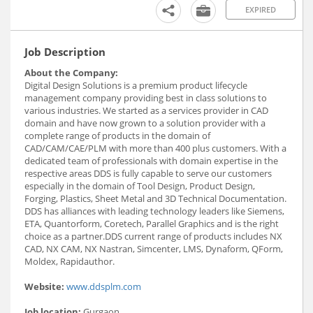
EXPIRED
Job Description
About the Company:
Digital Design Solutions is a premium product lifecycle
management company providing best in class solutions to
various industries. We started as a services provider in CAD
domain and have now grown to a solution provider with a
complete range of products in the domain of
CAD/CAM/CAE/PLM with more than 400 plus customers. With a
dedicated team of professionals with domain expertise in the
respective areas DDS is fully capable to serve our customers
especially in the domain of Tool Design, Product Design,
Forging, Plastics, Sheet Metal and 3D Technical Documentation.
DDS has alliances with leading technology leaders like Siemens,
ETA, Quantorform, Coretech, Parallel Graphics and is the right
choice as a partner.DDS current range of products includes NX
CAD, NX CAM, NX Nastran, Simcenter, LMS, Dynaform, QForm,
Moldex, Rapidauthor.
Website:
www.ddsplm.com
Job location:
Gurgaon