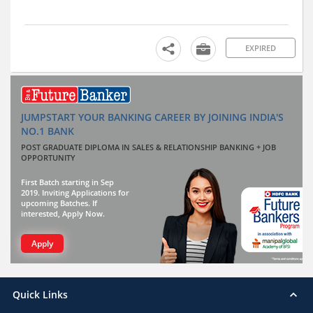
EXPIRED
JUMPSTART YOUR BANKING CAREER BY JOINING INDIA'S
NO.1 BANK
POST GRADUATE DIPLOMA IN SALES & RELATIONSHIP BANKING + JOB
OPPORTUNITY
First Batch starting in Sep
2019. Inviting Applications for
upcoming Batches. If
interested, Apply Now.
Apply
Quick Links