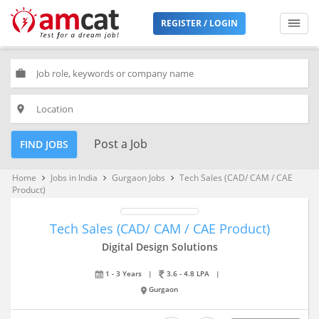
REGISTER / LOGIN
work
place
Post a Job
FIND JOBS
Home
Jobs in India
Gurgaon Jobs
Tech Sales (CAD/ CAM / CAE
keyboard_arrow_right
keyboard_arrow_right
keyboard_arrow_right
Product)
Tech Sales (CAD/ CAM / CAE Product)
Digital Design Solutions
1 - 3 Years
|
3.6 - 4.8 LPA
|
Gurgaon