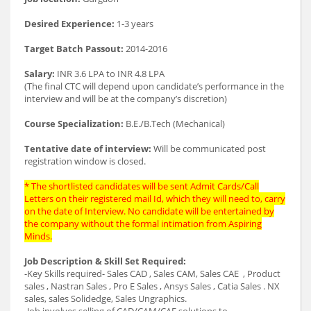
Desired Experience:
1-3 years
Target Batch Passout:
2014-2016
Salary:
INR 3.6 LPA to INR 4.8 LPA
(The final CTC will depend upon candidate’s performance in the
interview and will be at the company’s discretion)
Course Specialization:
B.E./B.Tech (Mechanical)
Tentative date of interview:
Will be communicated post
registration window is closed.
* The shortlisted candidates will be sent Admit Cards/Call
Letters on their registered mail Id, which they will need to, carry
on the date of Interview. No candidate will be entertained by
the company without the formal intimation from Aspiring
Minds.
Job Description & Skill Set Required:
-Key Skills required- Sales CAD , Sales CAM, Sales CAE , Product
sales , Nastran Sales , Pro E Sales , Ansys Sales , Catia Sales . NX
sales, sales Solidedge, Sales Ungraphics.
-Job involves selling of CAD/CAM/CAE solutions to