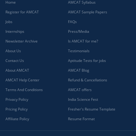
Home
AMCAT Syllabus
Register for AMCAT
AMCAT Sample Papers
Jobs
FAQs
Internships
Press/Media
Newsletter Archive
Is AMCAT for me?
About Us
Testimonials
Contact Us
Aptitude Tests for jobs
About AMCAT
AMCAT Blog
AMCAT Help Center
Refund & Cancellations
Terms And Conditions
AMCAT offers
Privacy Policy
India Science Fest
Pricing Policy
Fresher's Resume Template
Affiliate Policy
Resume Format