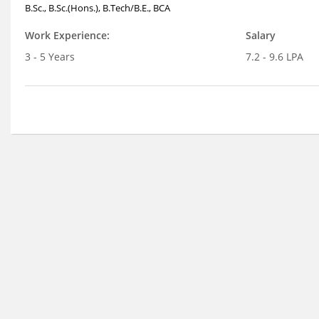
B.Sc., B.Sc.(Hons.), B.Tech/B.E., BCA
Work Experience:
Salary
3 - 5 Years
7.2 - 9.6 LPA