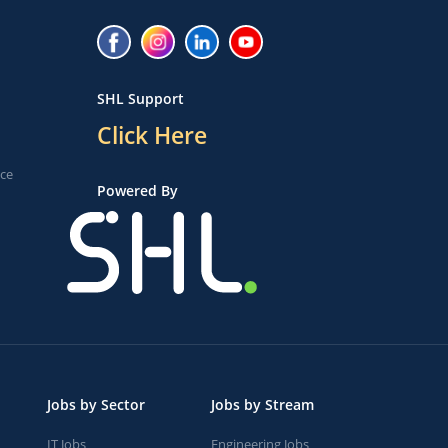
SHL Support
Click Here
ice
Powered By
Jobs by Sector
Jobs by Stream
IT Jobs
Engineering Jobs