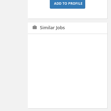
ADD TO PROFILE
Similar Jobs
work