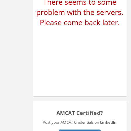
There seems to some
problem with the servers.
Please come back later.
AMCAT Certified?
Post your AMCAT Credentials on
LinkedIn