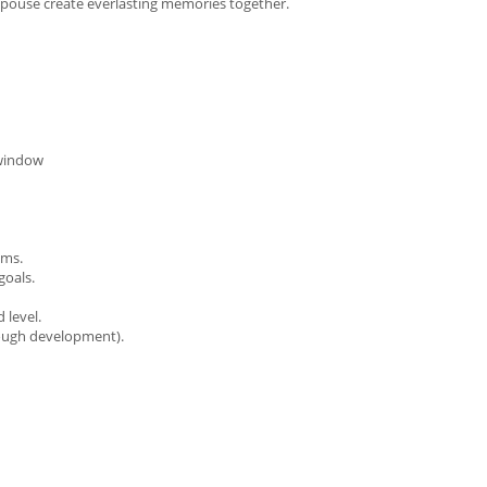
 spouse create everlasting memories together.
 window
ams.
goals.
 level.
rough development).