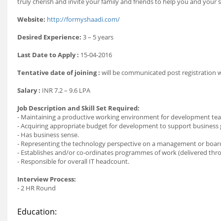
truly cherish and invite your family and friends to help you and your
Website:
http://formyshaadi.com/
Desired Experience:
3 – 5 years
Last Date to Apply :
15-04-2016
Tentative date of joining :
will be communicated post registration
Salary :
INR 7.2 – 9.6 LPA
Job Description and Skill Set Required:
- Maintaining a productive working environment for development te
- Acquiring appropriate budget for development to support business 
- Has business sense.
- Representing the technology perspective on a management or board
- Establishes and/or co-ordinates programmes of work (delivered th
- Responsible for overall IT headcount.
Interview Process:
- 2 HR Round
Education: