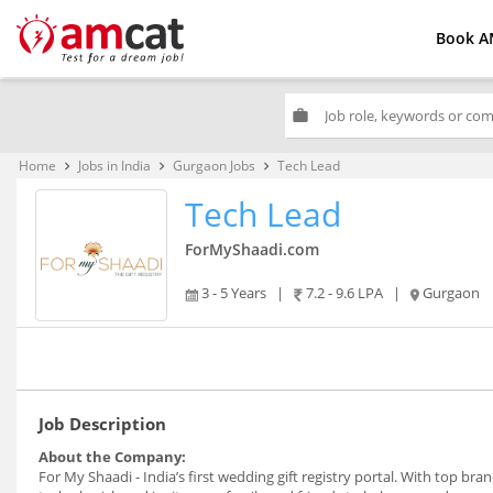
Book A
work
Home
Jobs in India
Gurgaon Jobs
Tech Lead
keyboard_arrow_right
keyboard_arrow_right
keyboard_arrow_right
Tech Lead
ForMyShaadi.com
3 - 5 Years
|
7.2 - 9.6 LPA
|
Gurgaon
Job Description
About the Company:
For My Shaadi - India’s first wedding gift registry portal. With top bra