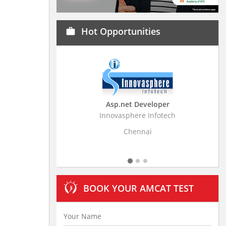
Hot Opportunities
work
Asp.net Developer
Business Research
Innovasphere Infotech
Stratistics Market Resear
Ltd
Chennai
Hyderaba
BOOK YOUR AMCAT TEST