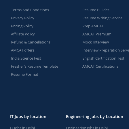
Terms And Conditions
Resume Builder
Privacy Policy
Resume Writing Service
Pricing Policy
Prep AMCAT
Affiliate Policy
AMCAT Premium
Refund & Cancellations
Mock Interview
AMCAT offers
Interview Preparation Serv
India Science Fest
English Certification Test
Fresher's Resume Template
AMCAT Certifications
Resume Format
IT Jobs by location
Engineering Jobs by Location
IT Jobs in Delhi
Engineering Jobs in Delhi