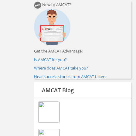
New to AMCAT?
Get the AMCAT Advantage:
Is AMCAT for you?
Where does AMCAT take you?
Hear success stories from AMCAT takers
AMCAT Blog