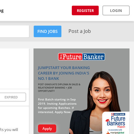
og
REGISTER
LOGIN
Post a Job
FIND JOBS
JUMPSTART YOUR BANKING
CAREER BY JOINING INDIA'S
NO.1 BANK
POST GRADUATE DIPLOMA IN SALES &
RELATIONSHIP BANKING + JOB
OPPORTUNITY
EXPIRED
First Batch starting in Sep
2019. Inviting Applications
for upcoming Batches. If
interested, Apply Now.
Apply
ts you will