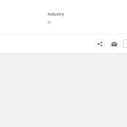
Industry
IT