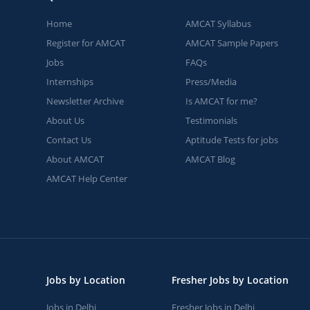
Home
AMCAT Syllabus
Register for AMCAT
AMCAT Sample Papers
Jobs
FAQs
Internships
Press/Media
Newsletter Archive
Is AMCAT for me?
About Us
Testimonials
Contact Us
Aptitude Tests for jobs
About AMCAT
AMCAT Blog
AMCAT Help Center
Jobs by Location
Fresher Jobs by Location
Jobs in Delhi
Fresher Jobs in Delhi