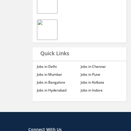
Quick Links
Jobs in Delhi
Jobs in Chennai
Jobs in Mumbai
Jobs in Pune
Jobs in Bangalore
Jobs in Kolkata
Jobs in Hyderabad
Jobs in Indore
Connect With Us