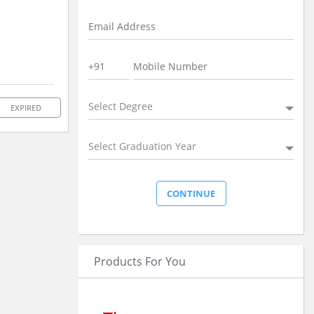
Select Degree
EXPIRED
Select Graduation Year
Products For You