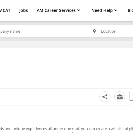
MCAT
Jobs
AM Career Services
Need Help
Bl
place
nds and unique experiences all under one roof, you can create a wishlist of gif