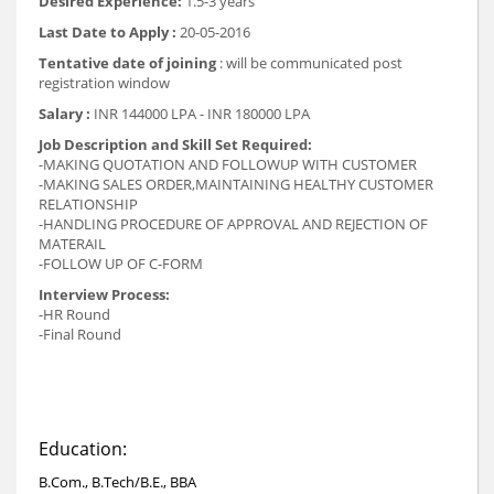
Desired Experience:
1.5-3 years
Last Date to Apply :
20-05-2016
Tentative date of joining
: will be communicated post
registration window
Salary :
INR 144000 LPA - INR 180000 LPA
Job Description and Skill Set Required:
-MAKING QUOTATION AND FOLLOWUP WITH CUSTOMER
-MAKING SALES ORDER,MAINTAINING HEALTHY CUSTOMER
RELATIONSHIP
-HANDLING PROCEDURE OF APPROVAL AND REJECTION OF
MATERAIL
-FOLLOW UP OF C-FORM
Interview Process:
-HR Round
-Final Round
Education:
B.Com., B.Tech/B.E., BBA