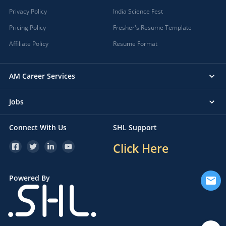
Privacy Policy
India Science Fest
Pricing Policy
Fresher's Resume Template
Affiliate Policy
Resume Format
AM Career Services
Jobs
Connect With Us
SHL Support
Click Here
Powered By