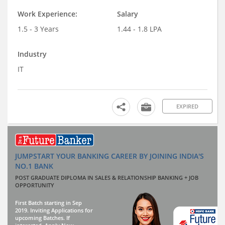
Work Experience:
Salary
1.5 - 3 Years
1.44 - 1.8 LPA
Industry
IT
EXPIRED
JUMPSTART YOUR BANKING CAREER BY JOINING INDIA'S
NO.1 BANK
POST GRADUATE DIPLOMA IN SALES & RELATIONSHIP BANKING + JOB
OPPORTUNITY
First Batch starting in Sep
2019. Inviting Applications for
upcoming Batches. If