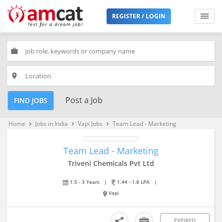
REGISTER / LOGIN
work
place
Post a Job
FIND JOBS
Home
Jobs in India
Vapi Jobs
Team Lead - Marketing
keyboard_arrow_right
keyboard_arrow_right
keyboard_arrow_right
Team Lead - Marketing
Triveni Chemicals Pvt Ltd
1.5 - 3 Years
|
1.44 - 1.8 LPA
|
Vapi
EXPIRED