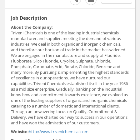
Job Description
About the Company:
Triveni Chemicals is one of the leading industrial chemicals
manufacturer and supplier, meeting the demand of various
industries. We deal in both organic and inorganic chemicals,
and therefore our horizon of trade in the market has widened.
We are engaged in the manufacture and supply of Fluoride,
Fluoborate, Slico Fluoride, Cryolite, Sulphate, Chloride,
Phosphate, Carbonate, Acid, Borate, Chloride, Benzene and
many more. By pursuing & implementing the highest standards
of excellence in our operations, we have nurtured our
capabilities. Triveni Chemicals established itself in the year 1986
as a mid size enterprise. Gradually, banking on the industrial
know how and commitment towards excellence, we evolved as
one of the leading suppliers of organic and inorganic chemicals
catering to a number of domestic and international clients.
Through an unwavering focus on Quality, Commitment &
Delivery, we have charted our way to success in our operations
and have won the admiration of our customers.
Website:
http://www.trivenichemical.com