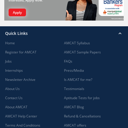
interested, Apply Now.
Apply
Quick Links
Home
AMCAT Syllabus
Register for AMCAT
AMCAT Sample Papers
Jobs
FAQs
Internships
Press/Media
Newsletter Archive
Is AMCAT for me?
About Us
Testimonials
Contact Us
Aptitude Tests for jobs
About AMCAT
AMCAT Blog
AMCAT Help Center
Refund & Cancellations
Terms And Conditions
AMCAT offers