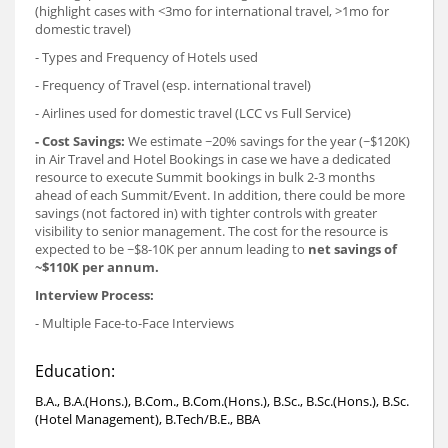
(highlight cases with <3mo for international travel, >1mo for
domestic travel)
- Types and Frequency of Hotels used
- Frequency of Travel (esp. international travel)
- Airlines used for domestic travel (LCC vs Full Service)
- Cost Savings:
We estimate ~20% savings for the year (~$120K)
in Air Travel and Hotel Bookings in case we have a dedicated
resource to execute Summit bookings in bulk 2-3 months
ahead of each Summit/Event. In addition, there could be more
savings (not factored in) with tighter controls with greater
visibility to senior management. The cost for the resource is
expected to be ~$8-10K per annum leading to
net savings of
~$110K per annum.
Interview Process:
- Multiple Face-to-Face Interviews
Education:
B.A., B.A.(Hons.), B.Com., B.Com.(Hons.), B.Sc., B.Sc.(Hons.), B.Sc.
(Hotel Management), B.Tech/B.E., BBA