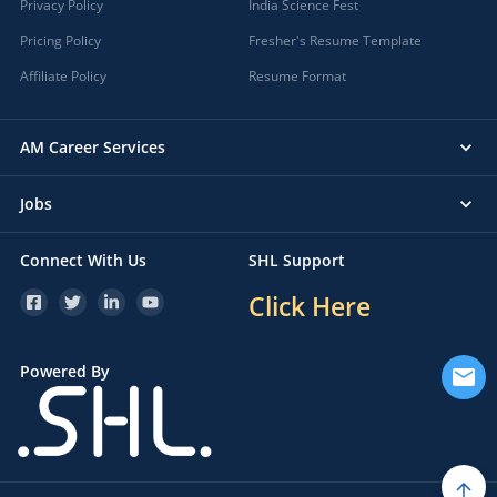
Privacy Policy
India Science Fest
Pricing Policy
Fresher's Resume Template
Affiliate Policy
Resume Format
AM Career Services
Jobs
Connect With Us
SHL Support
Click Here
Powered By