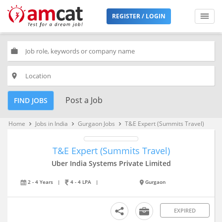
REGISTER / LOGIN
work
place
Post a Job
FIND JOBS
Home
Jobs in India
Gurgaon Jobs
T&E Expert (Summits Travel)
keyboard_arrow_right
keyboard_arrow_right
keyboard_arrow_right
T&E Expert (Summits Travel)
Uber India Systems Private Limited
2 - 4 Years
|
4 - 4 LPA
|
Gurgaon
EXPIRED