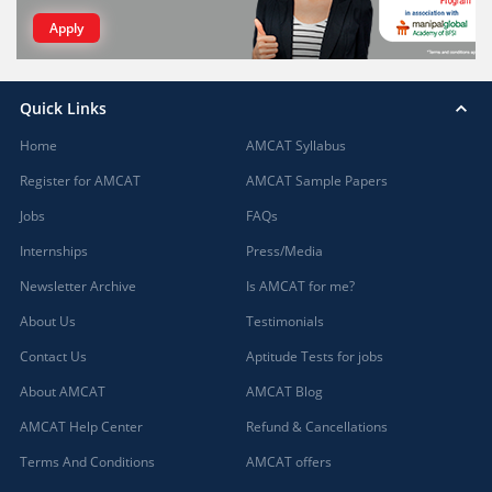
Apply
Quick Links
Home
AMCAT Syllabus
Register for AMCAT
AMCAT Sample Papers
Jobs
FAQs
Internships
Press/Media
Newsletter Archive
Is AMCAT for me?
About Us
Testimonials
Contact Us
Aptitude Tests for jobs
About AMCAT
AMCAT Blog
AMCAT Help Center
Refund & Cancellations
Terms And Conditions
AMCAT offers