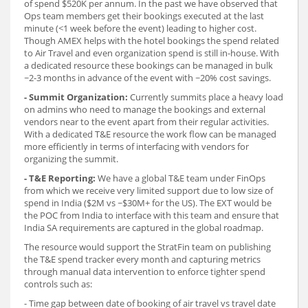
of spend $520K per annum. In the past we have observed that
Ops team members get their bookings executed at the last
minute (<1 week before the event) leading to higher cost.
Though AMEX helps with the hotel bookings the spend related
to Air Travel and even organization spend is still in-house. With
a dedicated resource these bookings can be managed in bulk
~2-3 months in advance of the event with ~20% cost savings.
- Summit Organization:
Currently summits place a heavy load
on admins who need to manage the bookings and external
vendors near to the event apart from their regular activities.
With a dedicated T&E resource the work flow can be managed
more efficiently in terms of interfacing with vendors for
organizing the summit.
- T&E Reporting:
We have a global T&E team under FinOps
from which we receive very limited support due to low size of
spend in India ($2M vs ~$30M+ for the US). The EXT would be
the POC from India to interface with this team and ensure that
India SA requirements are captured in the global roadmap.
The resource would support the StratFin team on publishing
the T&E spend tracker every month and capturing metrics
through manual data intervention to enforce tighter spend
controls such as:
- Time gap between date of booking of air travel vs travel date