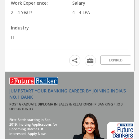
Work Experience:
Salary
2 - 4 Years
4 - 4 LPA
Industry
IT
EXPIRED
JUMPSTART YOUR BANKING CAREER BY JOINING INDIA'S
NO.1 BANK
POST GRADUATE DIPLOMA IN SALES & RELATIONSHIP BANKING + JOB
OPPORTUNITY
First Batch starting in Sep
2019. Inviting Applications for
upcoming Batches. If
interested, Apply Now.