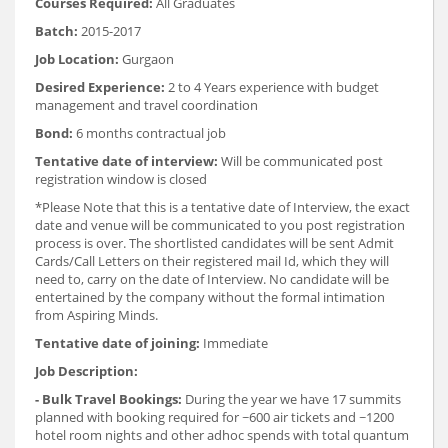
Courses Required:
All Graduates
Batch:
2015-2017
Job Location:
Gurgaon
Desired Experience:
2 to 4 Years experience with budget
management and travel coordination
Bond:
6 months contractual job
Tentative date of interview:
Will be communicated post
registration window is closed
*Please Note that this is a tentative date of Interview, the exact
date and venue will be communicated to you post registration
process is over. The shortlisted candidates will be sent Admit
Cards/Call Letters on their registered mail Id, which they will
need to, carry on the date of Interview. No candidate will be
entertained by the company without the formal intimation
from Aspiring Minds.
Tentative date of joining:
Immediate
Job Description:
- Bulk Travel Bookings:
During the year we have 17 summits
planned with booking required for ~600 air tickets and ~1200
hotel room nights and other adhoc spends with total quantum