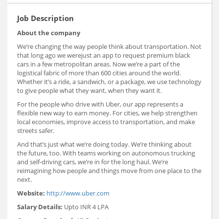
Job Description
About the company
We’re changing the way people think about transportation. Not
that long ago we werejust an app to request premium black
cars in a few metropolitan areas. Now we’re a part of the
logistical fabric of more than 600 cities around the world.
Whether it’s a ride, a sandwich, or a package, we use technology
to give people what they want, when they want it.
For the people who drive with Uber, our app represents a
flexible new way to earn money. For cities, we help strengthen
local economies, improve access to transportation, and make
streets safer.
And that’s just what we’re doing today. We’re thinking about
the future, too. With teams working on autonomous trucking
and self-driving cars, we’re in for the long haul. We’re
reimagining how people and things move from one place to the
next.
Website:
http://www.uber.com
Salary Details:
Upto INR 4 LPA