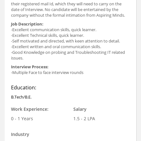
their registered mail Id, which they will need to carry on the
date of Interview. No candidate will be entertained by the
company without the formal intimation from Aspiring Minds.
Job Description:
-Excellent communication skills, quick learner.
-Excellent Technical skills, quick learner.
-Self motivated and directed, with keen attention to detail.
-Excellent written and oral communication skills.
-Good Knowledge on probing and Troubleshooting IT related
issues.
Interview Process:
-Multiple Face to face interview rounds
Education:
B.Tech/B.E.
Work Experience:
Salary
0 - 1 Years
1.5 - 2 LPA
Industry