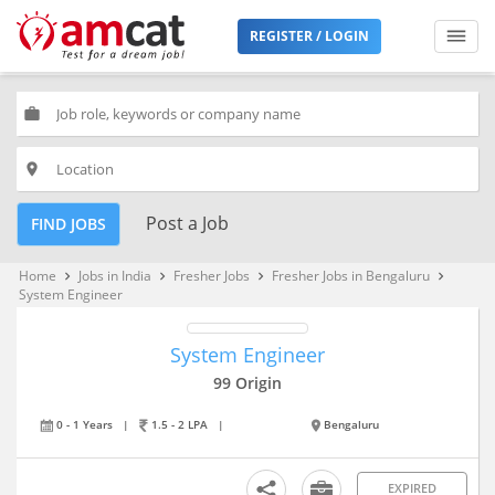
REGISTER / LOGIN
work
place
Post a Job
FIND JOBS
Home
Jobs in India
Fresher Jobs
Fresher Jobs in Bengaluru
keyboard_arrow_right
keyboard_arrow_right
keyboard_arrow_right
keyboard_arrow_right
System Engineer
System Engineer
99 Origin
0 - 1 Years
|
1.5 - 2 LPA
|
Bengaluru
EXPIRED