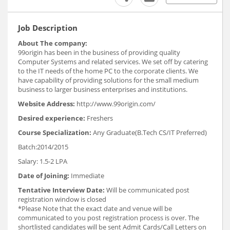
Job Description
About The company:
99origin has been in the business of providing quality
Computer Systems and related services. We set off by catering
to the IT needs of the home PC to the corporate clients. We
have capability of providing solutions for the small medium
business to larger business enterprises and institutions.
Website Address:
http://www.99origin.com/
Desired experience:
Freshers
Course Specialization:
Any Graduate(B.Tech CS/IT Preferred)
Batch:2014/2015
Salary: 1.5-2 LPA
Date of Joining:
Immediate
Tentative Interview Date:
Will be communicated post
registration window is closed
*Please Note that the exact date and venue will be
communicated to you post registration process is over. The
shortlisted candidates will be sent Admit Cards/Call Letters on