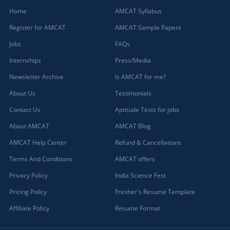
Home
AMCAT Syllabus
Register for AMCAT
AMCAT Sample Papers
Jobs
FAQs
Internships
Press/Media
Newsletter Archive
Is AMCAT for me?
About Us
Testimonials
Contact Us
Aptitude Tests for jobs
About AMCAT
AMCAT Blog
AMCAT Help Center
Refund & Cancellations
Terms And Conditions
AMCAT offers
Privacy Policy
India Science Fest
Pricing Policy
Fresher's Resume Template
Affiliate Policy
Resume Format