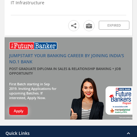
IT Infrastructure
EXPIRED
JUMPSTART YOUR BANKING CAREER BY JOINING INDIA'S
NO.1 BANK
POST GRADUATE DIPLOMA IN SALES & RELATIONSHIP BANKING + JOB
OPPORTUNITY
First Batch starting in Sep
2019. Inviting Applications for
upcoming Batches. If
interested, Apply Now.
Apply
Quick Links