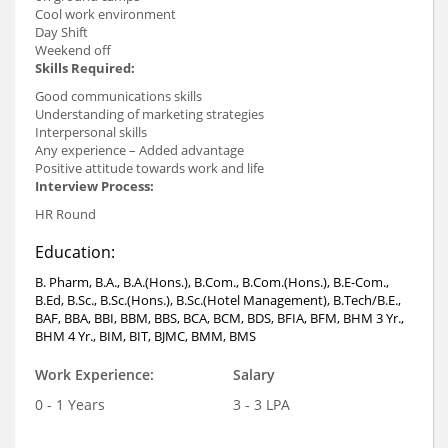
Cool work environment
Day Shift
Weekend off
Skills Required:
Good communications skills
Understanding of marketing strategies
Interpersonal skills
Any experience – Added advantage
Positive attitude towards work and life
Interview Process:
HR Round
Education:
B. Pharm, B.A., B.A.(Hons.), B.Com., B.Com.(Hons.), B.E-Com.,
B.Ed, B.Sc., B.Sc.(Hons.), B.Sc.(Hotel Management), B.Tech/B.E.,
BAF, BBA, BBI, BBM, BBS, BCA, BCM, BDS, BFIA, BFM, BHM 3 Yr.,
BHM 4 Yr., BIM, BIT, BJMC, BMM, BMS
Work Experience:
Salary
0 - 1 Years
3 - 3 LPA