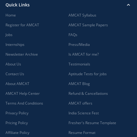
Quick Links
Home
AMCAT Syllabus
Register for AMCAT
AMCAT Sample Papers
Jobs
FAQs
Internships
Press/Media
Newsletter Archive
Is AMCAT for me?
About Us
Testimonials
Contact Us
Aptitude Tests for jobs
About AMCAT
AMCAT Blog
AMCAT Help Center
Refund & Cancellations
Terms And Conditions
AMCAT offers
Privacy Policy
India Science Fest
Pricing Policy
Fresher's Resume Template
Affiliate Policy
Resume Format