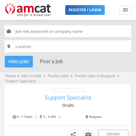
REGISTER / LOGIN
work
place
Post a Job
FIND JOBS
Home
Jobs in India
Fresher Jobs
Fresher Jobs in Gurgaon
keyboard_arrow_right
keyboard_arrow_right
keyboard_arrow_right
keyboard_arrow_right
Support Specialist
Support Specialist
Orahi
0 - 1 Years
|
3 - 3 LPA
|
Gurgaon
EXPIRED