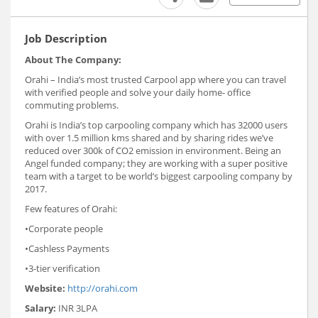
Job Description
About The Company:
Orahi – India’s most trusted Carpool app where you can travel
with verified people and solve your daily home- office
commuting problems.
Orahi is India’s top carpooling company which has 32000 users
with over 1.5 million kms shared and by sharing rides we’ve
reduced over 300k of CO2 emission in environment. Being an
Angel funded company; they are working with a super positive
team with a target to be world’s biggest carpooling company by
2017.
Few features of Orahi:
•Corporate people
•Cashless Payments
•3-tier verification
Website:
http://orahi.com
Salary:
INR 3LPA