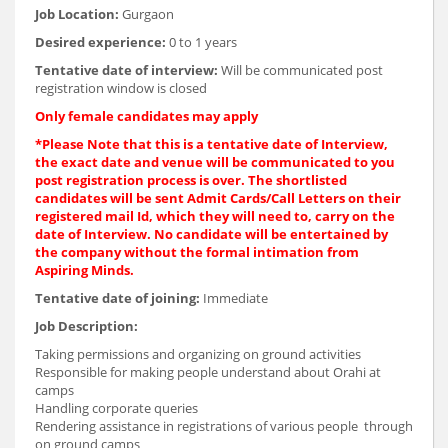
Job Location:
Gurgaon
Desired experience:
0 to 1 years
Tentative date of interview:
Will be communicated post
registration window is closed
Only female candidates may apply
*Please Note that this is a tentative date of Interview,
the exact date and venue will be communicated to you
post registration process is over. The shortlisted
candidates will be sent Admit Cards/Call Letters on their
registered mail Id, which they will need to, carry on the
date of Interview. No candidate will be entertained by
the company without the formal intimation from
Aspiring Minds.
Tentative date of joining:
Immediate
Job Description:
Taking permissions and organizing on ground activities
Responsible for making people understand about Orahi at
camps
Handling corporate queries
Rendering assistance in registrations of various people through
on ground camps