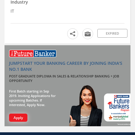
Industry
IT
EXPIRED
JUMPSTART YOUR BANKING CAREER BY JOINING INDIA'S
NO.1 BANK
POST GRADUATE DIPLOMA IN SALES & RELATIONSHIP BANKING + JOB
OPPORTUNITY
First Batch starting in Sep
2019. Inviting Applications for
upcoming Batches. If
interested, Apply Now.
Apply