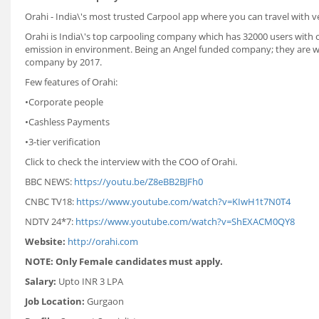
Orahi - India\'s most trusted Carpool app where you can travel with 
Orahi is India\'s top carpooling company which has 32000 users with 
emission in environment. Being an Angel funded company; they are wor
company by 2017.
Few features of Orahi:
•Corporate people
•Cashless Payments
•3-tier verification
Click to check the interview with the COO of Orahi.
BBC NEWS:
https://youtu.be/Z8eBB2BJFh0
CNBC TV18:
https://www.youtube.com/watch?v=KIwH1t7N0T4
NDTV 24*7:
https://www.youtube.com/watch?v=ShEXACM0QY8
Website:
http://orahi.com
NOTE: Only Female candidates must apply.
Salary:
Upto INR 3 LPA
Job Location:
Gurgaon