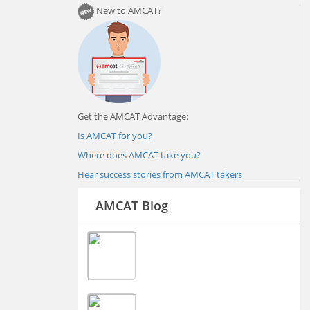
New to AMCAT?
Get the AMCAT Advantage:
Is AMCAT for you?
Where does AMCAT take you?
Hear success stories from AMCAT takers
AMCAT Blog