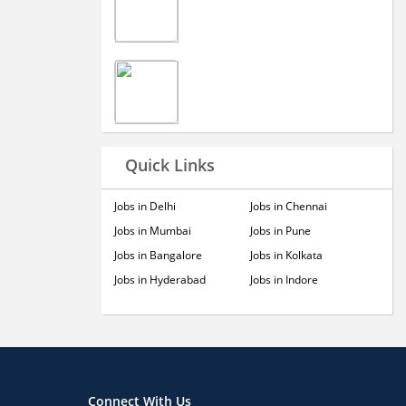
Quick Links
Jobs in Delhi
Jobs in Chennai
Jobs in Mumbai
Jobs in Pune
Jobs in Bangalore
Jobs in Kolkata
Jobs in Hyderabad
Jobs in Indore
Connect With Us