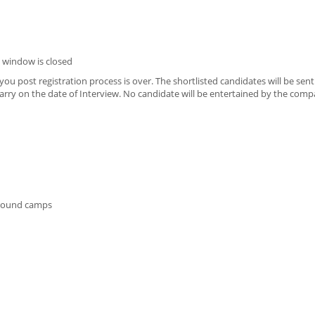
 window is closed
u post registration process is over. The shortlisted candidates will be sen
o carry on the date of Interview. No candidate will be entertained by the com
 ground camps