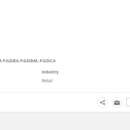
 P.G.D.B.A, P.G.D.B.M., P.G.D.C.A
Industry
Retail