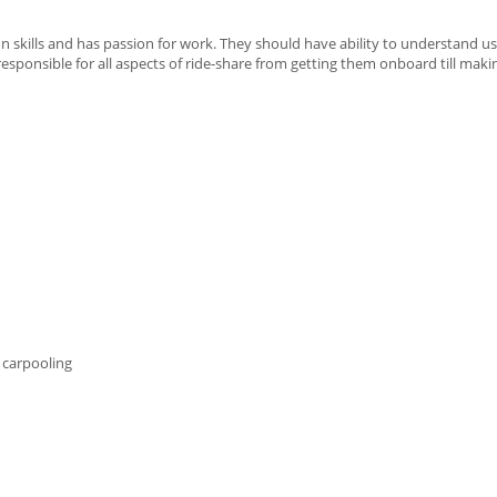
 skills and has passion for work. They should have ability to understand us
 responsible for all aspects of ride-share from getting them onboard till mak
 carpooling