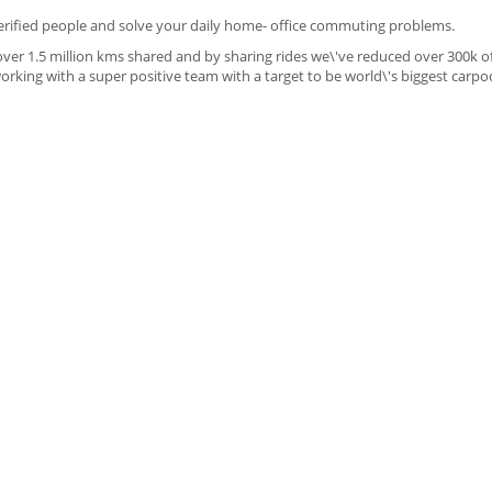
verified people and solve your daily home- office commuting problems.
over 1.5 million kms shared and by sharing rides we\'ve reduced over 300k o
king with a super positive team with a target to be world\'s biggest carpo