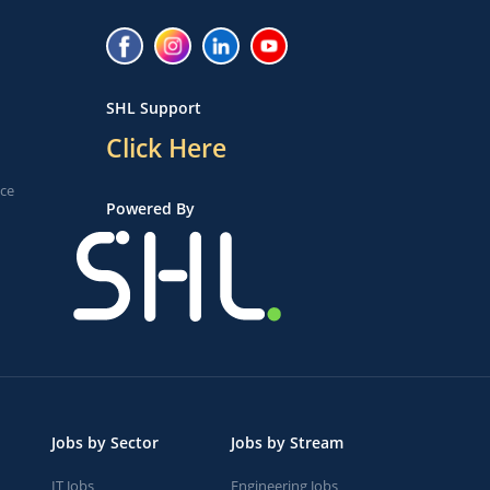
SHL Support
Click Here
ice
Powered By
Jobs by Sector
Jobs by Stream
IT Jobs
Engineering Jobs