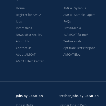
Home
AMCAT Syllabus
Register for AMCAT
AMCAT Sample Papers
Jobs
FAQs
Internships
Press/Media
Newsletter Archive
Is AMCAT for me?
About Us
Testimonials
Contact Us
Aptitude Tests for jobs
About AMCAT
AMCAT Blog
AMCAT Help Center
Jobs by Location
Fresher Jobs by Location
Jobs in Delhi
Fresher Jobs in Delhi