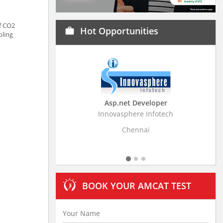
f CO2
Hot Opportunities
work
oling
Asp.net Developer
Innovasphere Infotech
Strati
Chennai
BOOK YOUR AMCAT TEST