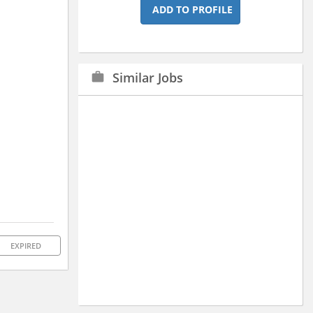
ADD TO PROFILE
Similar Jobs
work
EXPIRED