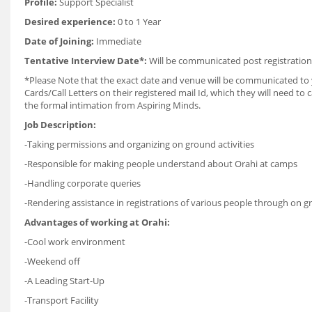
Profile:
Support Specialist
Desired experience:
0 to 1 Year
Date of Joining:
Immediate
Tentative Interview Date*:
Will be communicated post registration
*Please Note that the exact date and venue will be communicated to yo
Cards/Call Letters on their registered mail Id, which they will need t
the formal intimation from Aspiring Minds.
Job Description:
-Taking permissions and organizing on ground activities
-Responsible for making people understand about Orahi at camps
-Handling corporate queries
-Rendering assistance in registrations of various people through on
Advantages of working at Orahi:
-Cool work environment
-Weekend off
-A Leading Start-Up
-Transport Facility