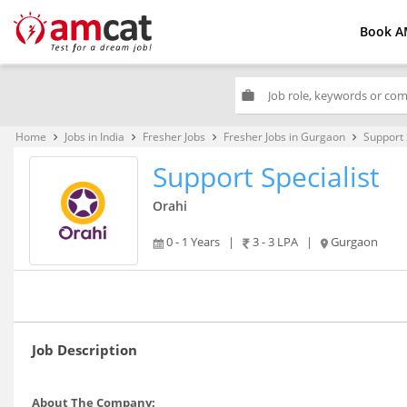
Book A
work
Home
Jobs in India
Fresher Jobs
Fresher Jobs in Gurgaon
Support 
keyboard_arrow_right
keyboard_arrow_right
keyboard_arrow_right
keyboard_arrow_right
Support Specialist
Orahi
0 - 1 Years
|
3 - 3 LPA
|
Gurgaon
Job Description
About The Company: