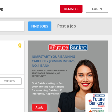
og
REGISTER
LOGIN
Post a Job
FIND JOBS
JUMPSTART YOUR BANKING
CAREER BY JOINING INDIA'S
NO.1 BANK
POST GRADUATE DIPLOMA IN SALES &
RELATIONSHIP BANKING + JOB
OPPORTUNITY
EXPIRED
First Batch starting in Sep
2019. Inviting Applications
for upcoming Batches. If
interested, Apply Now.
Apply