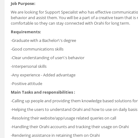
Job Purpose:
We are looking for Support Specialist who has effective communication
behavior and assist them. You will be a part of a creative team that is
comfortable so they can stay connected with Orahi for long term.
Requirements:
-Graduate with a Bachelor\'s degree
-Good communications skills
-Clear understanding of user\'s behavior
-Interpersonal skills
-Any experience - Added advantage
-Positive attitude
Main Tasks and responsibilities :
-Calling up people and providing them knowledge based solutions for
-Helping the users to understand Orahi and how to use on daily basis
-Resolving their website/app/usage related queries on call
-Handling their Orahi accounts and tracking their usage on Orahi
-Rendering assistance in retaining them on Orahi