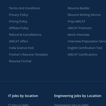
Terms And Conditions
Resume Builder
Privacy Policy
Resume Writing Service
Pricing Policy
Prep AMCAT
Affiliate Policy
AMCAT Premium
Refund & Cancellations
Mock Interview
AMCAT offers
Interview Preparation Serv
India Science Fest
English Certification Test
Fresher's Resume Template
AMCAT Certifications
Resume Format
IT Jobs by location
Engineering Jobs by Location
IT Jobs in Delhi
Engineering Jobs in Delhi