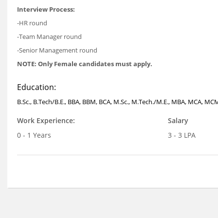
Interview Process:
-HR round
-Team Manager round
-Senior Management round
NOTE: Only Female candidates must apply.
Education:
B.Sc., B.Tech/B.E., BBA, BBM, BCA, M.Sc., M.Tech./M.E., MBA, MCA, MCM,
Work Experience:
Salary
0 - 1 Years
3 - 3 LPA