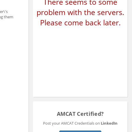
There seems to some
problem with the servers.
er\'s
ing them
Please come back later.
AMCAT Certified?
Post your AMCAT Credentials on
LinkedIn