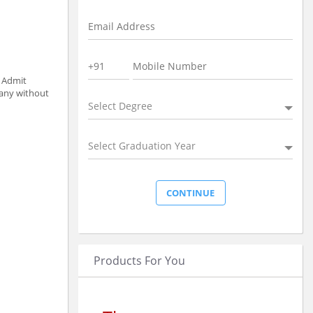
t Admit
pany without
Select Degree
Select Graduation Year
Products For You