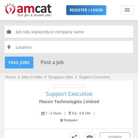
REGISTER / LOGIN
work
place
Post a Job
FIND JOBS
Home
Jobs in India
Durgapur Jobs
Support Executive
keyboard_arrow_right
keyboard_arrow_right
keyboard_arrow_right
Support Executive
Flexon Technologies Limited
1 - 2 Years
|
0.6 - 0.8 LPA
|
Durgapur
EXPIRED