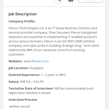
Job Description
Company Profile:
Flexon Technologies Ltd. is an IT based Business Solution and
services provider company. Over the years Flexon has gained
extensive and expertise in implementing IT enabled products
across various domains. Flexon is an ISO 9001:2008 certified
company and takes pride in building strategic long - term client
relationship.98% of our revenues come from existing
customers.
Website:
www.flexon.co.in
Job Location:
Durgapur
Desired Experience:
1 - 2 years in BPO
Salary:
INR 0.6 – 0.8 LPA
Tentative Date of Interview:
Will be communicated post
registration window is closed
Interview Process:
-written round