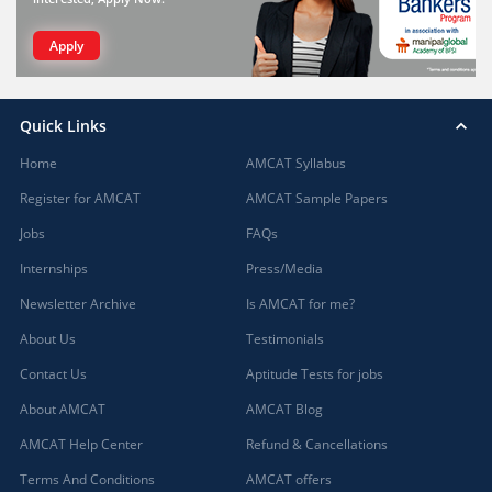
Apply
Quick Links
Home
AMCAT Syllabus
Register for AMCAT
AMCAT Sample Papers
Jobs
FAQs
Internships
Press/Media
Newsletter Archive
Is AMCAT for me?
About Us
Testimonials
Contact Us
Aptitude Tests for jobs
About AMCAT
AMCAT Blog
AMCAT Help Center
Refund & Cancellations
Terms And Conditions
AMCAT offers