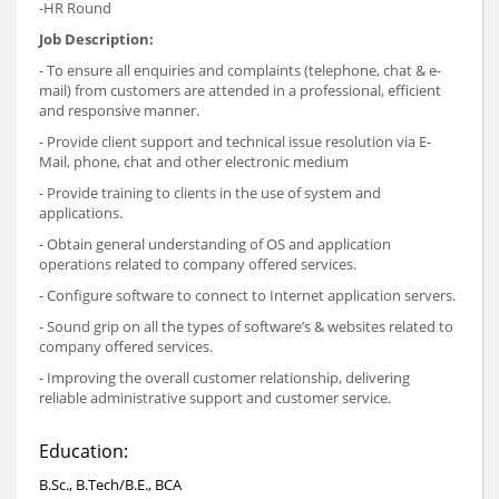
-HR Round
Job Description:
- To ensure all enquiries and complaints (telephone, chat & e-
mail) from customers are attended in a professional, efficient
and responsive manner.
- Provide client support and technical issue resolution via E-
Mail, phone, chat and other electronic medium
- Provide training to clients in the use of system and
applications.
- Obtain general understanding of OS and application
operations related to company offered services.
- Configure software to connect to Internet application servers.
- Sound grip on all the types of software’s & websites related to
company offered services.
- Improving the overall customer relationship, delivering
reliable administrative support and customer service.
Education:
B.Sc., B.Tech/B.E., BCA