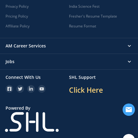
Privacy Policy
India Science Fest
Pricing Policy
Fresher's Resume Template
Affiliate Policy
Resume Format
AM Career Services
Jobs
Connect With Us
SHL Support
Click Here
Powered By