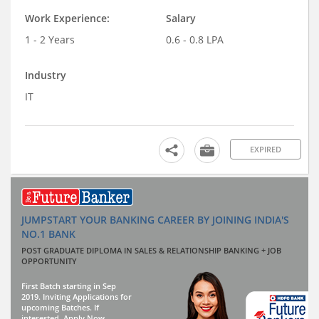
Work Experience:
Salary
1 - 2 Years
0.6 - 0.8 LPA
Industry
IT
EXPIRED
JUMPSTART YOUR BANKING CAREER BY JOINING INDIA'S
NO.1 BANK
POST GRADUATE DIPLOMA IN SALES & RELATIONSHIP BANKING + JOB
OPPORTUNITY
First Batch starting in Sep
2019. Inviting Applications for
upcoming Batches. If
interested, Apply Now.