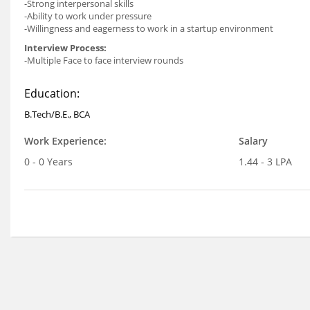
-Strong interpersonal skills
-Ability to work under pressure
-Willingness and eagerness to work in a startup environment
Interview Process:
-Multiple Face to face interview rounds
Education:
B.Tech/B.E., BCA
Work Experience:
Salary
0 - 0 Years
1.44 - 3 LPA