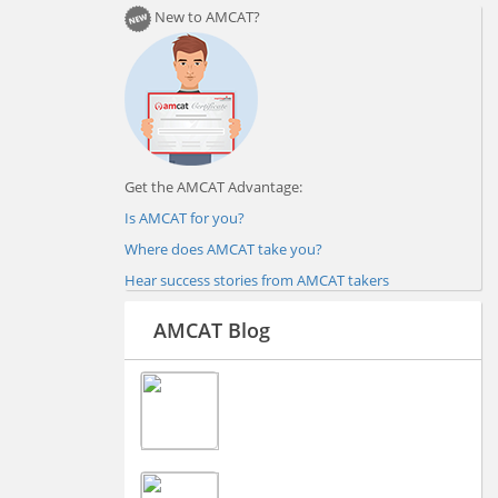
New to AMCAT?
Get the AMCAT Advantage:
Is AMCAT for you?
Where does AMCAT take you?
Hear success stories from AMCAT takers
AMCAT Blog