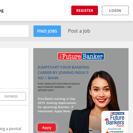
og
REGISTER
LOGIN
Post a Job
FIND JOBS
JUMPSTART YOUR BANKING
CAREER BY JOINING INDIA'S
NO.1 BANK
POST GRADUATE DIPLOMA IN SALES &
RELATIONSHIP BANKING + JOB
OPPORTUNITY
EXPIRED
First Batch starting in Sep
2019. Inviting Applications
for upcoming Batches. If
interested, Apply Now.
Apply
ng a pivotal