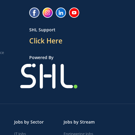
SHL Support
Click Here
ice
Powered By
Jobs by Sector
Jobs by Stream
IT Jobs
Engineering Jobs