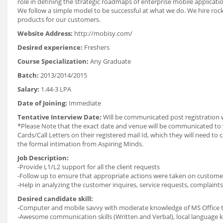
role in defining the strategic roadmaps of enterprise mobile applicati
We follow a simple model to be successful at what we do. We hire ro
products for our customers.
Website Address:
http://mobisy.com/
Desired experience:
Freshers
Course Specialization:
Any Graduate
Batch:
2013/2014/2015
Salary:
1.44-3 LPA
Date of Joining:
Immediate
Tentative Interview Date:
Will be communicated post registration 
*Please Note that the exact date and venue will be communicated to yo
Cards/Call Letters on their registered mail Id, which they will need t
the formal intimation from Aspiring Minds.
Job Description:
-Provide L1/L2 support for all the client requests
-Follow up to ensure that appropriate actions were taken on customer
-Help in analyzing the customer inquires, service requests, complaints
Desired candidate skill:
-Computer and mobile savvy with moderate knowledge of MS Office to
-Awesome communication skills (Written and Verbal), local language k