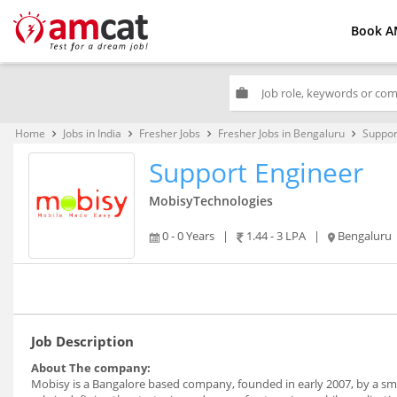
Book A
work
Home
Jobs in India
Fresher Jobs
Fresher Jobs in Bengaluru
Suppor
keyboard_arrow_right
keyboard_arrow_right
keyboard_arrow_right
keyboard_arrow_right
Support Engineer
MobisyTechnologies
0 - 0 Years
|
1.44 - 3 LPA
|
Bengaluru
Job Description
About The company:
Mobisy is a Bangalore based company, founded in early 2007, by a smal