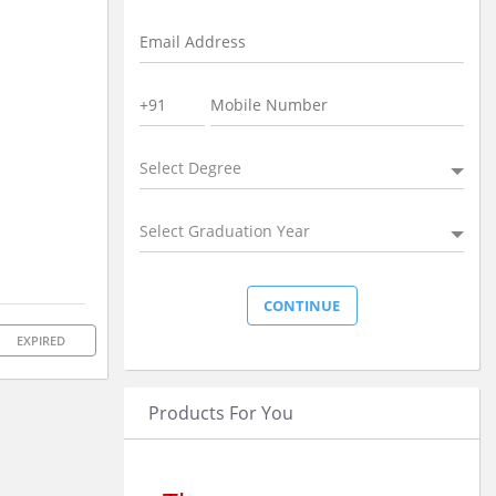
Select Degree
Select Graduation Year
EXPIRED
Products For You