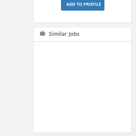
ADD TO PROFILE
Similar Jobs
work