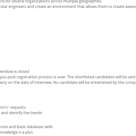
ons for several organizations across multiple geographies.
ckstar engineers and create an environment that allows them to create awe
window is closed
u post registration process is over. The shortlisted candidates will be sen
o carry on the date of Interview. No candidate will be entertained by the com
s\\\' requests
 and identify the trends
ols and basic database skills
nowledge is a plus