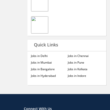
Quick Links
Jobs in Delhi
Jobs in Chennai
Jobs in Mumbai
Jobs in Pune
Jobs in Bangalore
Jobs in Kolkata
Jobs in Hyderabad
Jobs in Indore
Connect With Us