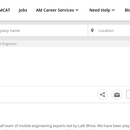
MCAT
Jobs
AM Career Services
Need Help
Bl
place
t Engineer
l team of mobile engineering experts led by Lalit Bhise. We have been playi