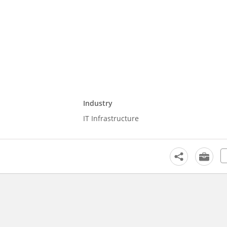
Industry
IT Infrastructure