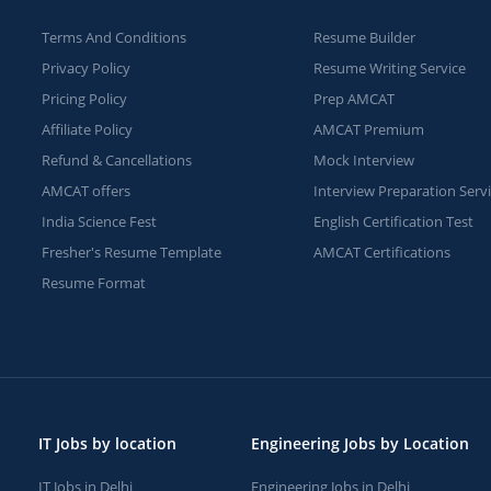
Terms And Conditions
Resume Builder
Privacy Policy
Resume Writing Service
Pricing Policy
Prep AMCAT
Affiliate Policy
AMCAT Premium
Refund & Cancellations
Mock Interview
AMCAT offers
Interview Preparation Serv
India Science Fest
English Certification Test
Fresher's Resume Template
AMCAT Certifications
Resume Format
IT Jobs by location
Engineering Jobs by Location
IT Jobs in Delhi
Engineering Jobs in Delhi