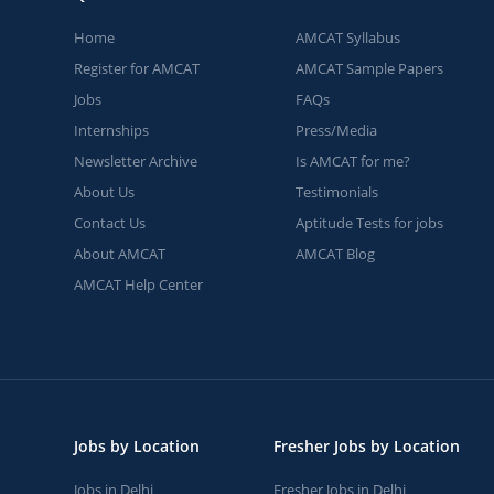
Home
AMCAT Syllabus
Register for AMCAT
AMCAT Sample Papers
Jobs
FAQs
Internships
Press/Media
Newsletter Archive
Is AMCAT for me?
About Us
Testimonials
Contact Us
Aptitude Tests for jobs
About AMCAT
AMCAT Blog
AMCAT Help Center
Jobs by Location
Fresher Jobs by Location
Jobs in Delhi
Fresher Jobs in Delhi