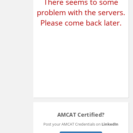
There seems to some
problem with the servers.
Please come back later.
AMCAT Certified?
Post your AMCAT Credentials on
LinkedIn