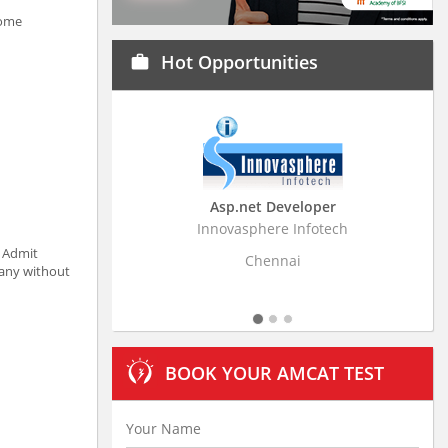
some
Hot Opportunities
work
Asp.net Developer
Business Research
Innovasphere Infotech
Stratistics Market Resear
Ltd
t Admit
Chennai
pany without
Hyderaba
BOOK YOUR AMCAT TEST