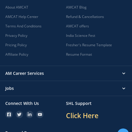
About AMCAT
AMCAT Blog
AMCAT Help Center
Refund & Cancellations
Terms And Conditions
AMCAT offers
Privacy Policy
India Science Fest
Pricing Policy
Fresher's Resume Template
Affiliate Policy
Resume Format
AM Career Services
Jobs
Connect With Us
SHL Support
Click Here