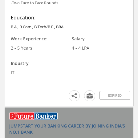
-Two Face to Face Rounds
Education:
B.A., B.Com., B.Tech/B.E., BBA
Work Experience:
Salary
2 - 5 Years
4 - 4 LPA
Industry
IT
EXPIRED
JUMPSTART YOUR BANKING CAREER BY JOINING INDIA'S
NO.1 BANK