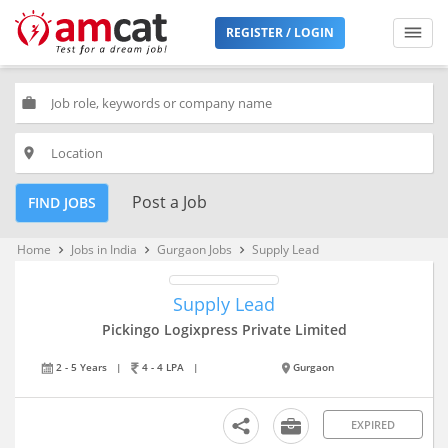
REGISTER / LOGIN
work
place
Post a Job
FIND JOBS
Home
Jobs in India
Gurgaon Jobs
Supply Lead
keyboard_arrow_right
keyboard_arrow_right
keyboard_arrow_right
Supply Lead
Pickingo Logixpress Private Limited
2 - 5 Years
|
4 - 4 LPA
|
Gurgaon
EXPIRED