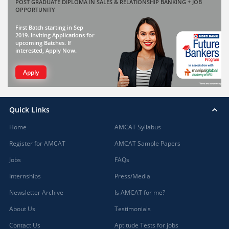
POST GRADUATE DIPLOMA IN SALES & RELATIONSHIP BANKING + JOB
OPPORTUNITY
First Batch starting in Sep
2019. Inviting Applications for
upcoming Batches. If
interested, Apply Now.
Apply
Quick Links
Home
AMCAT Syllabus
Register for AMCAT
AMCAT Sample Papers
Jobs
FAQs
Internships
Press/Media
Newsletter Archive
Is AMCAT for me?
About Us
Testimonials
Contact Us
Aptitude Tests for jobs