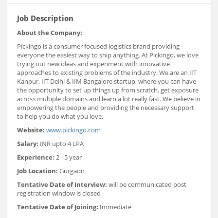
Job Description
About the Company:
Pickingo is a consumer focused logistics brand providing
everyone the easiest way to ship anything. At Pickingo, we love
trying out new ideas and experiment with innovative
approaches to existing problems of the industry. We are an IIT
Kanpur, IIT Delhi & IIM Bangalore startup, where you can have
the opportunity to set up things up from scratch, get exposure
across multiple domains and learn a lot really fast. We believe in
empowering the people and providing the necessary support
to help you do what you love.
Website:
www.pickingo.com
Salary:
INR upto 4 LPA
Experience:
2 - 5 year
Job Location:
Gurgaon
Tentative Date of Interview:
will be communicated post
registration window is closed
Tentative Date of Joining:
Immediate