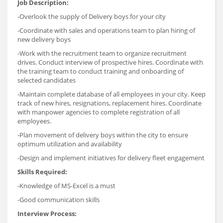
Job Description:
-Overlook the supply of Delivery boys for your city
-Coordinate with sales and operations team to plan hiring of
new delivery boys
-Work with the recruitment team to organize recruitment
drives. Conduct interview of prospective hires. Coordinate with
the training team to conduct training and onboarding of
selected candidates
-Maintain complete database of all employees in your city. Keep
track of new hires, resignations, replacement hires. Coordinate
with manpower agencies to complete registration of all
employees.
-Plan movement of delivery boys within the city to ensure
optimum utilization and availability
-Design and implement initiatives for delivery fleet engagement
Skills Required:
-Knowledge of MS-Excel is a must
-Good communication skills
Interview Process: