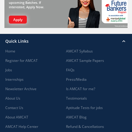
upcoming Batches. If
interested, Apply Now.
Apply
Quick Links
Home
AMCAT Syllabus
Register for AMCAT
AMCAT Sample Papers
Jobs
FAQs
Internships
Press/Media
Newsletter Archive
Is AMCAT for me?
About Us
Testimonials
Contact Us
Aptitude Tests for jobs
About AMCAT
AMCAT Blog
AMCAT Help Center
Refund & Cancellations