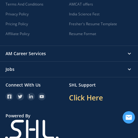
Terms And Conditions
AMCAT offers
Privacy Policy
India Science Fest
Pricing Policy
Fresher's Resume Template
Affiliate Policy
Resume Format
AM Career Services
Jobs
Connect With Us
SHL Support
Click Here
Powered By