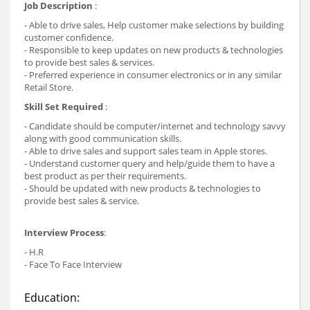
Job Description
:
- Able to drive sales, Help customer make selections by building
customer confidence.
- Responsible to keep updates on new products & technologies
to provide best sales & services.
- Preferred experience in consumer electronics or in any similar
Retail Store.
Skill Set Required
:
- Candidate should be computer/internet and technology savvy
along with good communication skills.
- Able to drive sales and support sales team in Apple stores.
- Understand customer query and help/guide them to have a
best product as per their requirements.
- Should be updated with new products & technologies to
provide best sales & service.
Interview Process
:
- H.R
- Face To Face Interview
Education: