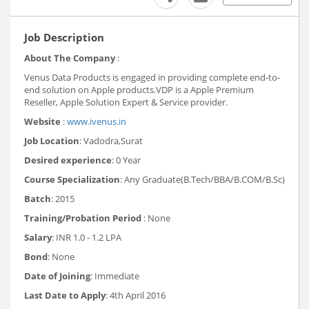
Job Description
About The Company
:
Venus Data Products is engaged in providing complete end-to-
end solution on Apple products.VDP is a Apple Premium
Reseller, Apple Solution Expert & Service provider.
Website
:
www.ivenus.in
Job Location
: Vadodra,Surat
Desired experience
: 0 Year
Course Specialization
: Any Graduate(B.Tech/BBA/B.COM/B.Sc)
Batch
: 2015
Training/Probation Period
: None
Salary
: INR 1.0 - 1.2 LPA
Bond
: None
Date of Joining
: Immediate
Last Date to Apply
: 4th April 2016