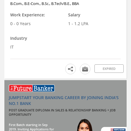
B.Com., B.E-Com., B.Sc., B.Tech/B.E., BBA
Work Experience:
Salary
0 - 0 Years
1 - 1.2 LPA
Industry
IT
EXPIRED
JUMPSTART YOUR BANKING CAREER BY JOINING INDIA'S
NO.1 BANK
POST GRADUATE DIPLOMA IN SALES & RELATIONSHIP BANKING + JOB
OPPORTUNITY
First Batch starting in Sep
2019. Inviting Applications for