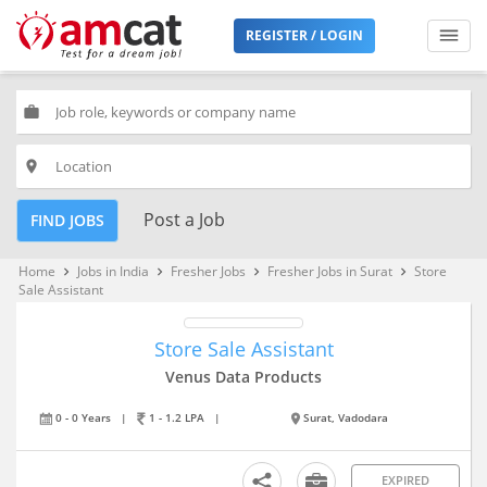
REGISTER / LOGIN
work
place
Post a Job
FIND JOBS
Home
Jobs in India
Fresher Jobs
Fresher Jobs in Surat
Store
keyboard_arrow_right
keyboard_arrow_right
keyboard_arrow_right
keyboard_arrow_right
Sale Assistant
Store Sale Assistant
Venus Data Products
0 - 0 Years
|
1 - 1.2 LPA
|
Surat, Vadodara
EXPIRED