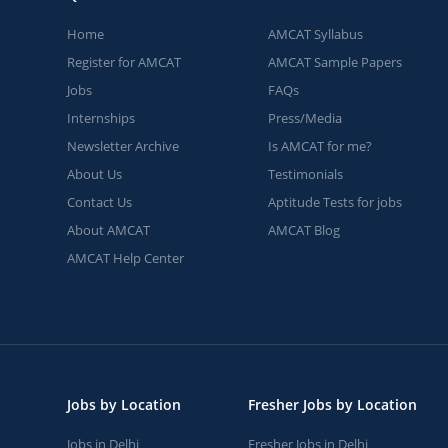
Home
AMCAT Syllabus
Register for AMCAT
AMCAT Sample Papers
Jobs
FAQs
Internships
Press/Media
Newsletter Archive
Is AMCAT for me?
About Us
Testimonials
Contact Us
Aptitude Tests for jobs
About AMCAT
AMCAT Blog
AMCAT Help Center
Jobs by Location
Fresher Jobs by Location
Jobs in Delhi
Fresher Jobs in Delhi