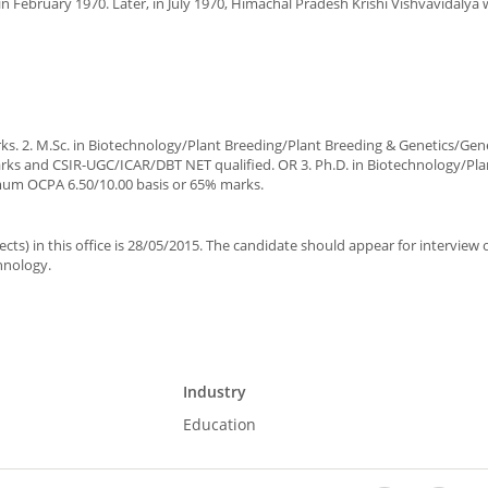
in February 1970. Later, in July 1970, Himachal Pradesh Krishi Vishvavidalya
. 2. M.Sc. in Biotechnology/Plant Breeding/Plant Breeding & Genetics/Gene
ks and CSIR-UGC/ICAR/DBT NET qualified. OR 3. Ph.D. in Biotechnology/Pla
imum OCPA 6.50/10.00 basis or 65% marks.
pects) in this office is 28/05/2015. The candidate should appear for interview
chnology.
Industry
Education