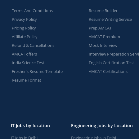
Terms And Conditions
Resume Builder
Privacy Policy
Resume Writing Service
Pricing Policy
Prep AMCAT
Affiliate Policy
AMCAT Premium
Refund & Cancellations
Mock Interview
AMCAT offers
Interview Preparation Serv
India Science Fest
English Certification Test
Fresher's Resume Template
AMCAT Certifications
Resume Format
IT Jobs by location
Engineering Jobs by Location
IT Jobs in Delhi
Engineering Jobs in Delhi