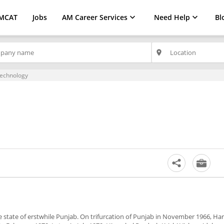
MCAT
Jobs
AM Career Services
Need Help
Bl
place
technology
he state of erstwhile Punjab. On trifurcation of Punjab in November 1966, Ha