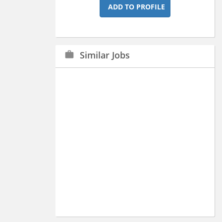
ADD TO PROFILE
Similar Jobs
work