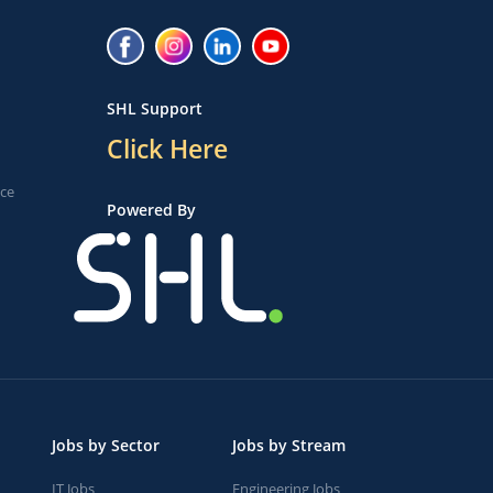
SHL Support
Click Here
ice
Powered By
Jobs by Sector
Jobs by Stream
IT Jobs
Engineering Jobs