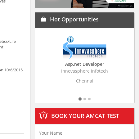
 was
Hot Opportunities
work
tics/Life
nt
Asp.net Developer
Business Research
 on 10/6/2015
Innovasphere Infotech
Stratistics Market Resear
Ltd
Chennai
Hyderaba
BOOK YOUR AMCAT TEST