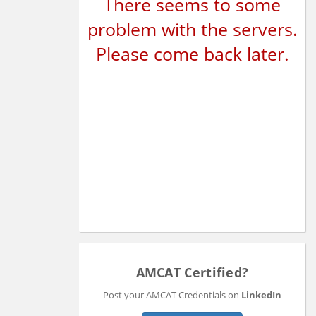
There seems to some
problem with the servers.
Please come back later.
AMCAT Certified?
Post your AMCAT Credentials on
LinkedIn