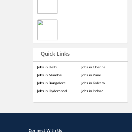
Quick Links
Jobs in Delhi
Jobs in Chennai
Jobs in Mumbai
Jobs in Pune
Jobs in Bangalore
Jobs in Kolkata
Jobs in Hyderabad
Jobs in Indore
Connect With Us