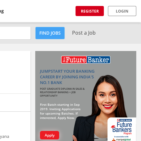
og
REGISTER
LOGIN
Post a Job
FIND JOBS
JUMPSTART YOUR BANKING
CAREER BY JOINING INDIA'S
NO.1 BANK
POST GRADUATE DIPLOMA IN SALES &
RELATIONSHIP BANKING + JOB
OPPORTUNITY
First Batch starting in Sep
2019. Inviting Applications
for upcoming Batches. If
interested, Apply Now.
Apply
ryana