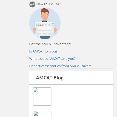
New to AMCAT?
Get the AMCAT Advantage:
Is AMCAT for you?
Where does AMCAT take you?
Hear success stories from AMCAT takers
AMCAT Blog