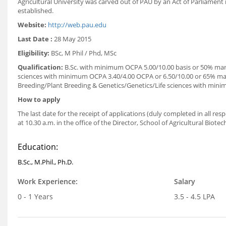
Agricultural University was carved out of PAU by an Act of Parliament 
established.
Website:
http://web.pau.edu
Last Date :
28 May 2015
Eligibility:
BSc, M Phil / Phd, MSc
Qualification:
B.Sc. with minimum OCPA 5.00/10.00 basis or 50% marks
sciences with minimum OCPA 3.40/4.00 OCPA or 6.50/10.00 or 65% mar
Breeding/Plant Breeding & Genetics/Genetics/Life sciences with min
How to apply
The last date for the receipt of applications (duly completed in all res
at 10.30 a.m. in the office of the Director, School of Agricultural Biote
Education:
B.Sc., M.Phil., Ph.D.
Work Experience:
Salary
0 - 1 Years
3.5 - 4.5 LPA