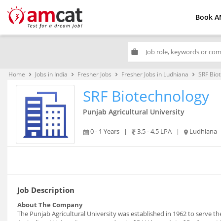
Book A
work
Home
Jobs in India
Fresher Jobs
Fresher Jobs in Ludhiana
SRF Bio
keyboard_arrow_right
keyboard_arrow_right
keyboard_arrow_right
keyboard_arrow_right
SRF Biotechnology
Punjab Agricultural University
0 - 1 Years
|
3.5 - 4.5 LPA
|
Ludhiana
Job Description
About The Company
The Punjab Agricultural University was established in 1962 to serve t