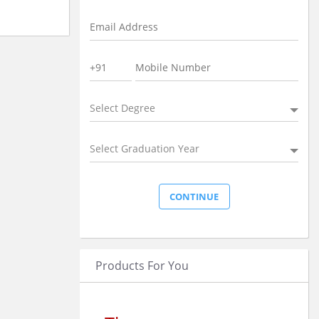
Select Degree
Select Graduation Year
Products For You