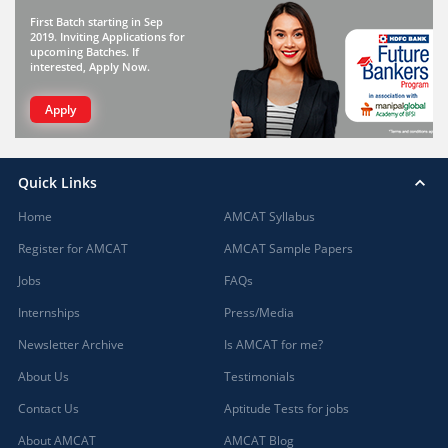
First Batch starting in Sep
2019. Inviting Applications for
upcoming Batches. If
interested, Apply Now.
Apply
Quick Links
Home
AMCAT Syllabus
Register for AMCAT
AMCAT Sample Papers
Jobs
FAQs
Internships
Press/Media
Newsletter Archive
Is AMCAT for me?
About Us
Testimonials
Contact Us
Aptitude Tests for jobs
About AMCAT
AMCAT Blog