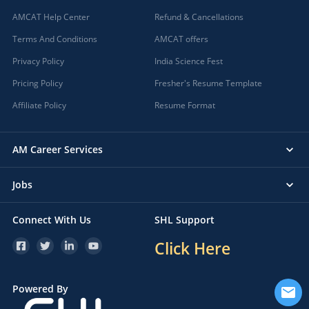
AMCAT Help Center
Refund & Cancellations
Terms And Conditions
AMCAT offers
Privacy Policy
India Science Fest
Pricing Policy
Fresher's Resume Template
Affiliate Policy
Resume Format
AM Career Services
Jobs
Connect With Us
SHL Support
Click Here
Powered By