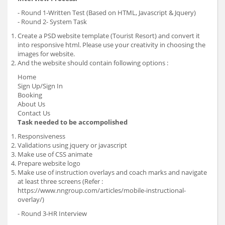
- Round 1-Written Test (Based on HTML, Javascript & Jquery)
- Round 2- System Task
Create a PSD website template (Tourist Resort) and convert it
into responsive html. Please use your creativity in choosing the
images for website.
And the website should contain following options :
Home
Sign Up/Sign In
Booking
About Us
Contact Us
Task needed to be accompolished
Responsiveness
Validations using jquery or javascript
Make use of CSS animate
Prepare website logo
Make use of instruction overlays and coach marks and navigate
at least three screens (Refer :
https://www.nngroup.com/articles/mobile-instructional-
overlay/)
- Round 3-HR Interview