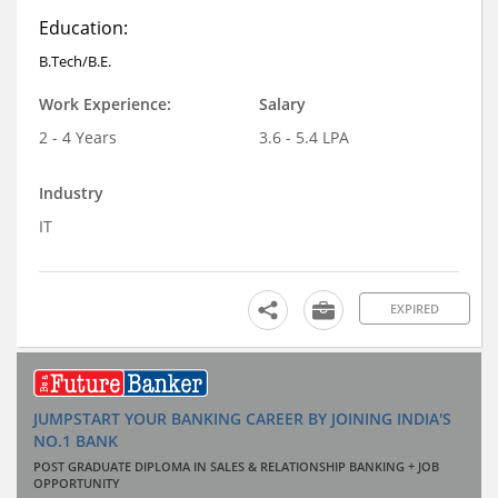
Education:
B.Tech/B.E.
Work Experience:
Salary
2 - 4 Years
3.6 - 5.4 LPA
Industry
IT
EXPIRED
JUMPSTART YOUR BANKING CAREER BY JOINING INDIA'S
NO.1 BANK
POST GRADUATE DIPLOMA IN SALES & RELATIONSHIP BANKING + JOB
OPPORTUNITY