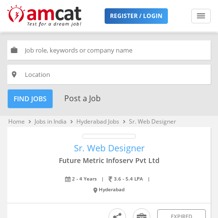
REGISTER / LOGIN
work
place
Post a Job
FIND JOBS
Home
Jobs in India
Hyderabad Jobs
Sr. Web Designer
keyboard_arrow_right
keyboard_arrow_right
keyboard_arrow_right
Sr. Web Designer
Future Metric Infoserv Pvt Ltd
2 - 4 Years
|
3.6 - 5.4 LPA
|
Hyderabad
EXPIRED