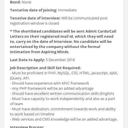
Bond:
None
Tentative date of Joining:
Immediate
Tenative date of interview:
Will be communicated post
registration window is closed
* The shortlisted candidates will be sent Admit Cards/Call
Letters on their registered mail Id, which they will need
to, carry on the date of Interview. No candidate will be
entertained by the company without the formal
intimation from Aspiring Minds.
Last Date to Apply:
5 December 2016
Job Description and Skill Set Required:
- Must be proficient in PHP, MySQL, CSS, HTML, Javascript, AJAX,
JQuery, API.
- Should have experience with MVC framework
- Any PHP framework will be an added advantage
- Should have excellent written communication skills (English)
- Must have capacity to work independently and also as a part
of team
- Must have dedication, commitment towards work and ability
to work based on timeline
- Web services and CMS knowledge will be an added advantage.
Interview Process: