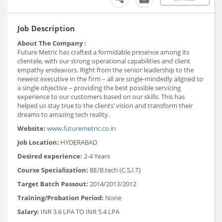
Job Description
About The Company :
Future Metric has crafted a formidable presence among its
clientele, with our strong operational capabilities and client
empathy endeavors. Right from the senior leadership to the
newest executive in the firm – all are single-mindedly aligned to
a single objective – providing the best possible servicing
experience to our customers based on our skills. This has
helped us stay true to the clients’ vision and transform their
dreams to amazing tech reality.
Website:
www.futuremetric.co.in
Job Location:
HYDERABAD
Desired experience:
2-4 Years
Course Specialization:
BE/B.tech (C.S,I.T)
Target Batch Passout:
2014/2013/2012
Training/Probation Period:
None
Salary:
INR 3.6 LPA TO INR 5.4 LPA