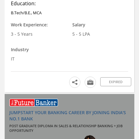
Education:
B.Tech/B.E., MCA
Work Experience:
Salary
3 - 5 Years
5 - 5 LPA
Industry
IT
EXPIRED
JUMPSTART YOUR BANKING CAREER BY JOINING INDIA'S
NO.1 BANK
POST GRADUATE DIPLOMA IN SALES & RELATIONSHIP BANKING + JOB
OPPORTUNITY