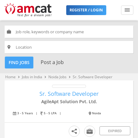
REGISTER / LOGIN
work
place
Post a Job
FIND JOBS
Home
Jobs in India
Noida Jobs
Sr. Software Developer
keyboard_arrow_right
keyboard_arrow_right
keyboard_arrow_right
Sr. Software Developer
AgileApt Solution Pvt. Ltd.
3 - 5 Years
|
5 - 5 LPA
|
Noida
EXPIRED