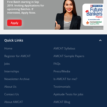
First Batch starting in Sep
2019. Inviting Applications for
upcoming Batches. If
interested, Apply Now.
Apply
Quick Links
Home
AMCAT Syllabus
Register for AMCAT
AMCAT Sample Papers
Jobs
FAQs
Internships
Press/Media
Newsletter Archive
Is AMCAT for me?
About Us
Testimonials
Contact Us
Aptitude Tests for jobs
About AMCAT
AMCAT Blog