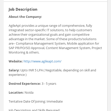
Job Description
About the Company:
AgileApt provides a unique range of comprehensive, fully
integrated sector-specific IT solutions, to help customers
achieve their organizational goals and gain competitive
advantage in the market. Some of these products/solutions
are– Compliance Management System, Mobile application for
SAP PR/PO/SO Approval, Content Management System, Project
Monitoring & others.
Website:
http://www.agileapt.com/
Salary:
Upto INR 5 LPA ( Negotiable, depending on skill and
experience )
Desired Experience:
3 - 5 years
Location:
Noida
Tentative Date Of Joining: Immediate
Job Description and Skills Required: