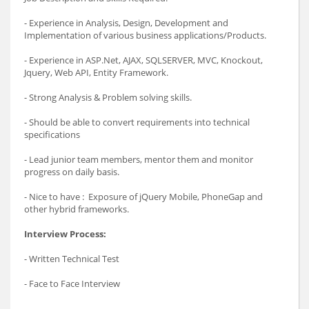
- Experience in Analysis, Design, Development and
Implementation of various business applications/Products.
- Experience in ASP.Net, AJAX, SQLSERVER, MVC, Knockout,
Jquery, Web API, Entity Framework.
- Strong Analysis & Problem solving skills.
- Should be able to convert requirements into technical
specifications
- Lead junior team members, mentor them and monitor
progress on daily basis.
- Nice to have : Exposure of jQuery Mobile, PhoneGap and
other hybrid frameworks.
Interview Process:
- Written Technical Test
- Face to Face Interview