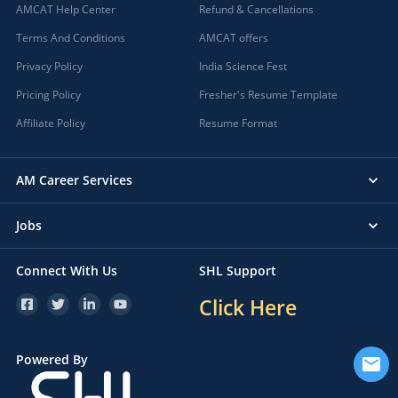
AMCAT Help Center
Refund & Cancellations
Terms And Conditions
AMCAT offers
Privacy Policy
India Science Fest
Pricing Policy
Fresher's Resume Template
Affiliate Policy
Resume Format
AM Career Services
Jobs
Connect With Us
SHL Support
Click Here
Powered By