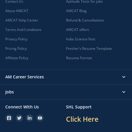
Contact Us
Aptitude Tests for jobs
About AMCAT
AMCAT Blog
AMCAT Help Center
Refund & Cancellations
Terms And Conditions
AMCAT offers
Privacy Policy
India Science Fest
Pricing Policy
Fresher's Resume Template
Affiliate Policy
Resume Format
AM Career Services
Jobs
Connect With Us
SHL Support
Click Here