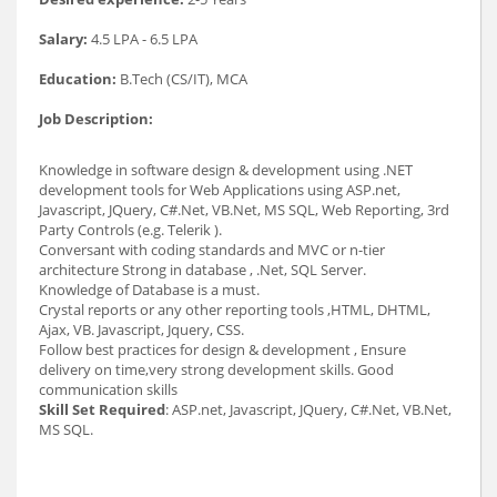
Salary:
4.5 LPA - 6.5 LPA
Education:
B.Tech (CS/IT), MCA
Job Description:
Knowledge in software design & development using .NET
development tools for Web Applications using ASP.net,
Javascript, JQuery, C#.Net, VB.Net, MS SQL, Web Reporting, 3rd
Party Controls (e.g. Telerik ).
Conversant with coding standards and MVC or n-tier
architecture Strong in database , .Net, SQL Server.
Knowledge of Database is a must.
Crystal reports or any other reporting tools ,HTML, DHTML,
Ajax, VB. Javascript, Jquery, CSS.
Follow best practices for design & development , Ensure
delivery on time,very strong development skills. Good
communication skills
Skill Set Required
: ASP.net, Javascript, JQuery, C#.Net, VB.Net,
MS SQL.