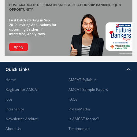
POST GRADUATE DIPLOMA IN SALES & RELATIONSHIP BANKING + JOB
OPPORTUNITY
First Batch starting in Sep
2019. Inviting Applications for
upcoming Batches. If
interested, Apply Now.
Apply
Quick Links
Home
AMCAT Syllabus
Register for AMCAT
AMCAT Sample Papers
Jobs
FAQs
Internships
Press/Media
Newsletter Archive
Is AMCAT for me?
About Us
Testimonials