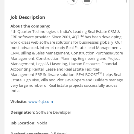
Job Description
About the company:
4th Quarter Technologies is India's Leading Real Estate CRM &
TM
ERP software provider. Since 2001, 4QT
has been developing
world-class web software solutions for businesses globally. Our
most advanced, internet ready Real Estate Lead Management,
CRM, Billing & Sales Management, Construction Purchase/Store
Management, Construction Planning, Engineering and Project
Management, Legal & Liasoning, Human Resource, Financial
Accounting, Rental, Lease and Real Estate Facilities
TM
Management ERP Software solution, REALBOOST
helps Real
Estate High Rise, Villa and Plot Developers and Builders manage
very large number of Real Estate projects successfully across
India.
Website:
www.4qt.com
Designation:
Software Developer
Job Location:
Noida
Desired experience:
2-5 Years'