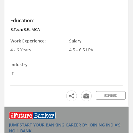
Education:
B.Tech/B.E., MCA
Work Experience:
Salary
4 - 6 Years
4.5 - 6.5 LPA
Industry
IT
EXPIRED
JUMPSTART YOUR BANKING CAREER BY JOINING INDIA'S
NO.1 BANK