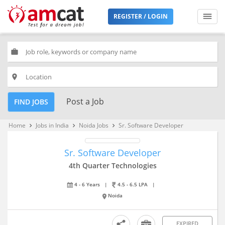
REGISTER / LOGIN
work
place
Post a Job
FIND JOBS
Home
Jobs in India
Noida Jobs
Sr. Software Developer
keyboard_arrow_right
keyboard_arrow_right
keyboard_arrow_right
Sr. Software Developer
4th Quarter Technologies
4 - 6 Years
|
4.5 - 6.5 LPA
|
Noida
EXPIRED