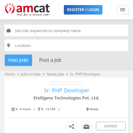
REGISTER / LOGIN
work
place
Post a Job
FIND JOBS
Home
Jobs in India
Noida Jobs
Sr. PHP Developer
keyboard_arrow_right
keyboard_arrow_right
keyboard_arrow_right
Sr. PHP Developer
Etelligens Technologies Pvt. Ltd.
4 - 5 Years
|
8 - 12 LPA
|
Noida
EXPIRED