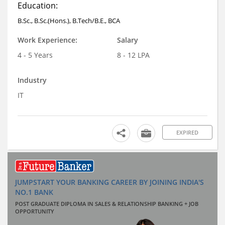
Education:
B.Sc., B.Sc.(Hons.), B.Tech/B.E., BCA
Work Experience:
Salary
4 - 5 Years
8 - 12 LPA
Industry
IT
EXPIRED
JUMPSTART YOUR BANKING CAREER BY JOINING INDIA'S
NO.1 BANK
POST GRADUATE DIPLOMA IN SALES & RELATIONSHIP BANKING + JOB
OPPORTUNITY