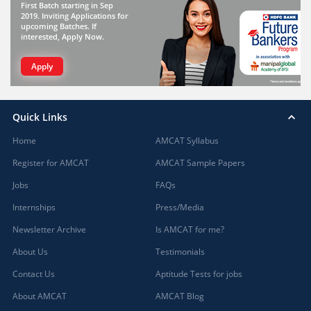
First Batch starting in Sep
2019. Inviting Applications for
upcoming Batches. If
interested, Apply Now.
Apply
Quick Links
Home
AMCAT Syllabus
Register for AMCAT
AMCAT Sample Papers
Jobs
FAQs
Internships
Press/Media
Newsletter Archive
Is AMCAT for me?
About Us
Testimonials
Contact Us
Aptitude Tests for jobs
About AMCAT
AMCAT Blog