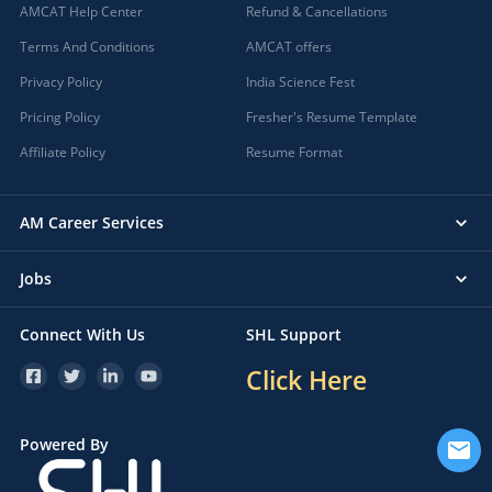
AMCAT Help Center
Refund & Cancellations
Terms And Conditions
AMCAT offers
Privacy Policy
India Science Fest
Pricing Policy
Fresher's Resume Template
Affiliate Policy
Resume Format
AM Career Services
Jobs
Connect With Us
SHL Support
Click Here
Powered By