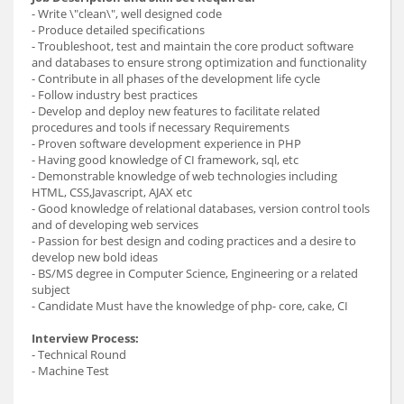
- Write \"clean\", well designed code
- Produce detailed specifications
- Troubleshoot, test and maintain the core product software
and databases to ensure strong optimization and functionality
- Contribute in all phases of the development life cycle
- Follow industry best practices
- Develop and deploy new features to facilitate related
procedures and tools if necessary Requirements
- Proven software development experience in PHP
- Having good knowledge of CI framework, sql, etc
- Demonstrable knowledge of web technologies including
HTML, CSS,Javascript, AJAX etc
- Good knowledge of relational databases, version control tools
and of developing web services
- Passion for best design and coding practices and a desire to
develop new bold ideas
- BS/MS degree in Computer Science, Engineering or a related
subject
- Candidate Must have the knowledge of php- core, cake, CI
Interview Process:
- Technical Round
- Machine Test