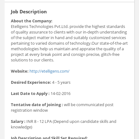
Job Description
About the Company:
Etelligens Technologies Pvt.Ltd. provide the highest standards
of quality assurance to clients with our in-depth understanding
of the subject matter in hand and suitably customized services
pertaining to varied domains of technology.Our state-of-the-art
methodologies help us maintain and appraise the quality of a
project at every break point and consign precise, glitch-free
solutions to our clients.
Website:
http://etelligens.com/
Desired Experience:
4 - 5 years
Last Date to Apply :
14-02-2016
Tentative date of joining :
will be communicated post
registration window
Salary :
INR 8 - 12 LPA (Depend upon candidate skills and
knowledge)
Job Description and Skill Set Required: