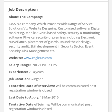
Job Description
About The Company:
E4SS is a company Which Provides wide Range of Service
Solutions Viz, Website Designing, Customized software, Digital
marketing, Mobile / GPRS based safety, security & monitoring
software, Physical security of premises including Electronic
surveillance, placement of guards, Round the clock vigil,
security audit, Skill development in Security Sector, Event
Security, Risk Management etc.
Website:
www.eagle4ss.com
Salary Range:
INR 2 LPA - 5 LPA
Experience:
2 - 4 years
Job Location:
Gurgaon
Tentative Date of Interview:
Will be communicated post
registration window is closed
Last Date to Apply:
13 May 2016
Tentative Date of Joining:
Will be communicated post
registration window is closed