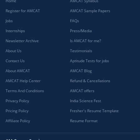
Home
AMCAT Syllabus
Register for AMCAT
AMCAT Sample Papers
Jobs
FAQs
Internships
Press/Media
Newsletter Archive
Is AMCAT for me?
About Us
Testimonials
Contact Us
Aptitude Tests for jobs
About AMCAT
AMCAT Blog
AMCAT Help Center
Refund & Cancellations
Terms And Conditions
AMCAT offers
Privacy Policy
India Science Fest
Pricing Policy
Fresher's Resume Template
Affiliate Policy
Resume Format