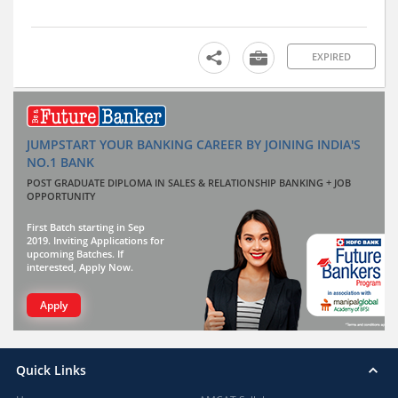
EXPIRED
JUMPSTART YOUR BANKING CAREER BY JOINING INDIA'S
NO.1 BANK
POST GRADUATE DIPLOMA IN SALES & RELATIONSHIP BANKING + JOB
OPPORTUNITY
First Batch starting in Sep
2019. Inviting Applications for
upcoming Batches. If
interested, Apply Now.
Apply
Quick Links