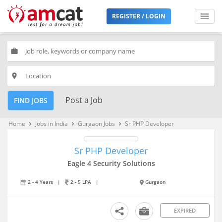
REGISTER / LOGIN
work
place
Post a Job
FIND JOBS
Home
Jobs in India
Gurgaon Jobs
Sr PHP Developer
keyboard_arrow_right
keyboard_arrow_right
keyboard_arrow_right
Sr PHP Developer
Eagle 4 Security Solutions
2 - 4 Years
|
2 - 5 LPA
|
Gurgaon
EXPIRED