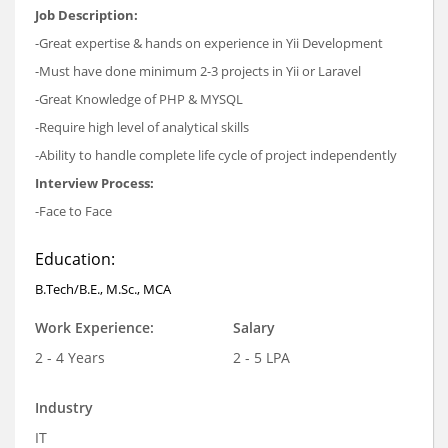
Job Description:
-Great expertise & hands on experience in Yii Development
-Must have done minimum 2-3 projects in Yii or Laravel
-Great Knowledge of PHP & MYSQL
-Require high level of analytical skills
-Ability to handle complete life cycle of project independently
Interview Process:
-Face to Face
Education:
B.Tech/B.E., M.Sc., MCA
Work Experience:
Salary
2 - 4 Years
2 - 5 LPA
Industry
IT