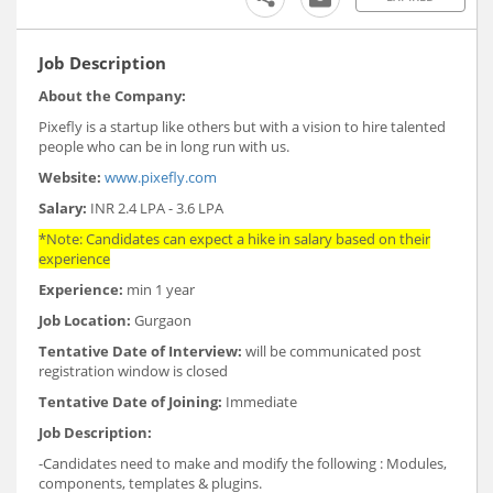
Job Description
About the Company:
Pixefly is a startup like others but with a vision to hire talented
people who can be in long run with us.
Website:
www.pixefly.com
Salary:
INR 2.4 LPA - 3.6 LPA
*Note: Candidates can expect a hike in salary based on their
experience
Experience:
min 1 year
Job Location:
Gurgaon
Tentative Date of Interview:
will be communicated post
registration window is closed
Tentative Date of Joining:
Immediate
Job Description:
-Candidates need to make and modify the following : Modules,
components, templates & plugins.