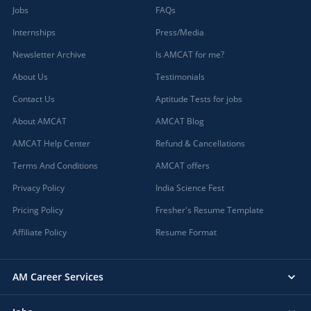
Jobs
FAQs
Internships
Press/Media
Newsletter Archive
Is AMCAT for me?
About Us
Testimonials
Contact Us
Aptitude Tests for jobs
About AMCAT
AMCAT Blog
AMCAT Help Center
Refund & Cancellations
Terms And Conditions
AMCAT offers
Privacy Policy
India Science Fest
Pricing Policy
Fresher's Resume Template
Affiliate Policy
Resume Format
AM Career Services