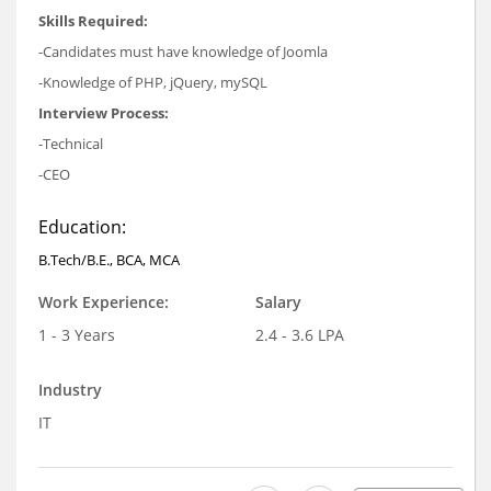
Skills Required:
-Candidates must have knowledge of Joomla
-Knowledge of PHP, jQuery, mySQL
Interview Process:
-Technical
-CEO
Education:
B.Tech/B.E., BCA, MCA
Work Experience:
Salary
1 - 3 Years
2.4 - 3.6 LPA
Industry
IT