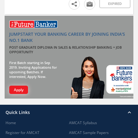
EXPIRED
JUMPSTART YOUR BANKING CAREER BY JOINING INDIA'S
NO.1 BANK
POST GRADUATE DIPLOMA IN SALES & RELATIONSHIP BANKING + JOB
OPPORTUNITY
First Batch starting in Sep
2019. Inviting Applications for
upcoming Batches. If
interested, Apply Now.
Apply
Quick Links
Home
AMCAT Syllabus
Register for AMCAT
AMCAT Sample Papers