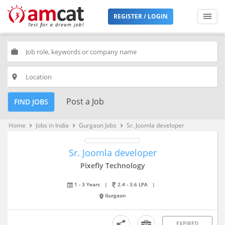
REGISTER / LOGIN
work
place
Post a Job
FIND JOBS
Home
Jobs in India
Gurgaon Jobs
Sr. Joomla developer
keyboard_arrow_right
keyboard_arrow_right
keyboard_arrow_right
Sr. Joomla developer
Pixefly Technology
1 - 3 Years
|
2.4 - 3.6 LPA
|
Gurgaon
EXPIRED