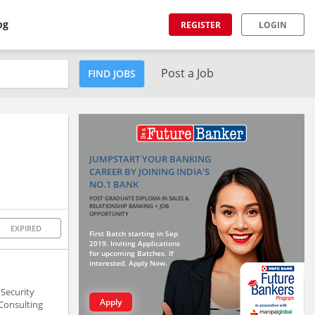
og
REGISTER
LOGIN
Post a Job
FIND JOBS
JUMPSTART YOUR BANKING
CAREER BY JOINING INDIA'S
NO.1 BANK
POST GRADUATE DIPLOMA IN SALES &
RELATIONSHIP BANKING + JOB
OPPORTUNITY
EXPIRED
First Batch starting in Sep
2019. Inviting Applications
for upcoming Batches. If
interested, Apply Now.
Security
Apply
 Consulting