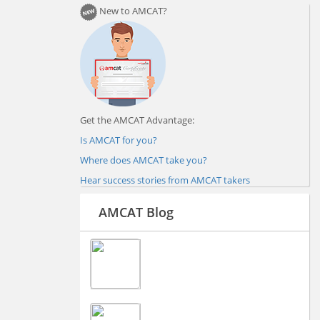
New to AMCAT?
Get the AMCAT Advantage:
Is AMCAT for you?
Where does AMCAT take you?
Hear success stories from AMCAT takers
AMCAT Blog