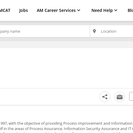
MCAT
Jobs
AM Career Services
Need Help
Bl
place
97, with the objective of providing Process Improvement and Information 
elf in the areas of Process Assurance, Information Security Assurance and IT