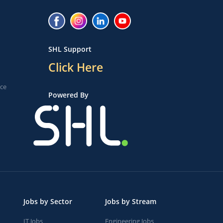
SHL Support
Click Here
ice
Powered By
Jobs by Sector
Jobs by Stream
IT Jobs
Engineering Jobs