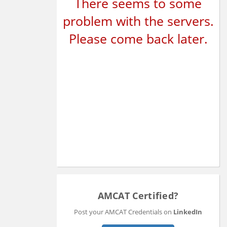
There seems to some
problem with the servers.
Please come back later.
AMCAT Certified?
Post your AMCAT Credentials on
LinkedIn