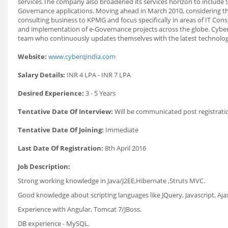
services.The company also broadened its services horizon to include S
Governance applications. Moving ahead in March 2010, considering the
consulting business to KPMG and focus specifically in areas of IT Con
and implementation of e-Governance projects across the globe. CyberQ 
team who continuously updates themselves with the latest technology/
Website:
www.cyberqindia.com
Salary Details:
INR 4 LPA - INR 7 LPA
Desired Experience:
3 - 5 Years
Tentative Date Of Interview:
Will be communicated post registrati
Tentative Date Of Joining:
Immediate
Last Date Of Registration:
8th April 2016
Job Description:
Strong working knowledge in Java/J2EE,Hibernate ,Struts MVC.
Good knowledge about scripting languages like JQuery, Javascript, Aja
Experience with Angular, Tomcat 7/JBoss.
DB experience - MySQL.