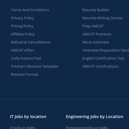
Terms And Conditions
Resume Builder
Privacy Policy
Resume Writing Service
Pricing Policy
Prep AMCAT
Affiliate Policy
AMCAT Premium
Refund & Cancellations
Mock Interview
AMCAT offers
Interview Preparation Serv
India Science Fest
English Certification Test
Fresher's Resume Template
AMCAT Certifications
Resume Format
IT Jobs by location
Engineering Jobs by Location
IT Jobs in Delhi
Engineering Jobs in Delhi