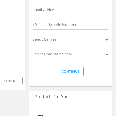
Select Degree
Select Graduation Year
EXPIRED
Products For You