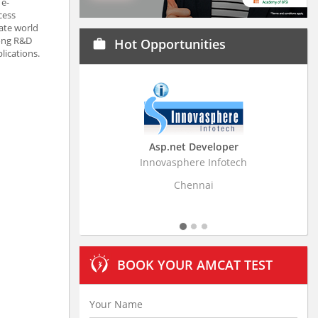
 e-
cess
rate world
rong R&D
Hot Opportunities
work
lications.
Asp.net Developer
Business Resear
Innovasphere Infotech
Stratistics Market Rese
Ltd
Chennai
Hydera
BOOK YOUR AMCAT TEST