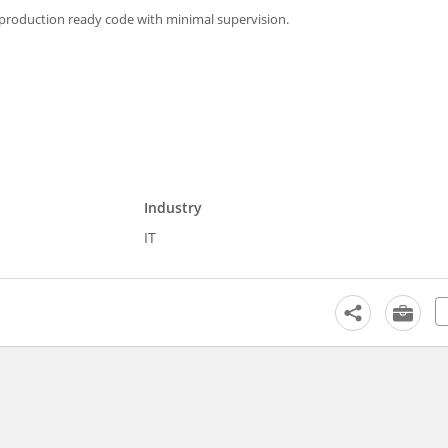
uce production ready code with minimal supervision.
Industry
IT