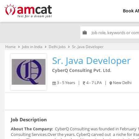
Book A
work
Home
Jobs in India
Delhi Jobs
Sr. Java Developer
keyboard_arrow_right
keyboard_arrow_right
keyboard_arrow_right
Sr. Java Developer
CyberQ Consulting Pvt. Ltd.
3 - 5 Years
|
4 - 7 LPA
|
New Delhi
Job Description
About The Company:
CyberQ Consulting was founded in February 19
Consulting Services.Over the years, CyberQ carved out a niche for its