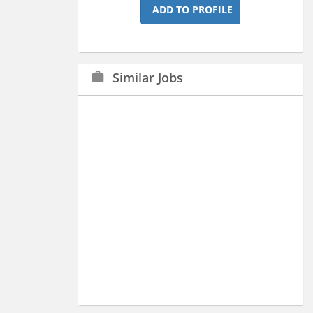
ADD TO PROFILE
Similar Jobs
work