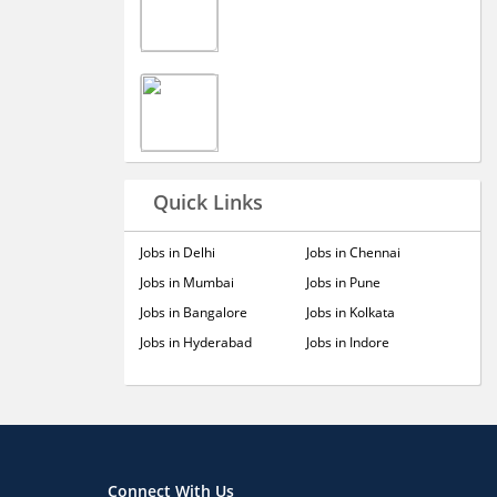
Quick Links
Jobs in Delhi
Jobs in Chennai
Jobs in Mumbai
Jobs in Pune
Jobs in Bangalore
Jobs in Kolkata
Jobs in Hyderabad
Jobs in Indore
Connect With Us