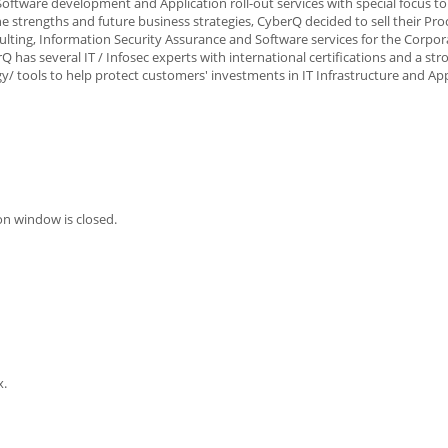
oftware development and Application roll-out services with special focus to
 strengths and future business strategies, CyberQ decided to sell their Pro
sulting, Information Security Assurance and Software services for the Corpo
has several IT / Infosec experts with international certifications and a st
 tools to help protect customers' investments in IT Infrastructure and App
on window is closed.
x.