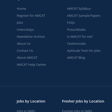
Home
AMCAT Syllabus
Register for AMCAT
AMCAT Sample Papers
Jobs
FAQs
Internships
Press/Media
Newsletter Archive
Is AMCAT for me?
About Us
Testimonials
Contact Us
Aptitude Tests for jobs
About AMCAT
AMCAT Blog
AMCAT Help Center
Jobs by Location
Fresher Jobs by Location
Jobs in Delhi
Fresher Jobs in Delhi