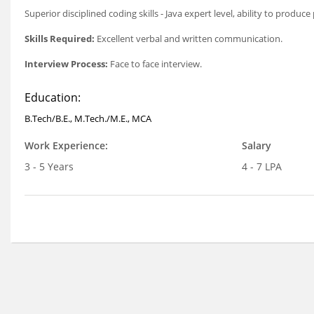
Superior disciplined coding skills - Java expert level, ability to prod
Skills Required:
Excellent verbal and written communication.
Interview Process:
Face to face interview.
Education:
B.Tech/B.E., M.Tech./M.E., MCA
Work Experience:
Salary
3 - 5 Years
4 - 7 LPA