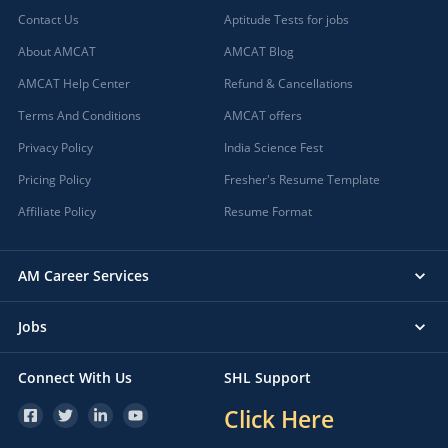
Contact Us
Aptitude Tests for jobs
About AMCAT
AMCAT Blog
AMCAT Help Center
Refund & Cancellations
Terms And Conditions
AMCAT offers
Privacy Policy
India Science Fest
Pricing Policy
Fresher's Resume Template
Affiliate Policy
Resume Format
AM Career Services
Jobs
Connect With Us
SHL Support
Click Here