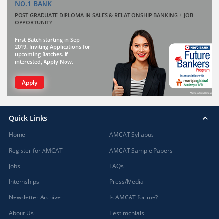
NO.1 BANK
POST GRADUATE DIPLOMA IN SALES & RELATIONSHIP BANKING + JOB
OPPORTUNITY
First Batch starting in Sep
2019. Inviting Applications for
upcoming Batches. If
interested, Apply Now.
Apply
Quick Links
Home
AMCAT Syllabus
Register for AMCAT
AMCAT Sample Papers
Jobs
FAQs
Internships
Press/Media
Newsletter Archive
Is AMCAT for me?
About Us
Testimonials