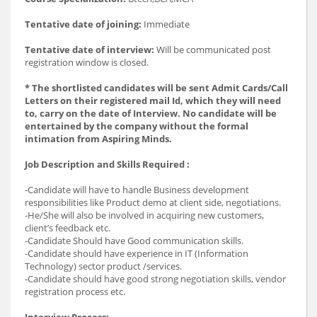
Tentative date of joining:
Immediate
Tentative date of interview:
Will be communicated post
registration window is closed.
* The shortlisted candidates will be sent Admit Cards/Call
Letters on their registered mail Id, which they will need
to, carry on the date of Interview. No candidate will be
entertained by the company without the formal
intimation from Aspiring Minds.
Job Description and Skills Required :
-Candidate will have to handle Business development
responsibilities like Product demo at client side, negotiations.
-He/She will also be involved in acquiring new customers,
client’s feedback etc.
-Candidate Should have Good communication skills.
-Candidate should have experience in IT (Information
Technology) sector product /services.
-Candidate should have good strong negotiation skills, vendor
registration process etc.
Interview Process: