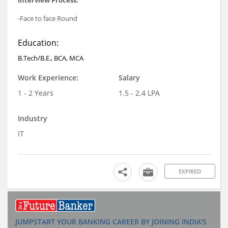
-Face to face Round
Education:
B.Tech/B.E., BCA, MCA
Work Experience:
Salary
1 - 2 Years
1.5 - 2.4 LPA
Industry
IT
EXPIRED
JUMPSTART YOUR BANKING CAREER BY JOINING INDIA'S