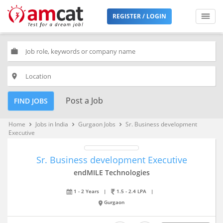
REGISTER / LOGIN
work
place
Post a Job
FIND JOBS
Home
Jobs in India
Gurgaon Jobs
Sr. Business development
keyboard_arrow_right
keyboard_arrow_right
keyboard_arrow_right
Executive
Sr. Business development Executive
endMILE Technologies
1 - 2 Years
|
1.5 - 2.4 LPA
|
Gurgaon