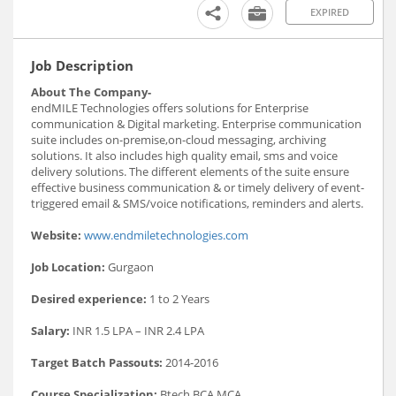
EXPIRED
Job Description
About The Company-
endMILE Technologies offers solutions for Enterprise
communication & Digital marketing. Enterprise communication
suite includes on-premise,on-cloud messaging, archiving
solutions. It also includes high quality email, sms and voice
delivery solutions. The different elements of the suite ensure
effective business communication & or timely delivery of event-
triggered email & SMS/voice notifications, reminders and alerts.
Website:
www.endmiletechnologies.com
Job Location:
Gurgaon
Desired experience:
1 to 2 Years
Salary:
INR 1.5 LPA – INR 2.4 LPA
Target Batch Passouts:
2014-2016
Course Specialization:
Btech,BCA,MCA