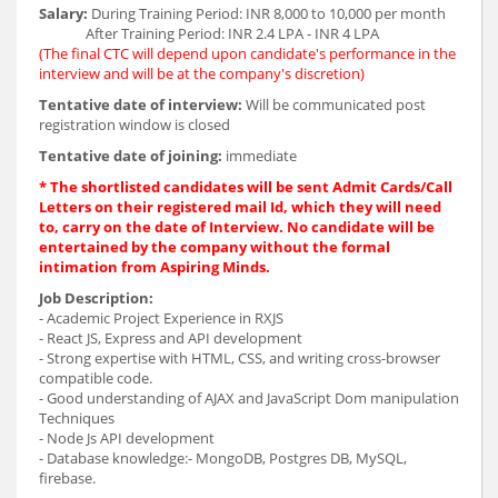
Salary:
During Training Period: INR 8,000 to 10,000 per month
After Training Period: INR 2.4 LPA - INR 4 LPA
(The final CTC will depend upon candidate's performance in the
interview and will be at the company's discretion)
Tentative date of interview:
Will be communicated post
registration window is closed
Tentative date of joining:
immediate
* The shortlisted candidates will be sent Admit Cards/Call
Letters on their registered mail Id, which they will need
to, carry on the date of Interview. No candidate will be
entertained by the company without the formal
intimation from Aspiring Minds.
Job Description:
- Academic Project Experience in RXJS
- React JS, Express and API development
- Strong expertise with HTML, CSS, and writing cross-browser
compatible code.
- Good understanding of AJAX and JavaScript Dom manipulation
Techniques
- Node Js API development
- Database knowledge:- MongoDB, Postgres DB, MySQL,
firebase.