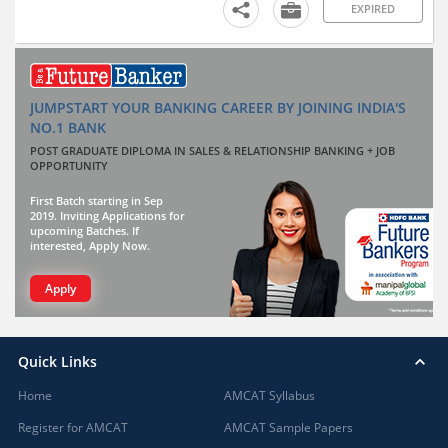
EXPIRED
JUMPSTART YOUR BANKING CAREER BY JOINING INDIA'S
NO.1 BANK
POST GRADUATE DIPLOMA IN SALES & RELATIONSHIP BANKING + JOB
OPPORTUNITY
First Batch starting in Sep
2019. Inviting Applications for
upcoming Batches. If
interested, Apply Now.
Apply
Quick Links
Home
AMCAT Syllabus
Register for AMCAT
AMCAT Sample Papers