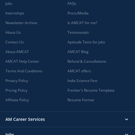
Jobs
FAQs
Internships
Press/Media
Newsletter Archive
Is AMCAT for me?
About Us
Testimonials
Contact Us
Aptitude Tests for jobs
About AMCAT
AMCAT Blog
AMCAT Help Center
Refund & Cancellations
Terms And Conditions
AMCAT offers
Privacy Policy
India Science Fest
Pricing Policy
Fresher's Resume Template
Affiliate Policy
Resume Format
AM Career Services
Jobs