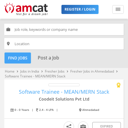
REGISTER / LOGIN
work
place
Post a Job
FIND JOBS
Home
Jobs in India
Fresher Jobs
Fresher Jobs in Ahmedabad
keyboard_arrow_right
keyboard_arrow_right
keyboard_arrow_right
keyboard_arrow_right
Software Trainee - MEAN/MERN Stack
Software Trainee - MEAN/MERN Stack
Coodeit Solutions Pvt Ltd
0 - 0 Years
|
2.4 - 4 LPA
|
Ahmedabad
EXPIRED