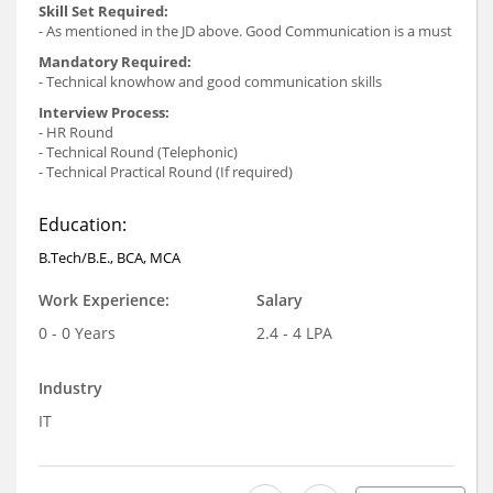
Skill Set Required:
- As mentioned in the JD above. Good Communication is a must
Mandatory Required:
- Technical knowhow and good communication skills
Interview Process:
- HR Round
- Technical Round (Telephonic)
- Technical Practical Round (If required)
Education:
B.Tech/B.E., BCA, MCA
Work Experience:
Salary
0 - 0 Years
2.4 - 4 LPA
Industry
IT