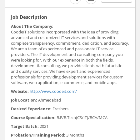
Job Description
About The Company:
CoodeIT solutions incorporated with the idea of providing
advanced and customized IT services and solutions with
complete transparency, commitment, dedication, and accuracy.
We are a team of experienced and passionate IT service
providers. The IT development and consulting company you
were looking for. With our experience in both the fields,
development & consulting, we provide clients with futuristic
and quality services. We have expert and experienced
professionals for providing development services for custom
software, web application, e-commerce, and mobile apps.
Website:
http://www.coodeit.com/
Job Location:
Ahmedabad
Desired Experience:
Freshers
Course Specialization:
B.E/B.Tech(CS/IT)/BCA/MCA
Target Batch:
2021
Probation/Training Period:
3 Months