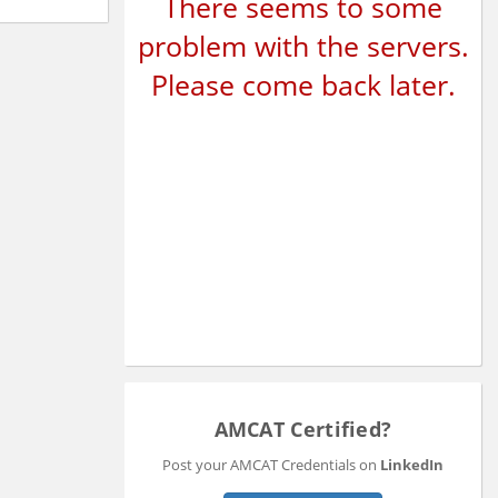
There seems to some
problem with the servers.
Please come back later.
AMCAT Certified?
Post your AMCAT Credentials on
LinkedIn