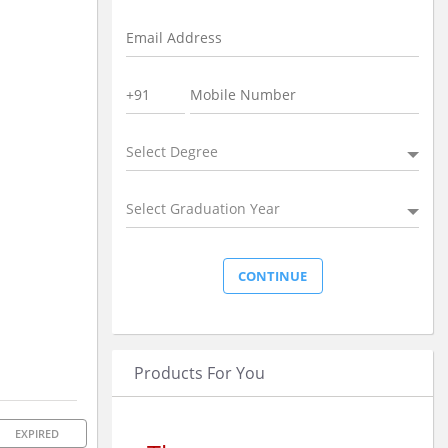
Select Degree
Select Graduation Year
Products For You
EXPIRED