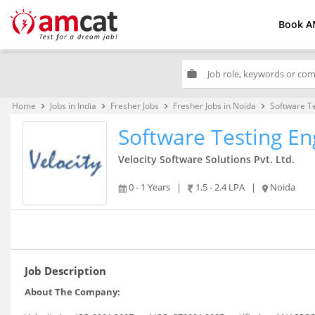
Book A
work
Home
Jobs in India
Fresher Jobs
Fresher Jobs in Noida
Software T
keyboard_arrow_right
keyboard_arrow_right
keyboard_arrow_right
keyboard_arrow_right
Software Testing En
Velocity Software Solutions Pvt. Ltd.
0 - 1 Years
|
1.5 - 2.4 LPA
|
Noida
Job Description
About The Company: