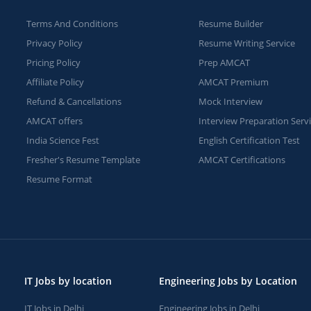
Terms And Conditions
Resume Builder
Privacy Policy
Resume Writing Service
Pricing Policy
Prep AMCAT
Affiliate Policy
AMCAT Premium
Refund & Cancellations
Mock Interview
AMCAT offers
Interview Preparation Serv
India Science Fest
English Certification Test
Fresher's Resume Template
AMCAT Certifications
Resume Format
IT Jobs by location
Engineering Jobs by Location
IT Jobs in Delhi
Engineering Jobs in Delhi