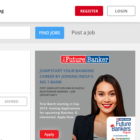
og
REGISTER
LOGIN
Post a Job
FIND JOBS
JUMPSTART YOUR BANKING
CAREER BY JOINING INDIA'S
NO.1 BANK
POST GRADUATE DIPLOMA IN SALES &
RELATIONSHIP BANKING + JOB
OPPORTUNITY
EXPIRED
First Batch starting in Sep
2019. Inviting Applications
for upcoming Batches. If
interested, Apply Now.
Apply