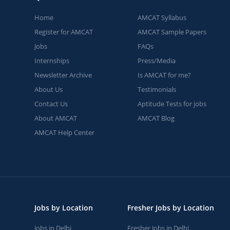
Home
AMCAT Syllabus
Register for AMCAT
AMCAT Sample Papers
Jobs
FAQs
Internships
Press/Media
Newsletter Archive
Is AMCAT for me?
About Us
Testimonials
Contact Us
Aptitude Tests for jobs
About AMCAT
AMCAT Blog
AMCAT Help Center
Jobs by Location
Fresher Jobs by Location
Jobs in Delhi
Fresher Jobs in Delhi