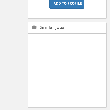
ADD TO PROFILE
Similar Jobs
work