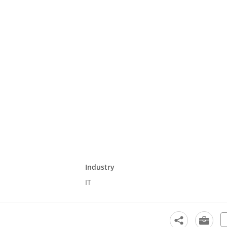
Industry
IT