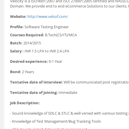
Velocity is a ISO:9001:2007 and ISO: 270001:2005 certified and NAS
Domain. We provide end to end eCommerce Solutions to our clients. 
Website:
http://www.velsof.com/
Profile:
Software Testing Engineer
Courses Required:
B.Tech(CS/IT)/MCA
Batch:
2014/2015
Salary :
INR 1.5 LPA to INR 2.4 LPA
Desired experience:
0-1 Year
Bond:
2 Years
Tentative date of interview:
Will be communicated post registratio
Tentative date of joining:
Immediate
Job Description:
- Sound knowledge of SDLC & STLC & well versed with various testin
- Knowledge of Test Management/Bug Tracking Tools