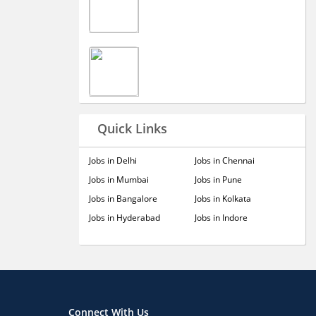
Quick Links
Jobs in Delhi
Jobs in Chennai
Jobs in Mumbai
Jobs in Pune
Jobs in Bangalore
Jobs in Kolkata
Jobs in Hyderabad
Jobs in Indore
Connect With Us