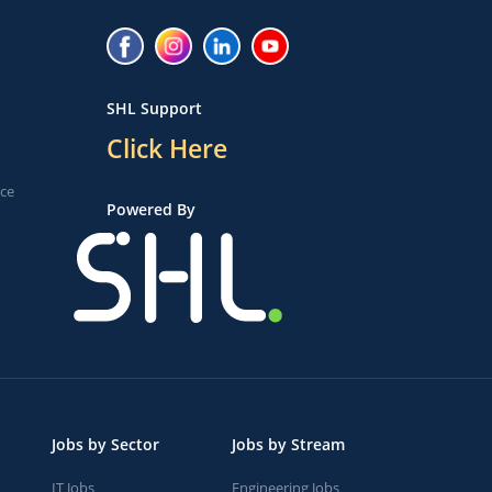
SHL Support
Click Here
ice
Powered By
Jobs by Sector
Jobs by Stream
IT Jobs
Engineering Jobs