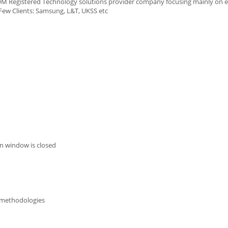
SCOM Registered Technology solutions provider company focusing mainly o
Few Clients: Samsung, L&T, UKSS etc
n window is closed
g methodologies