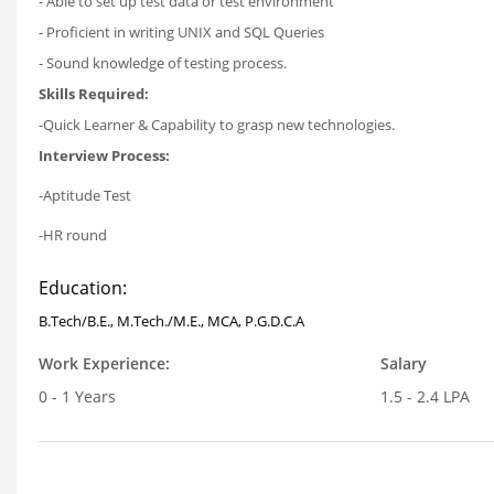
- Able to set up test data or test environment
- Proficient in writing UNIX and SQL Queries
- Sound knowledge of testing process.
Skills Required:
-Quick Learner & Capability to grasp new technologies.
Interview Process:
-Aptitude Test
-HR round
Education:
B.Tech/B.E., M.Tech./M.E., MCA, P.G.D.C.A
Work Experience:
Salary
0 - 1 Years
1.5 - 2.4 LPA