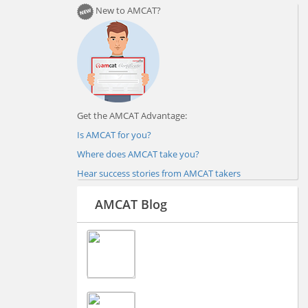
New to AMCAT?
Get the AMCAT Advantage:
Is AMCAT for you?
Where does AMCAT take you?
Hear success stories from AMCAT takers
AMCAT Blog