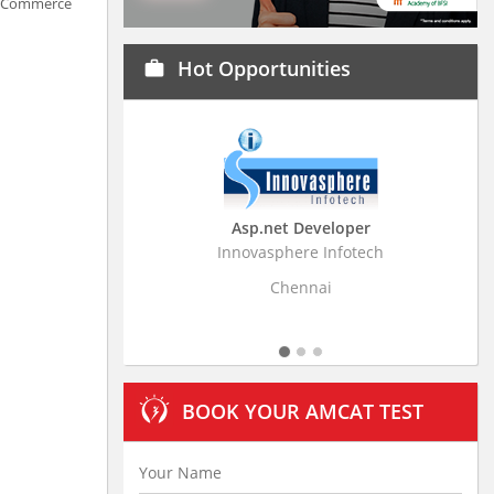
n eCommerce
Hot Opportunities
work
Asp.net Developer
Innovasphere Infotech
Strat
Chennai
BOOK YOUR AMCAT TEST