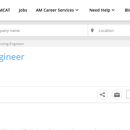
MCAT
Jobs
AM Career Services
Need Help
Bl
place
esting Engineer
gineer