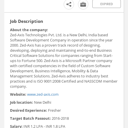
EXPIRED
Job Description
About the company:
Zed-Axis Technologies Pvt. Ltd. is a New Delhi, India based
Software Development Company in operation since the year
2000. Zed-Axis has a proven track record of designing,
developing, deploying and maintaining end-to-end Business
Critical Software Solutions for companies ranging from Start-
ups to Fortune 500. Zed-Axis is a Microsoft Partner company
with certified competencies in the field of Custom Software
Development, Business Intelligence, Mobility & Data
Management Solutions. Zed-Axis adheres to industry best
practices and is ISO 9001:2008 Certified and NASSCOM member
company.
Website:
www.zed-axis.com
Job location:
New Delhi
Desired Experience:
Fresher
Target Batch Passout:
2016-2018
Salary:
INR 1.2 LPA - INR 1.8 LPA