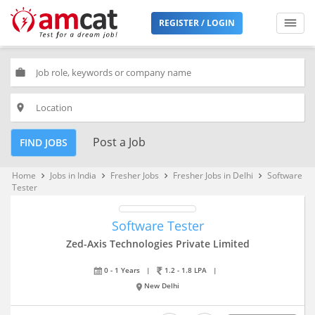
REGISTER / LOGIN
work
place
Post a Job
FIND JOBS
Home
Jobs in India
Fresher Jobs
Fresher Jobs in Delhi
Software
keyboard_arrow_right
keyboard_arrow_right
keyboard_arrow_right
keyboard_arrow_right
Tester
Software Tester
Zed-Axis Technologies Private Limited
0 - 1 Years
|
1.2 - 1.8 LPA
|
New Delhi