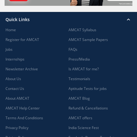
Quick Links
Home
AMCAT Syllabus
Register for AMCAT
AMCAT Sample Papers
Jobs
FAQs
Internships
Press/Media
Newsletter Archive
Is AMCAT for me?
About Us
Testimonials
Contact Us
Aptitude Tests for jobs
About AMCAT
AMCAT Blog
AMCAT Help Center
Refund & Cancellations
Terms And Conditions
AMCAT offers
Privacy Policy
India Science Fest