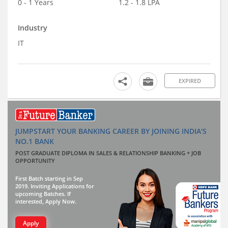
0 - 1 Years
1.2 - 1.8 LPA
Industry
IT
EXPIRED
JUMPSTART YOUR BANKING CAREER BY JOINING INDIA'S
NO.1 BANK
POST GRADUATE DIPLOMA IN SALES & RELATIONSHIP BANKING + JOB
OPPORTUNITY
First Batch starting in Sep
2019. Inviting Applications for
upcoming Batches. If
interested, Apply Now.
Apply