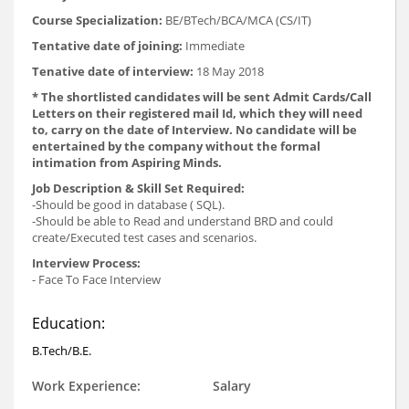
Course Specialization:
BE/BTech/BCA/MCA (CS/IT)
Tentative date of joining:
Immediate
Tenative date of interview:
18 May 2018
* The shortlisted candidates will be sent Admit Cards/Call
Letters on their registered mail Id, which they will need
to, carry on the date of Interview. No candidate will be
entertained by the company without the formal
intimation from Aspiring Minds.
Job Description & Skill Set Required:
-Should be good in database ( SQL).
-Should be able to Read and understand BRD and could
create/Executed test cases and scenarios.
Interview Process:
- Face To Face Interview
Education:
B.Tech/B.E.
Work Experience:
Salary