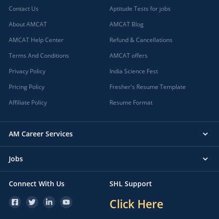
Contact Us
Aptitude Tests for jobs
About AMCAT
AMCAT Blog
AMCAT Help Center
Refund & Cancellations
Terms And Conditions
AMCAT offers
Privacy Policy
India Science Fest
Pricing Policy
Fresher's Resume Template
Affiliate Policy
Resume Format
AM Career Services
Jobs
Connect With Us
SHL Support
Click Here