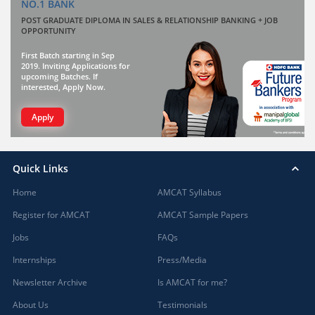
NO.1 BANK
POST GRADUATE DIPLOMA IN SALES & RELATIONSHIP BANKING + JOB
OPPORTUNITY
First Batch starting in Sep
2019. Inviting Applications for
upcoming Batches. If
interested, Apply Now.
Apply
Quick Links
Home
AMCAT Syllabus
Register for AMCAT
AMCAT Sample Papers
Jobs
FAQs
Internships
Press/Media
Newsletter Archive
Is AMCAT for me?
About Us
Testimonials