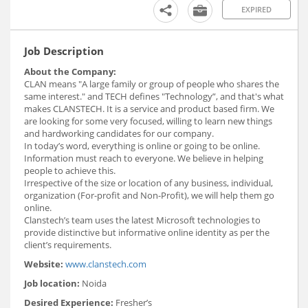
EXPIRED
Job Description
About the Company:
CLAN means "A large family or group of people who shares the
same interest." and TECH defines "Technology”, and that's what
makes CLANSTECH. It is a service and product based firm. We
are looking for some very focused, willing to learn new things
and hardworking candidates for our company.
In today’s word, everything is online or going to be online.
Information must reach to everyone. We believe in helping
people to achieve this.
Irrespective of the size or location of any business, individual,
organization (For-profit and Non-Profit), we will help them go
online.
Clanstech’s team uses the latest Microsoft technologies to
provide distinctive but informative online identity as per the
client’s requirements.
Website:
www.clanstech.com
Job location:
Noida
Desired Experience:
Fresher’s