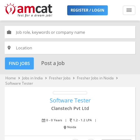
REGISTER / LOGIN
work
place
Post a Job
FIND JOBS
Home
Jobs in India
Fresher Jobs
Fresher Jobs in Noida
keyboard_arrow_right
keyboard_arrow_right
keyboard_arrow_right
keyboard_arrow_right
Software Tester
Software Tester
Clanstech Pvt Ltd
0 - 0 Years
|
1.2 - 1.2 LPA
|
Noida