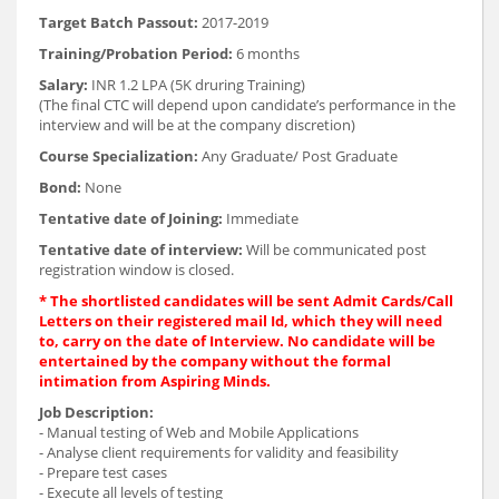
Target Batch Passout:
2017-2019
Training/Probation Period:
6 months
Salary:
INR 1.2 LPA (5K druring Training)
(The final CTC will depend upon candidate’s performance in the
interview and will be at the company discretion)
Course Specialization:
Any Graduate/ Post Graduate
Bond:
None
Tentative date of Joining:
Immediate
Tentative date of interview:
Will be communicated post
registration window is closed.
* The shortlisted candidates will be sent Admit Cards/Call
Letters on their registered mail Id, which they will need
to, carry on the date of Interview. No candidate will be
entertained by the company without the formal
intimation from Aspiring Minds.
Job Description:
- Manual testing of Web and Mobile Applications
- Analyse client requirements for validity and feasibility
- Prepare test cases
- Execute all levels of testing