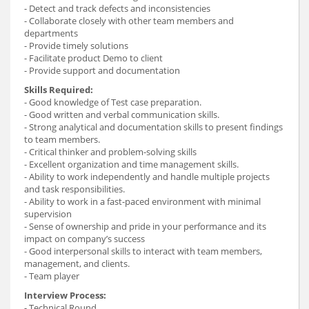
- Detect and track defects and inconsistencies
- Collaborate closely with other team members and
departments
- Provide timely solutions
- Facilitate product Demo to client
- Provide support and documentation
Skills Required:
- Good knowledge of Test case preparation.
- Good written and verbal communication skills.
- Strong analytical and documentation skills to present findings
to team members.
- Critical thinker and problem-solving skills
- Excellent organization and time management skills.
- Ability to work independently and handle multiple projects
and task responsibilities.
- Ability to work in a fast-paced environment with minimal
supervision
- Sense of ownership and pride in your performance and its
impact on company’s success
- Good interpersonal skills to interact with team members,
management, and clients.
- Team player
Interview Process:
- Technical Round