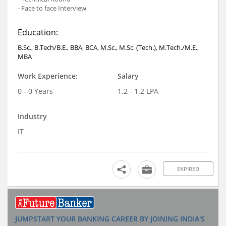
- Face to face Interview
Education:
B.Sc., B.Tech/B.E., BBA, BCA, M.Sc., M.Sc. (Tech.), M.Tech./M.E.,
MBA
Work Experience:
Salary
0 - 0 Years
1.2 - 1.2 LPA
Industry
IT
EXPIRED
JUMPSTART YOUR BANKING CAREER BY JOINING INDIA'S