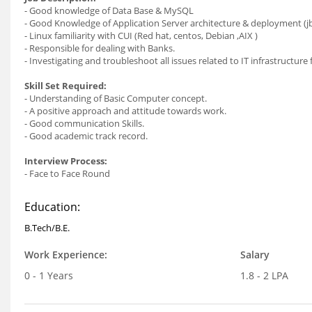
- Good knowledge of Data Base & MySQL
- Good Knowledge of Application Server architecture & deployment (jb
- Linux familiarity with CUI (Red hat, centos, Debian ,AIX )
- Responsible for dealing with Banks.
- Investigating and troubleshoot all issues related to IT infrastructure
Skill Set Required:
- Understanding of Basic Computer concept.
- A positive approach and attitude towards work.
- Good communication Skills.
- Good academic track record.
Interview Process:
- Face to Face Round
Education:
B.Tech/B.E.
Work Experience:
Salary
0 - 1 Years
1.8 - 2 LPA