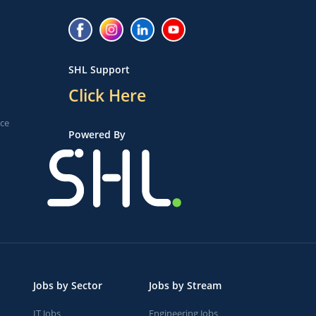
SHL Support
Click Here
ice
Powered By
Jobs by Sector
Jobs by Stream
IT Jobs
Engineering Jobs