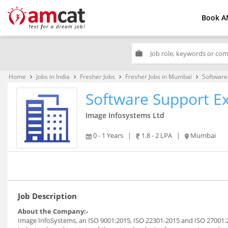
Book A
work
Home
Jobs in India
Fresher Jobs
Fresher Jobs in Mumbai
Software
keyboard_arrow_right
keyboard_arrow_right
keyboard_arrow_right
keyboard_arrow_right
Software Support E
Image Infosystems Ltd
0 - 1 Years
|
1.8 - 2 LPA
|
Mumbai
Job Description
About the Company:-
Image InfoSystems, an ISO 9001:2015, ISO 22301-2015 and ISO 27001:2