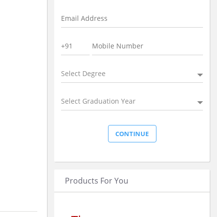
Select Degree
Select Graduation Year
Products For You