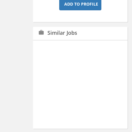
ADD TO PROFILE
Similar Jobs
work