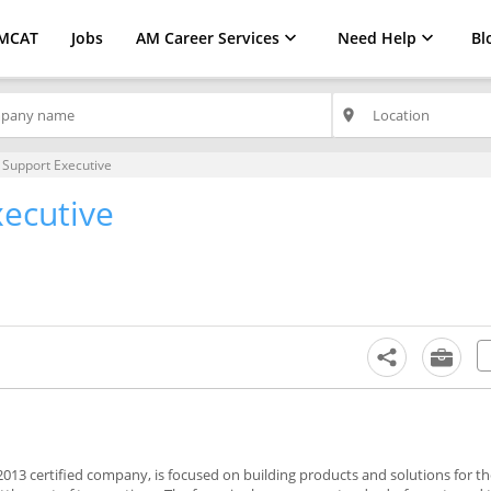
MCAT
Jobs
AM Career Services
Need Help
Bl
place
 Support Executive
xecutive
013 certified company, is focused on building products and solutions for t