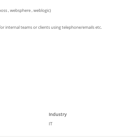
oss , websphere , weblogic)
 for internal teams or clients using telephone/emails etc.
Industry
IT