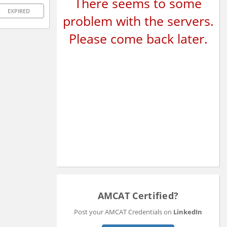
There seems to some
EXPIRED
problem with the servers.
Please come back later.
AMCAT Certified?
Post your AMCAT Credentials on
LinkedIn