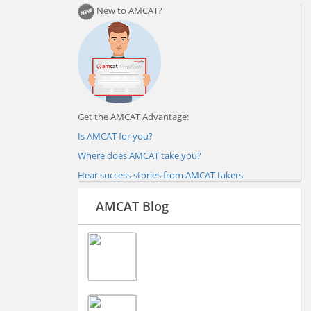
New to AMCAT?
Get the AMCAT Advantage:
Is AMCAT for you?
Where does AMCAT take you?
Hear success stories from AMCAT takers
AMCAT Blog