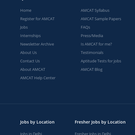
Home
AMCAT Syllabus
Register for AMCAT
AMCAT Sample Papers
Jobs
FAQs
Internships
Press/Media
Newsletter Archive
Is AMCAT for me?
About Us
Testimonials
Contact Us
Aptitude Tests for jobs
About AMCAT
AMCAT Blog
AMCAT Help Center
Jobs by Location
Fresher Jobs by Location
Jobs in Delhi
Fresher Jobs in Delhi