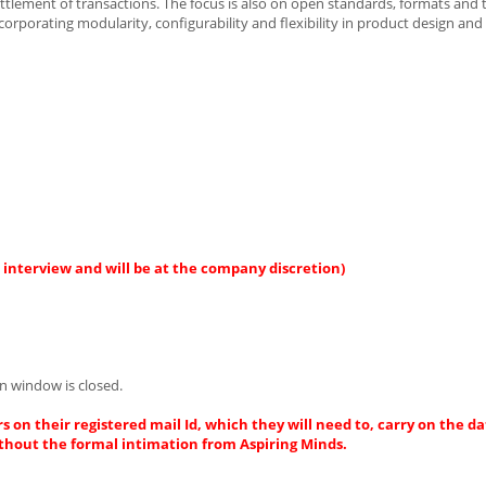
ettlement of transactions. The focus is also on open standards, formats and
orporating modularity, configurability and flexibility in product design and
 interview and will be at the company discretion)
n window is closed.
s on their registered mail Id, which they will need to, carry on the da
thout the formal intimation from Aspiring Minds.