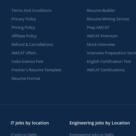
Terms And Conditions
Resume Builder
Privacy Policy
Resume Writing Service
Pricing Policy
Prep AMCAT
Affiliate Policy
AMCAT Premium
Refund & Cancellations
Mock Interview
AMCAT offers
Interview Preparation Serv
India Science Fest
English Certification Test
Fresher's Resume Template
AMCAT Certifications
Resume Format
IT Jobs by location
Engineering Jobs by Location
IT Jobs in Delhi
Engineering Jobs in Delhi