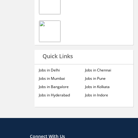
Quick Links
Jobs in Delhi
Jobs in Chennai
Jobs in Mumbai
Jobs in Pune
Jobs in Bangalore
Jobs in Kolkata
Jobs in Hyderabad
Jobs in Indore
Connect With Us