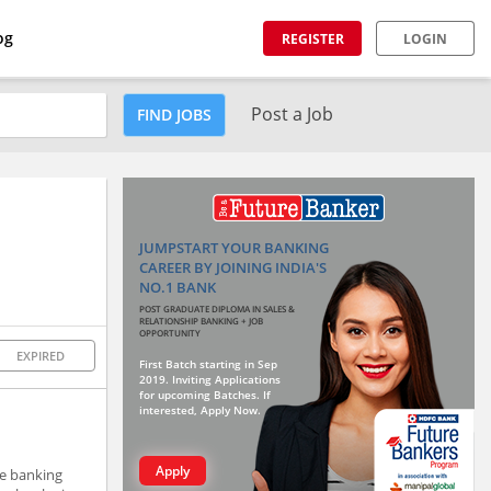
og
REGISTER
LOGIN
Post a Job
FIND JOBS
JUMPSTART YOUR BANKING
CAREER BY JOINING INDIA'S
NO.1 BANK
POST GRADUATE DIPLOMA IN SALES &
RELATIONSHIP BANKING + JOB
OPPORTUNITY
EXPIRED
First Batch starting in Sep
2019. Inviting Applications
for upcoming Batches. If
interested, Apply Now.
Apply
he banking