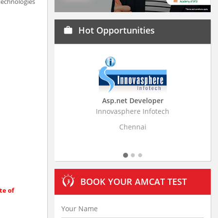
 technologies
Hot Opportunities
work
Asp.net Developer
Business Research Ass
Innovasphere Infotech
Stratistics Market Research C
Ltd
Chennai
Hyderabad
BOOK YOUR AMCAT TEST
te of