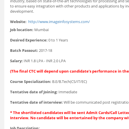
industry, based on state-of-the-art technologies for processing and s
to ensure easy integration with other products and applications by inc
development.
Website:
http://www.imageinfosystems.com/
Job location:
Mumbai
Desired Experience:
0 to 1 Years
Batch Passout:
2017-18
Salary:
INR 1.8 LPA - INR 2.0 LPA
(The final CTC will depend upon candidate’s performance in the
Course Specialization:
B.E/B.Tech(CS/IT/EC)
Tentative date of Joining:
Immediate
Tentative date of interview:
Will be communicated post registratio
* The shortlisted candidates will be sent Admit Cards/Call Letter
Interview. No candidate will be entertained by the company wi
Job Description: