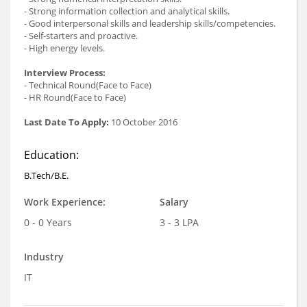
- Strong information collection and analytical skills.
- Good interpersonal skills and leadership skills/competencies.
- Self-starters and proactive.
- High energy levels.
Interview Process:
- Technical Round(Face to Face)
- HR Round(Face to Face)
Last Date To Apply:
10 October 2016
Education:
B.Tech/B.E.
Work Experience:
Salary
0 - 0 Years
3 - 3 LPA
Industry
IT