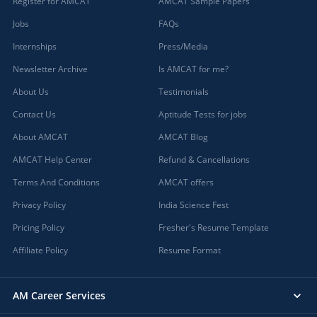
Register for AMCAT
AMCAT Sample Papers
Jobs
FAQs
Internships
Press/Media
Newsletter Archive
Is AMCAT for me?
About Us
Testimonials
Contact Us
Aptitude Tests for jobs
About AMCAT
AMCAT Blog
AMCAT Help Center
Refund & Cancellations
Terms And Conditions
AMCAT offers
Privacy Policy
India Science Fest
Pricing Policy
Fresher's Resume Template
Affiliate Policy
Resume Format
AM Career Services