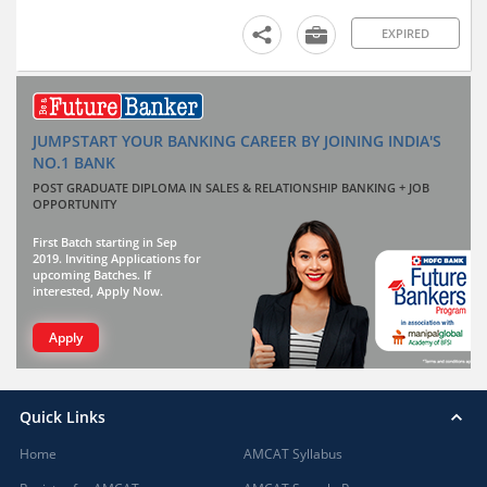
EXPIRED
JUMPSTART YOUR BANKING CAREER BY JOINING INDIA'S
NO.1 BANK
POST GRADUATE DIPLOMA IN SALES & RELATIONSHIP BANKING + JOB
OPPORTUNITY
First Batch starting in Sep
2019. Inviting Applications for
upcoming Batches. If
interested, Apply Now.
Apply
Quick Links
Home
AMCAT Syllabus