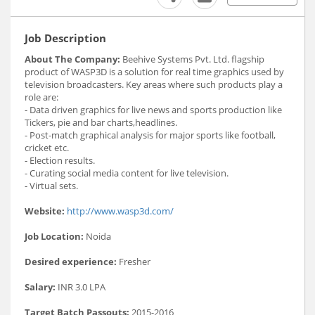
Job Description
About The Company:
Beehive Systems Pvt. Ltd. flagship
product of WASP3D is a solution for real time graphics used by
television broadcasters. Key areas where such products play a
role are:
- Data driven graphics for live news and sports production like
Tickers, pie and bar charts,headlines.
- Post-match graphical analysis for major sports like football,
cricket etc.
- Election results.
- Curating social media content for live television.
- Virtual sets.
Website:
http://www.wasp3d.com/
Job Location:
Noida
Desired experience:
Fresher
Salary:
INR 3.0 LPA
Target Batch Passouts:
2015-2016