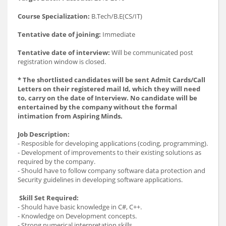
Course Specialization:
B.Tech/B.E(CS/IT)
Tentative date of joining:
Immediate
Tentative date of interview:
Will be communicated post
registration window is closed.
* The shortlisted candidates will be sent Admit Cards/Call
Letters on their registered mail Id, which they will need
to, carry on the date of Interview. No candidate will be
entertained by the company without the formal
intimation from Aspiring Minds.
Job Description:
- Resposible for developing applications (coding, programming).
- Development of improvements to their existing solutions as
required by the company.
- Should have to follow company software data protection and
Security guidelines in developing software applications.
Skill Set Required:
- Should have basic knowledge in C#, C++.
- Knowledge on Development concepts.
- Strong numerical interpretation skills.