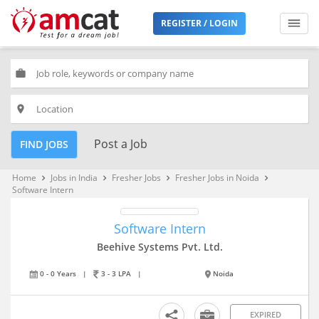
REGISTER / LOGIN
work
place
Post a Job
FIND JOBS
Home
Jobs in India
Fresher Jobs
Fresher Jobs in Noida
keyboard_arrow_right
keyboard_arrow_right
keyboard_arrow_right
keyboard_arrow_right
Software Intern
Software Intern
Beehive Systems Pvt. Ltd.
0 - 0 Years
|
3 - 3 LPA
|
Noida
EXPIRED