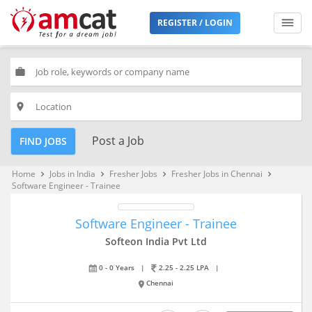
REGISTER / LOGIN
work
place
Post a Job
FIND JOBS
Home
Jobs in India
Fresher Jobs
Fresher Jobs in Chennai
keyboard_arrow_right
keyboard_arrow_right
keyboard_arrow_right
keyboard_arrow_right
Software Engineer - Trainee
Software Engineer - Trainee
Softeon India Pvt Ltd
0 - 0 Years
|
2.25 - 2.25 LPA
|
Chennai