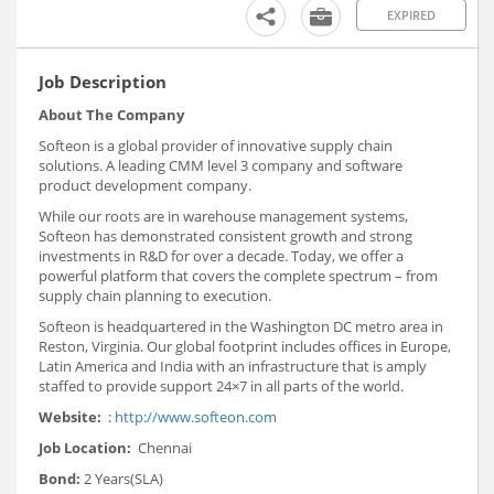
EXPIRED
Job Description
About The Company
Softeon is a global provider of innovative supply chain
solutions. A leading CMM level 3 company and software
product development company.
While our roots are in warehouse management systems,
Softeon has demonstrated consistent growth and strong
investments in R&D for over a decade. Today, we offer a
powerful platform that covers the complete spectrum – from
supply chain planning to execution.
Softeon is headquartered in the Washington DC metro area in
Reston, Virginia. Our global footprint includes offices in Europe,
Latin America and India with an infrastructure that is amply
staffed to provide support 24×7 in all parts of the world.
Website:
:
http://www.softeon.com
Job Location:
Chennai
Bond:
2 Years(SLA)