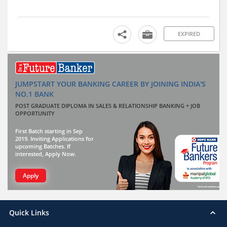
EXPIRED
JUMPSTART YOUR BANKING CAREER BY JOINING INDIA'S
NO.1 BANK
POST GRADUATE DIPLOMA IN SALES & RELATIONSHIP BANKING + JOB
OPPORTUNITY
First Batch starting in Sep
2019. Inviting Applications for
upcoming Batches. If
interested, Apply Now.
Apply
Quick Links