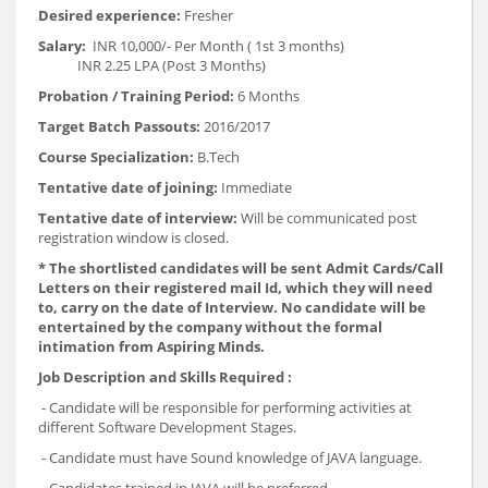
Desired experience:
Fresher
Salary:
INR 10,000/- Per Month ( 1st 3 months)
INR 2.25 LPA (Post 3 Months)
Probation / Training Period:
6 Months
Target Batch Passouts:
2016/2017
Course Specialization:
B.Tech
Tentative date of joining:
Immediate
Tentative date of interview:
Will be communicated post
registration window is closed.
*
The shortlisted candidates will be sent Admit Cards/Call
Letters on their registered mail Id, which they will need
to, carry on the date of Interview. No candidate will be
entertained by the company without the formal
intimation from Aspiring Minds.
Job Description and Skills Required :
- Candidate will be responsible for performing activities at
different Software Development Stages.
- Candidate must have Sound knowledge of JAVA language.
- Candidates trained in JAVA will be preferred.