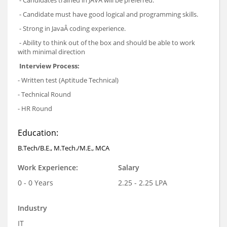
- Candidate must have good logical and programming skills.
- Strong in JavaÂ coding experience.
- Ability to think out of the box and should be able to work
with minimal direction
Interview Process:
- Written test (Aptitude Technical)
- Technical Round
- HR Round
Education:
B.Tech/B.E., M.Tech./M.E., MCA
Work Experience:
Salary
0 - 0 Years
2.25 - 2.25 LPA
Industry
IT