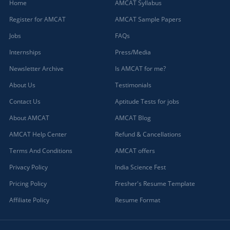
Home
AMCAT Syllabus
Register for AMCAT
AMCAT Sample Papers
Jobs
FAQs
Internships
Press/Media
Newsletter Archive
Is AMCAT for me?
About Us
Testimonials
Contact Us
Aptitude Tests for jobs
About AMCAT
AMCAT Blog
AMCAT Help Center
Refund & Cancellations
Terms And Conditions
AMCAT offers
Privacy Policy
India Science Fest
Pricing Policy
Fresher's Resume Template
Affiliate Policy
Resume Format