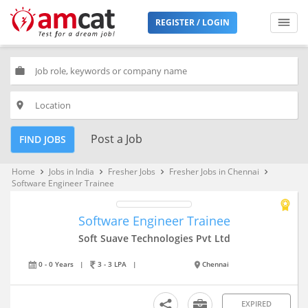
REGISTER / LOGIN
work
place
Post a Job
FIND JOBS
Home
Jobs in India
Fresher Jobs
Fresher Jobs in Chennai
keyboard_arrow_right
keyboard_arrow_right
keyboard_arrow_right
keyboard_arrow_right
Software Engineer Trainee
Software Engineer Trainee
Soft Suave Technologies Pvt Ltd
0 - 0 Years
|
3 - 3 LPA
|
Chennai
EXPIRED