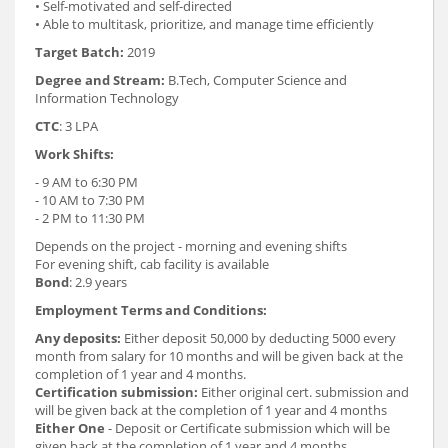
• Self-motivated and self-directed
• Able to multitask, prioritize, and manage time efficiently
Target Batch:
2019
Degree and Stream:
B.Tech, Computer Science and
Information Technology
CTC
: 3 LPA
Work Shifts:
- 9 AM to 6:30 PM
- 10 AM to 7:30 PM
- 2 PM to 11:30 PM
Depends on the project - morning and evening shifts
For evening shift, cab facility is available
Bond
: 2.9 years
Employment Terms and Conditions:
Any deposits:
Either deposit 50,000 by deducting 5000 every
month from salary for 10 months and will be given back at the
completion of 1 year and 4 months.
Certification submission:
Either original cert. submission and
will be given back at the completion of 1 year and 4 months
Either One
- Deposit or Certificate submission which will be
given back at the completion of 1 year and 4 months