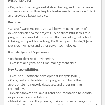
Responsible for:
• Key role in the design, installation, testing and maintenance of
software systems, thus helping businesses to be more efficient
and provide a better service.
Purpose
:
• As a software engineer, you will be working in a team of
developers on diverse projects. To be successful in this role,
programmers must demonstrate their knowledge of critical
thinking, and problem solving. Proficiency with Node JS, Java,
Dot.Net, PHP, Java and other server technologies
Knowledge and Experience:
• Bachelor degree of Engineering.
• Excellent analytical and time-management skills
Key Responsibilities:
• Execute full software development life cycle (SDLC)
• Code, test and troubleshoot programs utilizing the
appropriate framework, database, and programming
technology.
• Develop flowcharts, layouts and documentation to identify
requirements and solutions
• Maintain and modify projects; make approved changes by