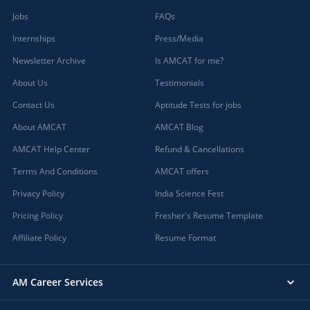
Jobs
FAQs
Internships
Press/Media
Newsletter Archive
Is AMCAT for me?
About Us
Testimonials
Contact Us
Aptitude Tests for jobs
About AMCAT
AMCAT Blog
AMCAT Help Center
Refund & Cancellations
Terms And Conditions
AMCAT offers
Privacy Policy
India Science Fest
Pricing Policy
Fresher's Resume Template
Affiliate Policy
Resume Format
AM Career Services