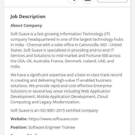
Job Description
About Company
Soft Suave is a fast growing Information Technology (IT)
company headquartered in one of the largest technology-hubs
in India - Chennai with a sales office in Catonsville, MD - United
States. Soft Suave is specialized in providing end-to-end IT
Services and Solutions to mid-market and Fortune-500 across
the USA, UK, Australia, France, Denmark, Iceland, UAE, and
India.
We have a significant expertise and a best-in-class track record
in creating and delivering high-value IT-enabled business
solutions. We provide rapid and cost-effective Enterprise
Solutions in several key areas including Web Application
Development, Mobile Application Development, Cloud
Computing and Legacy Modernization.
Soft Suave is an ISO 9001-2015 certified company
Website:
https://www.softsuave.com
Position
: Software Engineer Trainee