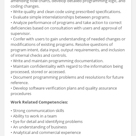
amending flow charts, develop detailed programming logic, and
coding changes.
• Write quality and clean code using prescribed specifications.
• Evaluate simple interrelationships between programs.
• Analyze performance of programs and take action to correct
deficiencies based on consultation with users and approval of
supervisor.
• Confer with users to gain understanding of needed changes or
modifications of existing programs. Resolve questions of
program intent, data input, output requirements, and inclusion
of internal checks and controls.
• Write and maintain programming documentation.
• Maintain confidentiality with regard to the information being
processed, stored or accessed.
• Document programming problems and resolutions for future
reference.
• Develop software verification plans and quality assurance
procedures
Work Related Competencies:
• Strong communication skills
• Ability to work in a team
• Eye for detail and identifying problems
• An understanding of business
• Analytical and commercial experience