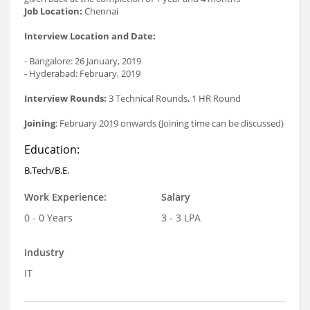
Job Location:
Chennai
Interview Location and Date:
- Bangalore: 26 January, 2019
- Hyderabad: February, 2019
Interview Rounds:
3 Technical Rounds, 1 HR Round
Joining
: February 2019 onwards (Joining time can be discussed)
Education:
B.Tech/B.E.
Work Experience:
Salary
0 - 0 Years
3 - 3 LPA
Industry
IT