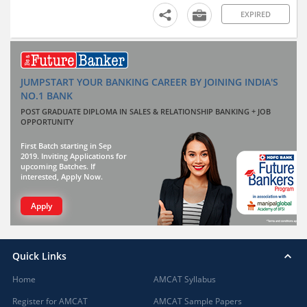
EXPIRED
JUMPSTART YOUR BANKING CAREER BY JOINING INDIA'S
NO.1 BANK
POST GRADUATE DIPLOMA IN SALES & RELATIONSHIP BANKING + JOB
OPPORTUNITY
First Batch starting in Sep
2019. Inviting Applications for
upcoming Batches. If
interested, Apply Now.
Apply
Quick Links
Home
AMCAT Syllabus
Register for AMCAT
AMCAT Sample Papers