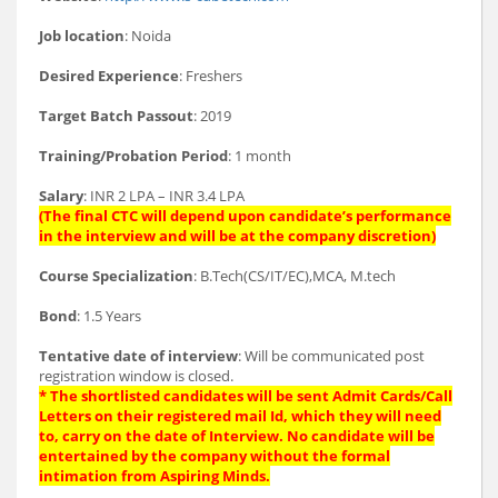
Job location
: Noida
Desired Experience
: Freshers
Target Batch Passout
: 2019
Training/Probation Period
: 1 month
Salary
: INR 2 LPA – INR 3.4 LPA
(The final CTC will depend upon candidate’s performance
in the interview and will be at the company discretion)
Course Specialization
: B.Tech(CS/IT/EC),MCA, M.tech
Bond
: 1.5 Years
Tentative date of interview
: Will be communicated post
registration window is closed.
* The shortlisted candidates will be sent Admit Cards/Call
Letters on their registered mail Id, which they will need
to, carry on the date of Interview. No candidate will be
entertained by the company without the formal
intimation from Aspiring Minds.