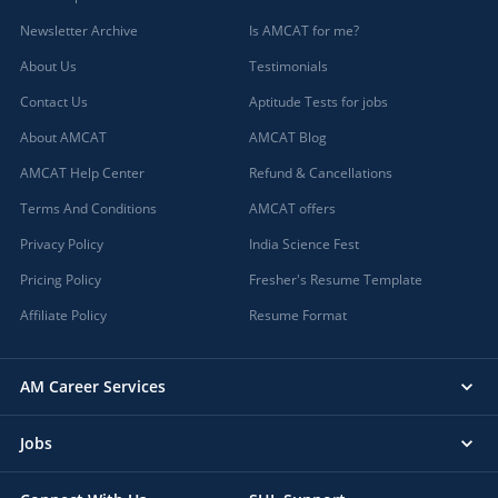
Newsletter Archive
Is AMCAT for me?
About Us
Testimonials
Contact Us
Aptitude Tests for jobs
About AMCAT
AMCAT Blog
AMCAT Help Center
Refund & Cancellations
Terms And Conditions
AMCAT offers
Privacy Policy
India Science Fest
Pricing Policy
Fresher's Resume Template
Affiliate Policy
Resume Format
AM Career Services
Jobs