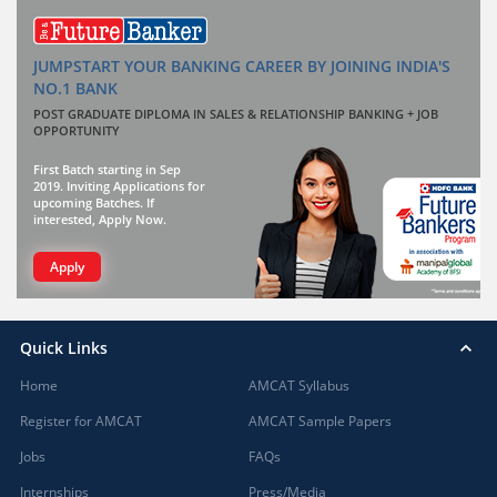
JUMPSTART YOUR BANKING CAREER BY JOINING INDIA'S
NO.1 BANK
POST GRADUATE DIPLOMA IN SALES & RELATIONSHIP BANKING + JOB
OPPORTUNITY
First Batch starting in Sep
2019. Inviting Applications for
upcoming Batches. If
interested, Apply Now.
Apply
Quick Links
Home
AMCAT Syllabus
Register for AMCAT
AMCAT Sample Papers
Jobs
FAQs
Internships
Press/Media