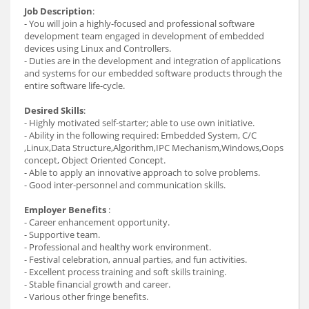
Job Description
:
- You will join a highly-focused and professional software
development team engaged in development of embedded
devices using Linux and Controllers.
- Duties are in the development and integration of applications
and systems for our embedded software products through the
entire software life-cycle.
Desired Skills
:
- Highly motivated self-starter; able to use own initiative.
- Ability in the following required: Embedded System, C/C
,Linux,Data Structure,Algorithm,IPC Mechanism,Windows,Oops
concept, Object Oriented Concept.
- Able to apply an innovative approach to solve problems.
- Good inter-personnel and communication skills.
Employer Benefits
:
- Career enhancement opportunity.
- Supportive team.
- Professional and healthy work environment.
- Festival celebration, annual parties, and fun activities.
- Excellent process training and soft skills training.
- Stable financial growth and career.
- Various other fringe benefits.