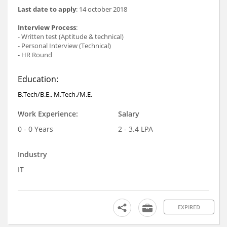
Last date to apply
: 14 october 2018
Interview Process
:
- Written test (Aptitude & technical)
- Personal Interview (Technical)
- HR Round
Education:
B.Tech/B.E., M.Tech./M.E.
Work Experience:
Salary
0 - 0 Years
2 - 3.4 LPA
Industry
IT
EXPIRED