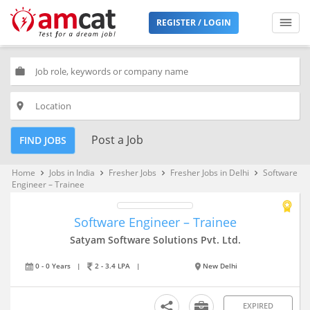
REGISTER / LOGIN
work
place
Post a Job
FIND JOBS
Home
Jobs in India
Fresher Jobs
Fresher Jobs in Delhi
Software
keyboard_arrow_right
keyboard_arrow_right
keyboard_arrow_right
keyboard_arrow_right
Engineer – Trainee
Software Engineer – Trainee
Satyam Software Solutions Pvt. Ltd.
0 - 0 Years
|
2 - 3.4 LPA
|
New Delhi
EXPIRED