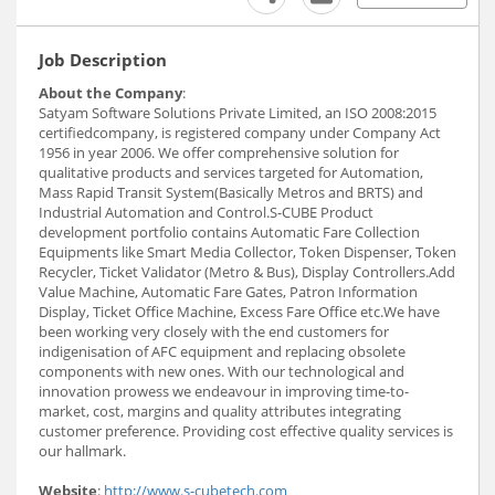
Job Description
About the Company
:
Satyam Software Solutions Private Limited, an ISO 2008:2015
certifiedcompany, is registered company under Company Act
1956 in year 2006. We offer comprehensive solution for
qualitative products and services targeted for Automation,
Mass Rapid Transit System(Basically Metros and BRTS) and
Industrial Automation and Control.S-CUBE Product
development portfolio contains Automatic Fare Collection
Equipments like Smart Media Collector, Token Dispenser, Token
Recycler, Ticket Validator (Metro & Bus), Display Controllers.Add
Value Machine, Automatic Fare Gates, Patron Information
Display, Ticket Office Machine, Excess Fare Office etc.We have
been working very closely with the end customers for
indigenisation of AFC equipment and replacing obsolete
components with new ones. With our technological and
innovation prowess we endeavour in improving time-to-
market, cost, margins and quality attributes integrating
customer preference. Providing cost effective quality services is
our hallmark.
Website
:
http://www.s-cubetech.com