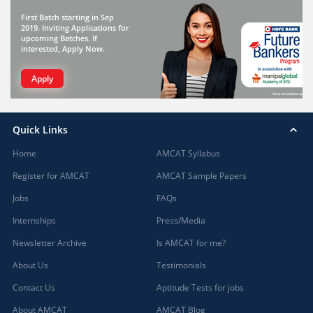
First Batch starting in Sep
2019. Inviting Applications for
upcoming Batches. If
interested, Apply Now.
Apply
Quick Links
Home
AMCAT Syllabus
Register for AMCAT
AMCAT Sample Papers
Jobs
FAQs
Internships
Press/Media
Newsletter Archive
Is AMCAT for me?
About Us
Testimonials
Contact Us
Aptitude Tests for jobs
About AMCAT
AMCAT Blog