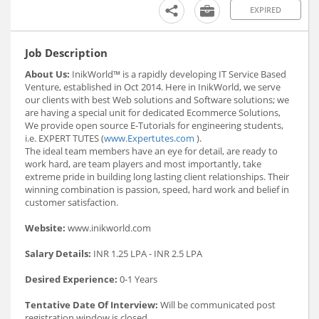
EXPIRED
Job Description
About Us:
InikWorld™ is a rapidly developing IT Service Based
Venture, established in Oct 2014. Here in InikWorld, we serve
our clients with best Web solutions and Software solutions; we
are having a special unit for dedicated Ecommerce Solutions,
We provide open source E-Tutorials for engineering students,
i.e. EXPERT TUTES (
www.Expertutes.com
).
The ideal team members have an eye for detail, are ready to
work hard, are team players and most importantly, take
extreme pride in building long lasting client relationships. Their
winning combination is passion, speed, hard work and belief in
customer satisfaction.
Website:
www.inikworld.com
Salary Details:
INR 1.25 LPA - INR 2.5 LPA
Desired Experience:
0-1 Years
Tentative Date Of Interview:
Will be communicated post
registration window is closed.