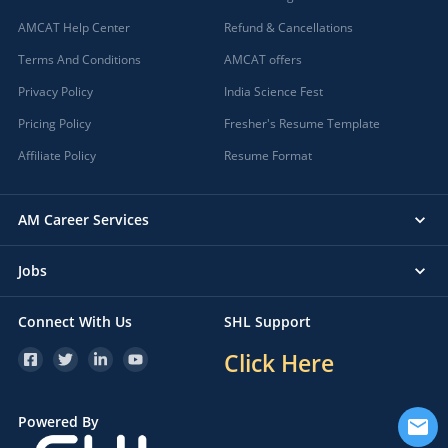
AMCAT Help Center
Refund & Cancellations
Terms And Conditions
AMCAT offers
Privacy Policy
India Science Fest
Pricing Policy
Fresher's Resume Template
Affiliate Policy
Resume Format
AM Career Services
Jobs
Connect With Us
SHL Support
Click Here
Powered By