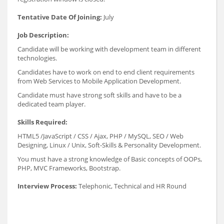
Tentative Date Of Joining:
July
Job Description:
Candidate will be working with development team in different
technologies.
Candidates have to work on end to end client requirements
from Web Services to Mobile Application Development.
Candidate must have strong soft skills and have to be a
dedicated team player.
Skills Required:
HTML5 /JavaScript / CSS / Ajax, PHP / MySQL, SEO / Web
Designing, Linux / Unix, Soft-Skills & Personality Development.
You must have a strong knowledge of Basic concepts of OOPs,
PHP, MVC Frameworks, Bootstrap.
Interview Process:
Telephonic, Technical and HR Round