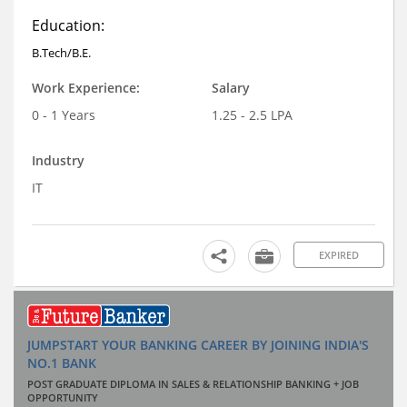
Education:
B.Tech/B.E.
Work Experience:
Salary
0 - 1 Years
1.25 - 2.5 LPA
Industry
IT
EXPIRED
JUMPSTART YOUR BANKING CAREER BY JOINING INDIA'S
NO.1 BANK
POST GRADUATE DIPLOMA IN SALES & RELATIONSHIP BANKING + JOB
OPPORTUNITY