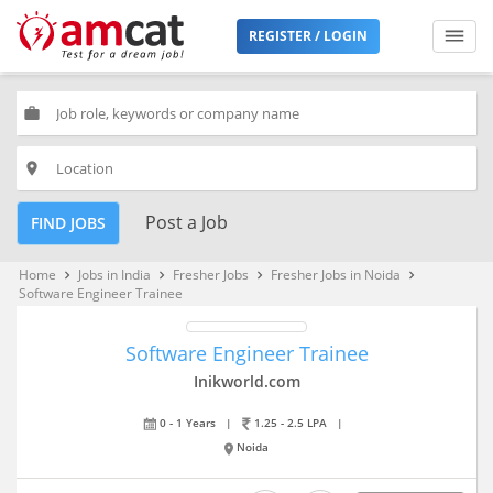
REGISTER / LOGIN
work
place
Post a Job
FIND JOBS
Home
Jobs in India
Fresher Jobs
Fresher Jobs in Noida
keyboard_arrow_right
keyboard_arrow_right
keyboard_arrow_right
keyboard_arrow_right
Software Engineer Trainee
Software Engineer Trainee
Inikworld.com
0 - 1 Years
|
1.25 - 2.5 LPA
|
Noida