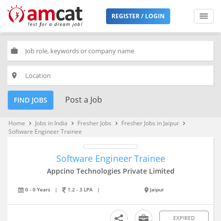
REGISTER / LOGIN
work
place
Post a Job
FIND JOBS
Home
Jobs in India
Fresher Jobs
Fresher Jobs in Jaipur
keyboard_arrow_right
keyboard_arrow_right
keyboard_arrow_right
keyboard_arrow_right
Software Engineer Trainee
Software Engineer Trainee
Appcino Technologies Private Limited
0 - 0 Years
|
1.2 - 3 LPA
|
Jaipur
EXPIRED