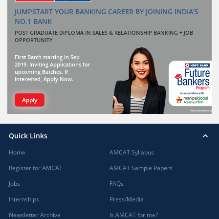
JUMPSTART YOUR BANKING CAREER BY JOINING INDIA'S
NO.1 BANK
POST GRADUATE DIPLOMA IN SALES & RELATIONSHIP BANKING + JOB
OPPORTUNITY
First Batch starting in Sep
2019. Inviting Applications for
upcoming Batches. If
interested, Apply Now.
Apply
Quick Links
Home
AMCAT Syllabus
Register for AMCAT
AMCAT Sample Papers
Jobs
FAQs
Internships
Press/Media
Newsletter Archive
Is AMCAT for me?