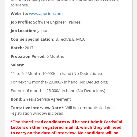
tolerance.
Website:
www.appcino.com
Job Profile:
Software Engineer Trainee
Job Location:
Jaipur
Course Specialization:
B.Tech/B.E, MCA
Batch:
2017
Probation Period:
6 Months
Salary:
st
th
1
to 6
Month- 10,000/- in hand (No Deductions)
For next 12 months- 20,000/- in hand (No Deductions)
For next 6 months- 25,000/- in hand (No Deductons)
Bond:
2 Years Service Agreement
Tentative Interview Date*:
Will be communicated post
registration window is closed.
*The shortlisted candidates will be sent Admit Cards/Call
Letters on their registered mail Id, which they will need
to carry on the date of Interview. No candidate will be