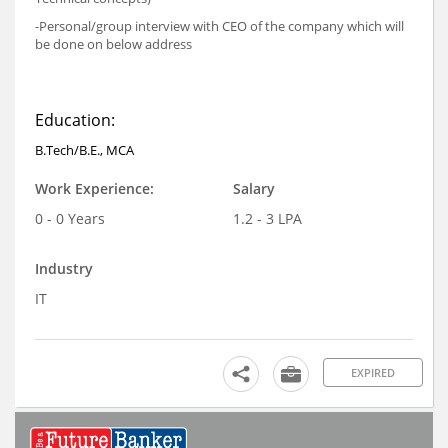
-Personal/group interview with CEO of the company which will
be done on below address
Education:
B.Tech/B.E., MCA
Work Experience:
Salary
0 - 0 Years
1.2 - 3 LPA
Industry
IT
EXPIRED