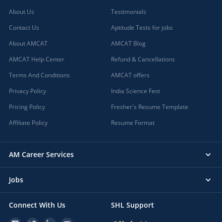
About Us
Testimonials
Contact Us
Aptitude Tests for jobs
About AMCAT
AMCAT Blog
AMCAT Help Center
Refund & Cancellations
Terms And Conditions
AMCAT offers
Privacy Policy
India Science Fest
Pricing Policy
Fresher's Resume Template
Affiliate Policy
Resume Format
AM Career Services
Jobs
Connect With Us
SHL Support