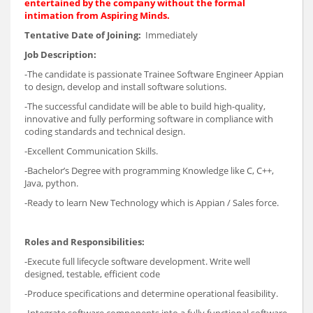
entertained by the company without the formal
intimation from Aspiring Minds.
Tentative Date of Joining:
Immediately
Job Description:
-The candidate is passionate Trainee Software Engineer Appian
to design, develop and install software solutions.
-The successful candidate will be able to build high-quality,
innovative and fully performing software in compliance with
coding standards and technical design.
-Excellent Communication Skills.
-Bachelor’s Degree with programming Knowledge like C, C++,
Java, python.
-Ready to learn New Technology which is Appian / Sales force.
Roles and Responsibilities:
-Execute full lifecycle software development. Write well
designed, testable, efficient code
-Produce specifications and determine operational feasibility.