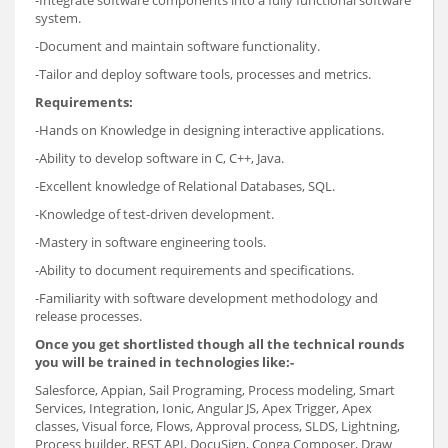
-Integrate software components into a fully functional software
system.
-Document and maintain software functionality.
-Tailor and deploy software tools, processes and metrics.
Requirements:
-Hands on Knowledge in designing interactive applications.
-Ability to develop software in C, C++, Java.
-Excellent knowledge of Relational Databases, SQL.
-Knowledge of test-driven development.
-Mastery in software engineering tools.
-Ability to document requirements and specifications.
-Familiarity with software development methodology and
release processes.
Once you get shortlisted though all the technical rounds
you will be trained in technologies like:-
Salesforce, Appian, Sail Programing, Process modeling, Smart
Services, Integration, Ionic, Angular JS, Apex Trigger, Apex
classes, Visual force, Flows, Approval process, SLDS, Lightning,
Process builder, REST API, DocuSign, Conga Composer, Draw