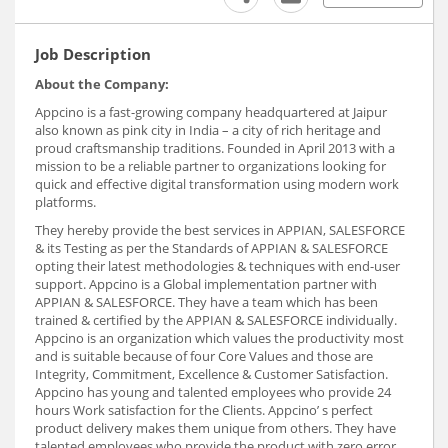
Job Description
About the Company:
Appcino is a fast-growing company headquartered at Jaipur
also known as pink city in India – a city of rich heritage and
proud craftsmanship traditions. Founded in April 2013 with a
mission to be a reliable partner to organizations looking for
quick and effective digital transformation using modern work
platforms.
They hereby provide the best services in APPIAN, SALESFORCE
& its Testing as per the Standards of APPIAN & SALESFORCE
opting their latest methodologies & techniques with end-user
support. Appcino is a Global implementation partner with
APPIAN & SALESFORCE. They have a team which has been
trained & certified by the APPIAN & SALESFORCE individually.
Appcino is an organization which values the productivity most
and is suitable because of four Core Values and those are
Integrity, Commitment, Excellence & Customer Satisfaction.
Appcino has young and talented employees who provide 24
hours Work satisfaction for the Clients. Appcino’ s perfect
product delivery makes them unique from others. They have
talented employees who provide the product with zero error