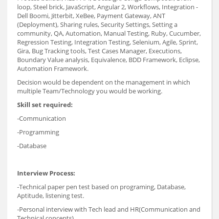
loop, Steel brick, JavaScript, Angular 2, Workflows, Integration -
Dell Boomi, Jitterbit, XeBee, Payment Gateway, ANT
(Deployment), Sharing rules, Security Settings, Setting a
community, QA, Automation, Manual Testing, Ruby, Cucumber,
Regression Testing, Integration Testing, Selenium, Agile, Sprint,
Gira, Bug Tracking tools, Test Cases Manager, Executions,
Boundary Value analysis, Equivalence, BDD Framework, Eclipse,
Automation Framework.
Decision would be dependent on the management in which
multiple Team/Technology you would be working.
Skill set required:
-Communication
-Programming
-Database
Interview Process:
-Technical paper pen test based on programing, Database,
Aptitude, listening test.
-Personal interview with Tech lead and HR(Communication and
Technical concepts)