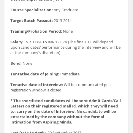
Course Specialization:
Any Graduate
Target Batch Passout:
2013-2014
Training/Probation Period:
None
Salary:
INR 3 LPA To INR 12 LPA (The final CTC will depend
upon candidates’ performance during the interview and will be
at the company’s discretion)
Bond:
None
Tentative date of Joining:
Immediate
Tenative date of interview:
Will be communicated post
registration window is closed
* The shortlisted candidates will be sent Admit Cards/Call
Letters on their registered mail Id, which they will need
to, carry on the date of Interview. No candidate will be
entertained by the company without the formal
intimation from Aspiring Minds.
Last Date to Apply:
20 September 2017