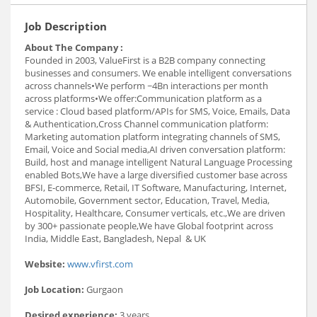
Job Description
About The Company :
Founded in 2003, ValueFirst is a B2B company connecting
businesses and consumers. We enable intelligent conversations
across channels•We perform ~4Bn interactions per month
across platforms•We offer:Communication platform as a
service : Cloud based platform/APIs for SMS, Voice, Emails, Data
& Authentication,Cross Channel communication platform:
Marketing automation platform integrating channels of SMS,
Email, Voice and Social media,AI driven conversation platform:
Build, host and manage intelligent Natural Language Processing
enabled Bots,We have a large diversified customer base across
BFSI, E-commerce, Retail, IT Software, Manufacturing, Internet,
Automobile, Government sector, Education, Travel, Media,
Hospitality, Healthcare, Consumer verticals, etc.,We are driven
by 300+ passionate people,We have Global footprint across
India, Middle East, Bangladesh, Nepal & UK
Website:
www.vfirst.com
Job Location:
Gurgaon
Desired experience:
3 years