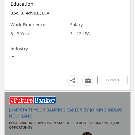
Education:
B.Sc., B.Tech/B.E., BCA
Work Experience:
Salary
3 - 3 Years
3 - 12 LPA
Industry
IT
EXPIRED
JUMPSTART YOUR BANKING CAREER BY JOINING INDIA'S
NO.1 BANK
POST GRADUATE DIPLOMA IN SALES & RELATIONSHIP BANKING + JOB
OPPORTUNITY