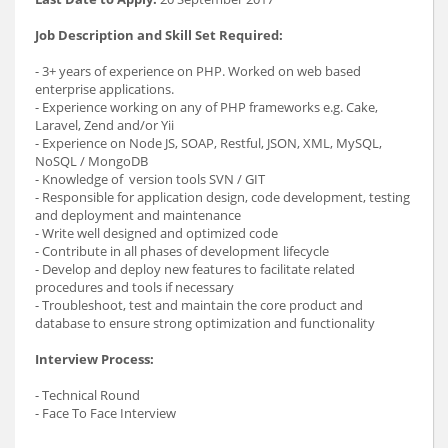
Job Description and Skill Set Required:
- 3+ years of experience on PHP. Worked on web based
enterprise applications.
- Experience working on any of PHP frameworks e.g. Cake,
Laravel, Zend and/or Yii
- Experience on Node JS, SOAP, Restful, JSON, XML, MySQL,
NoSQL / MongoDB
- Knowledge of version tools SVN / GIT
- Responsible for application design, code development, testing
and deployment and maintenance
- Write well designed and optimized code
- Contribute in all phases of development lifecycle
- Develop and deploy new features to facilitate related
procedures and tools if necessary
- Troubleshoot, test and maintain the core product and
database to ensure strong optimization and functionality
Interview Process:
- Technical Round
- Face To Face Interview