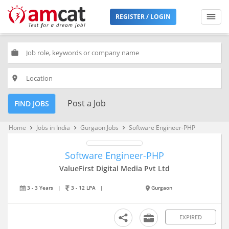
REGISTER / LOGIN
work
place
Post a Job
FIND JOBS
Home
Jobs in India
Gurgaon Jobs
Software Engineer-PHP
keyboard_arrow_right
keyboard_arrow_right
keyboard_arrow_right
Software Engineer-PHP
ValueFirst Digital Media Pvt Ltd
3 - 3 Years
|
3 - 12 LPA
|
Gurgaon
EXPIRED