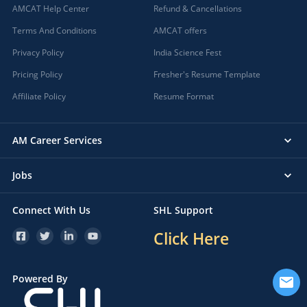
AMCAT Help Center
Refund & Cancellations
Terms And Conditions
AMCAT offers
Privacy Policy
India Science Fest
Pricing Policy
Fresher's Resume Template
Affiliate Policy
Resume Format
AM Career Services
Jobs
Connect With Us
SHL Support
Click Here
Powered By