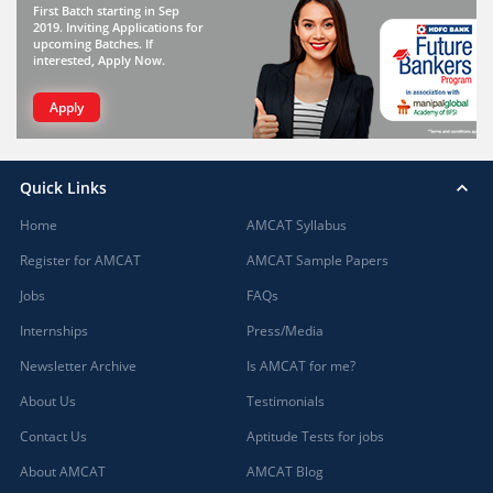
First Batch starting in Sep
2019. Inviting Applications for
upcoming Batches. If
interested, Apply Now.
Apply
Quick Links
Home
AMCAT Syllabus
Register for AMCAT
AMCAT Sample Papers
Jobs
FAQs
Internships
Press/Media
Newsletter Archive
Is AMCAT for me?
About Us
Testimonials
Contact Us
Aptitude Tests for jobs
About AMCAT
AMCAT Blog