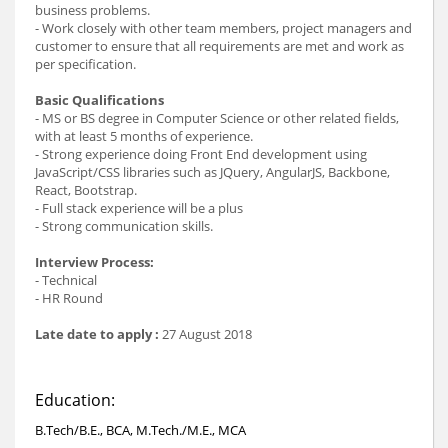
business problems.
- Work closely with other team members, project managers and
customer to ensure that all requirements are met and work as
per specification.
Basic Qualifications
- MS or BS degree in Computer Science or other related fields,
with at least 5 months of experience.
- Strong experience doing Front End development using
JavaScript/CSS libraries such as JQuery, AngularJS, Backbone,
React, Bootstrap.
- Full stack experience will be a plus
- Strong communication skills.
Interview Process:
- Technical
- HR Round
Late date to apply :
27 August 2018
Education:
B.Tech/B.E., BCA, M.Tech./M.E., MCA