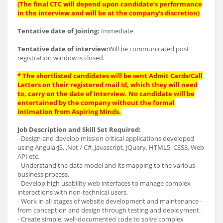
(The final CTC will depend upon candidate’s performance
in the interview and will be at the company’s discretion)
Tentative date of Joining:
Immediate
Tentative date of interview:
Will be communicated post
registration window is closed.
* The shortlisted candidates will be sent Admit Cards/Call
Letters on their registered mail Id, which they will need
to, carry on the date of Interview. No candidate will be
entertained by the company without the formal
intimation from Aspiring Minds.
Job Description and Skill Set Required:
- Design and develop mission critical applications developed
using AngularJS, .Net / C#, Javascript, JQuery, HTML5, CSS3, Web
API etc.
- Understand the data model and its mapping to the various
business process.
- Develop high usability web interfaces to manage complex
interactions with non-technical users.
- Work in all stages of website development and maintenance -
from conception and design through testing and deployment.
- Create simple, well-documented code to solve complex