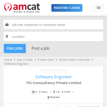
REGISTER / LOGIN
work
place
Post a Job
FIND JOBS
Home
Jobs in India
Fresher Jobs
Fresher Jobs in Mumbai
keyboard_arrow_right
keyboard_arrow_right
keyboard_arrow_right
keyboard_arrow_right
Software Engineer
Software Engineer
TSS Consuultancy Private Limited
0 - 3 Years
|
1.8 - 3.3 LPA
|
Mumbai