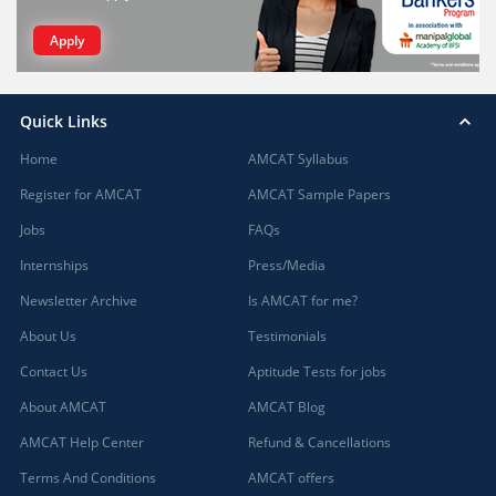
Apply
Quick Links
Home
AMCAT Syllabus
Register for AMCAT
AMCAT Sample Papers
Jobs
FAQs
Internships
Press/Media
Newsletter Archive
Is AMCAT for me?
About Us
Testimonials
Contact Us
Aptitude Tests for jobs
About AMCAT
AMCAT Blog
AMCAT Help Center
Refund & Cancellations
Terms And Conditions
AMCAT offers