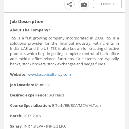
EXPIRED
Job Description
About The Company :
TSS is a fast growing company incorporated in 2008. TSS is a
solutions provider for the financial industry, with clients in
India, UAE and the US. TSS is also known for creating effective
products which help in getting complete control of back office
and middle office related functions. Our clients are typically
banks, stock brokers, stock exchanges and hedge funds.
Website:
www.tssconsultancy.com
Job Location:
Mumbai
Desired experience:
0-3 Years
Course Specialization:
B.Tech/BE/BCA/MCA/M.Tech
Batch:
2015-2018
Salary:
INR 1.8 LPA - INR 3.3 LPA