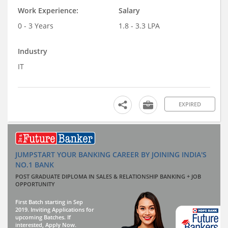
Work Experience:
Salary
0 - 3 Years
1.8 - 3.3 LPA
Industry
IT
EXPIRED
JUMPSTART YOUR BANKING CAREER BY JOINING INDIA'S
NO.1 BANK
POST GRADUATE DIPLOMA IN SALES & RELATIONSHIP BANKING + JOB
OPPORTUNITY
First Batch starting in Sep
2019. Inviting Applications for
upcoming Batches. If
interested, Apply Now.