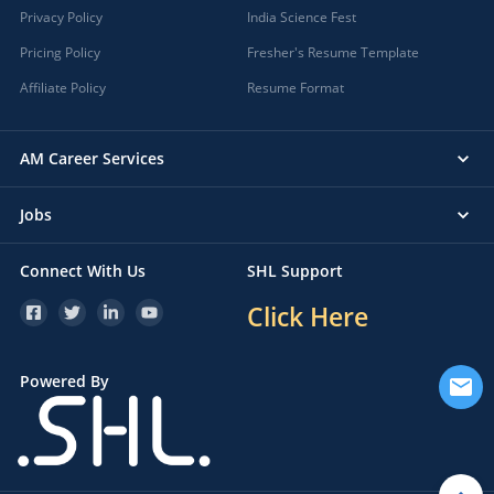
Privacy Policy
India Science Fest
Pricing Policy
Fresher's Resume Template
Affiliate Policy
Resume Format
AM Career Services
Jobs
Connect With Us
SHL Support
Click Here
Powered By