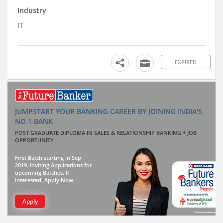
Industry
IT
EXPIRED
JUMPSTART YOUR BANKING CAREER BY JOINING INDIA'S
NO.1 BANK
POST GRADUATE DIPLOMA IN SALES & RELATIONSHIP BANKING + JOB
OPPORTUNITY
First Batch starting in Sep
2019. Inviting Applications for
upcoming Batches. If
interested, Apply Now.
Apply