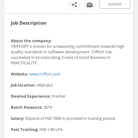
EXPIRED
Job Description
About the company:
TRIFFORT is known for unwavering commitment towards high
quality standards in software development. Triffort has
succeeded in incorporating 3 rules of Good Business in
PRACTICALITY.
Website:
www.triffort.com
Job location:
Allahabd
Desired Experience:
Fresher
Batch Passouts:
2019
Salary:
Stipend of INR 7000 is provided in training period.
Post Training:
INR 1.80 LPA