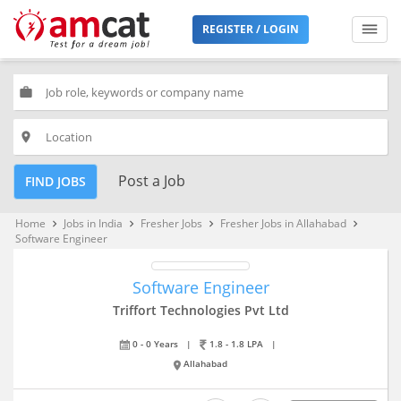
REGISTER / LOGIN
work
place
Post a Job
FIND JOBS
Home
Jobs in India
Fresher Jobs
Fresher Jobs in Allahabad
keyboard_arrow_right
keyboard_arrow_right
keyboard_arrow_right
keyboard_arrow_right
Software Engineer
Software Engineer
Triffort Technologies Pvt Ltd
0 - 0 Years
|
1.8 - 1.8 LPA
|
Allahabad