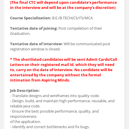
(The final CTC will depend upon candidate’s performance
in the interview and will be at the company’s discretion)
Course Specialization:
B.E./B.TECH(CS/IT)/MCA
Tentative date of joining:
Post compeletion of their
Graduation.
Tentative date of interview:
Will be communicated post
registration window is closed.
* The shortlisted candidates will be sent Admit Cards/Call
Letters on their registered mail Id, which they will need
to, carry on the date of Interview. No candidate will be
entertained by the company without the formal
intimation from Aspiring Minds.
Job Description:
- Translate designs and wireframes into quality code.
- Design, build, and maintain high performance, reusable, and
reliable Java code.
- Ensure the best possible performance, quality, and
responsiveness
of the application.
- Identify and correct bottlenecks and fix bugs.