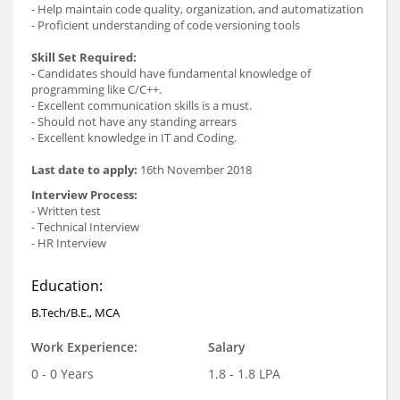
- Help maintain code quality, organization, and automatization
- Proficient understanding of code versioning tools
Skill Set Required:
- Candidates should have fundamental knowledge of
programming like C/C++.
- Excellent communication skills is a must.
- Should not have any standing arrears
- Excellent knowledge in IT and Coding.
Last date to apply:
16th November 2018
Interview Process:
- Written test
- Technical Interview
- HR Interview
Education:
B.Tech/B.E., MCA
Work Experience:
Salary
0 - 0 Years
1.8 - 1.8 LPA