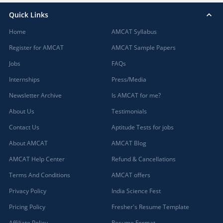
Quick Links
Home
AMCAT Syllabus
Register for AMCAT
AMCAT Sample Papers
Jobs
FAQs
Internships
Press/Media
Newsletter Archive
Is AMCAT for me?
About Us
Testimonials
Contact Us
Aptitude Tests for jobs
About AMCAT
AMCAT Blog
AMCAT Help Center
Refund & Cancellations
Terms And Conditions
AMCAT offers
Privacy Policy
India Science Fest
Pricing Policy
Fresher's Resume Template
Affiliate Policy
Resume Format