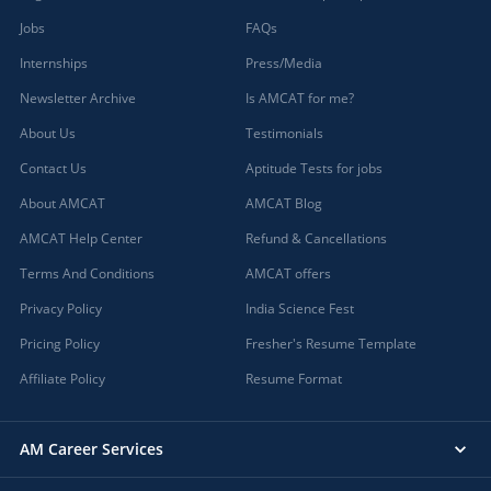
Jobs
FAQs
Internships
Press/Media
Newsletter Archive
Is AMCAT for me?
About Us
Testimonials
Contact Us
Aptitude Tests for jobs
About AMCAT
AMCAT Blog
AMCAT Help Center
Refund & Cancellations
Terms And Conditions
AMCAT offers
Privacy Policy
India Science Fest
Pricing Policy
Fresher's Resume Template
Affiliate Policy
Resume Format
AM Career Services