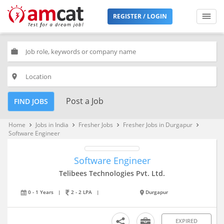
REGISTER / LOGIN
work
place
Post a Job
FIND JOBS
Home
Jobs in India
Fresher Jobs
Fresher Jobs in Durgapur
keyboard_arrow_right
keyboard_arrow_right
keyboard_arrow_right
keyboard_arrow_right
Software Engineer
Software Engineer
Telibees Technologies Pvt. Ltd.
0 - 1 Years
|
2 - 2 LPA
|
Durgapur
EXPIRED