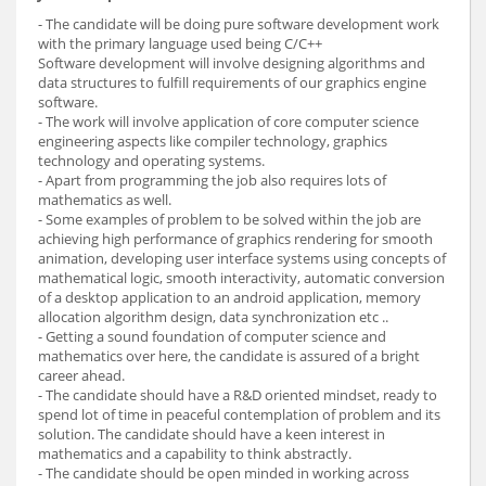
- The candidate will be doing pure software development work
with the primary language used being C/C++
Software development will involve designing algorithms and
data structures to fulfill requirements of our graphics engine
software.
- The work will involve application of core computer science
engineering aspects like compiler technology, graphics
technology and operating systems.
- Apart from programming the job also requires lots of
mathematics as well.
- Some examples of problem to be solved within the job are
achieving high performance of graphics rendering for smooth
animation, developing user interface systems using concepts of
mathematical logic, smooth interactivity, automatic conversion
of a desktop application to an android application, memory
allocation algorithm design, data synchronization etc ..
- Getting a sound foundation of computer science and
mathematics over here, the candidate is assured of a bright
career ahead.
- The candidate should have a R&D oriented mindset, ready to
spend lot of time in peaceful contemplation of problem and its
solution. The candidate should have a keen interest in
mathematics and a capability to think abstractly.
- The candidate should be open minded in working across