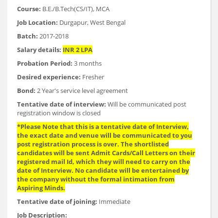
Course:
B.E./B.Tech(CS/IT), MCA
Job Location:
Durgapur, West Bengal
Batch:
2017-2018
Salary details:
INR 2 LPA
Probation Period:
3 months
Desired experience:
Fresher
Bond:
2 Year's service level agreement
Tentative date of interview:
Will be communicated post
registration window is closed
*Please Note that this is a tentative date of Interview,
the exact date and venue will be communicated to you
post registration process is over. The shortlisted
candidates will be sent Admit Cards/Call Letters on their
registered mail Id, which they will need to carry on the
date of Interview. No candidate will be entertained by
the company without the formal intimation from
Aspiring Minds.
Tentative date of joining:
Immediate
Job Description: