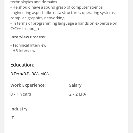
technologies and domains.
- He should have a sound grasp of computer science
engineering aspects like data structures, operating systems,
compiler, graphics, networking.
- In terms of programming language a hands on expertise on
C/C++ is enough
Interview Process:
- Technical Interview
- HR Interview
Education:
B.Tech/B.E., BCA, MCA
Work Experience:
Salary
0 - 1 Years
2 - 2 LPA
Industry
IT