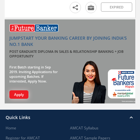
EXPIRED
JUMPSTART YOUR BANKING CAREER BY JOINING INDIA'S
NO.1 BANK
POST GRADUATE DIPLOMA IN SALES & RELATIONSHIP BANKING + JOB
OPPORTUNITY
First Batch starting in Sep
2019. Inviting Applications for
upcoming Batches. If
interested, Apply Now.
Apply
Quick Links
Home
AMCAT Syllabus
Register for AMCAT
AMCAT Sample Papers