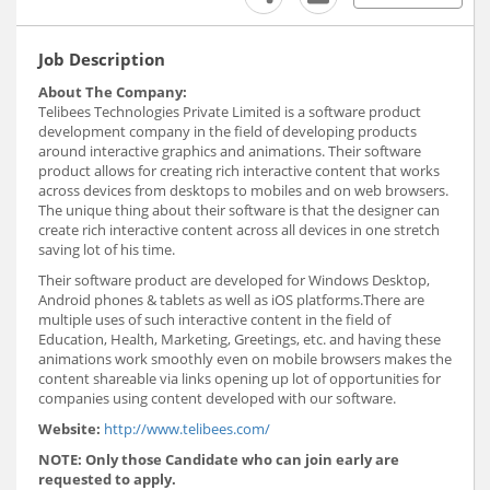
Job Description
About The Company:
Telibees Technologies Private Limited is a software product
development company in the field of developing products
around interactive graphics and animations. Their software
product allows for creating rich interactive content that works
across devices from desktops to mobiles and on web browsers.
The unique thing about their software is that the designer can
create rich interactive content across all devices in one stretch
saving lot of his time.
Their software product are developed for Windows Desktop,
Android phones & tablets as well as iOS platforms.There are
multiple uses of such interactive content in the field of
Education, Health, Marketing, Greetings, etc. and having these
animations work smoothly even on mobile browsers makes the
content shareable via links opening up lot of opportunities for
companies using content developed with our software.
Website:
http://www.telibees.com/
NOTE: Only those Candidate who can join early are
requested to apply.