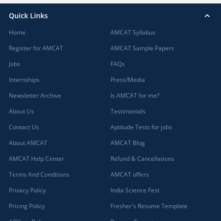
Quick Links
Home
AMCAT Syllabus
Register for AMCAT
AMCAT Sample Papers
Jobs
FAQs
Internships
Press/Media
Newsletter Archive
Is AMCAT for me?
About Us
Testimonials
Contact Us
Aptitude Tests for jobs
About AMCAT
AMCAT Blog
AMCAT Help Center
Refund & Cancellations
Terms And Conditions
AMCAT offers
Privacy Policy
India Science Fest
Pricing Policy
Fresher's Resume Template