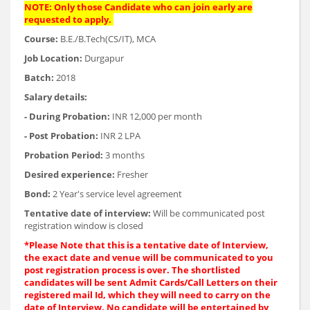
NOTE: Only those Candidate who can join early are
requested to apply.
Course:
B.E./B.Tech(CS/IT), MCA
Job Location:
Durgapur
Batch:
2018
Salary details:
- During Probation:
INR 12,000 per month
- Post Probation:
INR 2 LPA
Probation Period:
3 months
Desired experience:
Fresher
Bond:
2 Year's service level agreement
Tentative date of interview:
Will be communicated post
registration window is closed
*Please Note that this is a tentative date of Interview,
the exact date and venue will be communicated to you
post registration process is over. The shortlisted
candidates will be sent Admit Cards/Call Letters on their
registered mail Id, which they will need to carry on the
date of Interview. No candidate will be entertained by