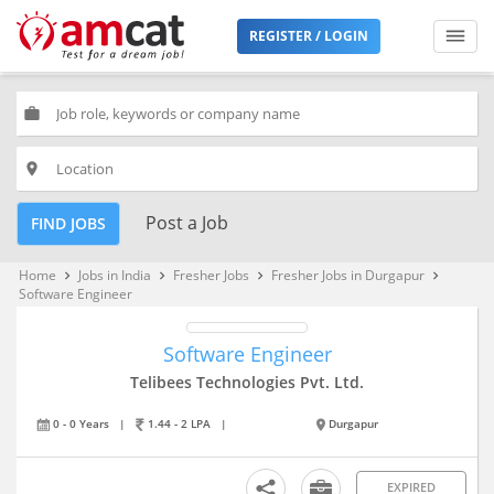
REGISTER / LOGIN
work
place
Post a Job
FIND JOBS
Home
Jobs in India
Fresher Jobs
Fresher Jobs in Durgapur
keyboard_arrow_right
keyboard_arrow_right
keyboard_arrow_right
keyboard_arrow_right
Software Engineer
Software Engineer
Telibees Technologies Pvt. Ltd.
0 - 0 Years
|
1.44 - 2 LPA
|
Durgapur
EXPIRED