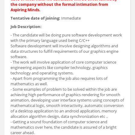
the company without the formal intimation from
Aspiring Minds.
Tentative date of joining:
Immediate
Job Description:
- The candidate will be doing pure software development work
with the primary language used being C/C++
Software development will involve designing algorithms and
data structures to fulfill requirements of our graphics engine
software.
- The work will involve application of core computer science
engineering aspects like compiler technology, graphics
technology and operating systems.
- Apart from programming the job also requires lots of
mathematics as well.
- Some examples of problem to be solved within the job are
achieving high performance of graphics rendering for smooth
animation, developing user interface systems using concepts of
mathematical logic, smooth interactivity, automatic conversion
of a desktop application to an android application, memory
allocation algorithm design, data synchronization etc ..
- Getting a sound foundation of computer science and
mathematics over here, the candidate is assured of a bright
career ahead.