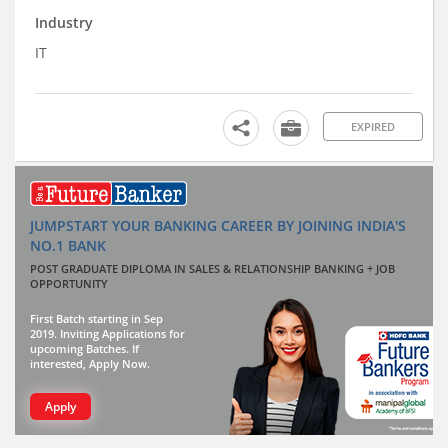
Industry
IT
EXPIRED
JUMPSTART YOUR BANKING CAREER BY JOINING INDIA'S
NO.1 BANK
POST GRADUATE DIPLOMA IN SALES & RELATIONSHIP BANKING + JOB
OPPORTUNITY
First Batch starting in Sep
2019. Inviting Applications for
upcoming Batches. If
interested, Apply Now.
Apply