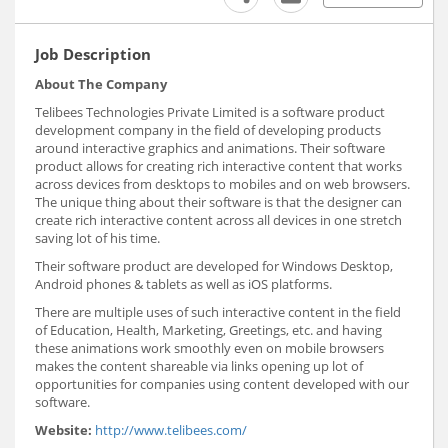
Job Description
About The Company
Telibees Technologies Private Limited is a software product
development company in the field of developing products
around interactive graphics and animations. Their software
product allows for creating rich interactive content that works
across devices from desktops to mobiles and on web browsers.
The unique thing about their software is that the designer can
create rich interactive content across all devices in one stretch
saving lot of his time.
Their software product are developed for Windows Desktop,
Android phones & tablets as well as iOS platforms.
There are multiple uses of such interactive content in the field
of Education, Health, Marketing, Greetings, etc. and having
these animations work smoothly even on mobile browsers
makes the content shareable via links opening up lot of
opportunities for companies using content developed with our
software.
Website:
http://www.telibees.com/