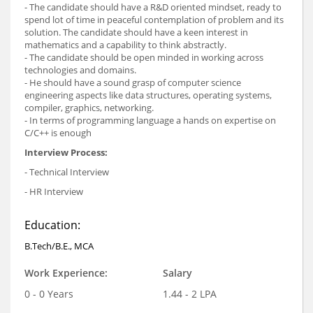
- The candidate should have a R&D oriented mindset, ready to
spend lot of time in peaceful contemplation of problem and its
solution. The candidate should have a keen interest in
mathematics and a capability to think abstractly.
- The candidate should be open minded in working across
technologies and domains.
- He should have a sound grasp of computer science
engineering aspects like data structures, operating systems,
compiler, graphics, networking.
- In terms of programming language a hands on expertise on
C/C++ is enough
Interview Process:
- Technical Interview
- HR Interview
Education:
B.Tech/B.E., MCA
Work Experience:
Salary
0 - 0 Years
1.44 - 2 LPA