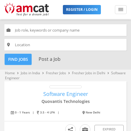
REGISTER / LOGIN
work
place
Post a Job
FIND JOBS
Home
Jobs in India
Fresher Jobs
Fresher Jobs in Delhi
Software
keyboard_arrow_right
keyboard_arrow_right
keyboard_arrow_right
keyboard_arrow_right
Engineer
Software Engineer
Quovantis Technologies
0 - 1 Years
|
3.5 - 4 LPA
|
New Delhi
EXPIRED