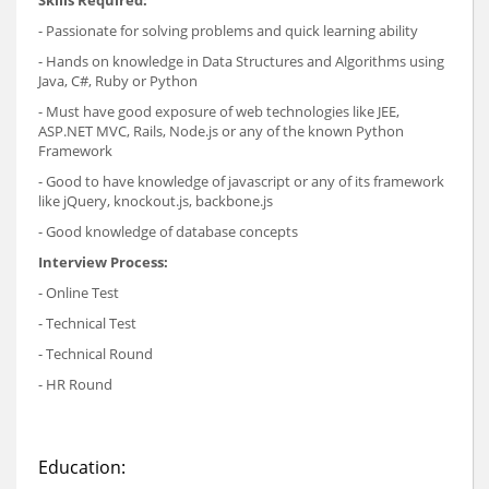
Skills Required:
- Passionate for solving problems and quick learning ability
- Hands on knowledge in Data Structures and Algorithms using
Java, C#, Ruby or Python
- Must have good exposure of web technologies like JEE,
ASP.NET MVC, Rails, Node.js or any of the known Python
Framework
- Good to have knowledge of javascript or any of its framework
like jQuery, knockout.js, backbone.js
- Good knowledge of database concepts
Interview Process:
- Online Test
- Technical Test
- Technical Round
- HR Round
Education: