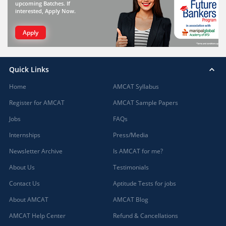
upcoming Batches. If
interested, Apply Now.
Apply
Quick Links
Home
AMCAT Syllabus
Register for AMCAT
AMCAT Sample Papers
Jobs
FAQs
Internships
Press/Media
Newsletter Archive
Is AMCAT for me?
About Us
Testimonials
Contact Us
Aptitude Tests for jobs
About AMCAT
AMCAT Blog
AMCAT Help Center
Refund & Cancellations