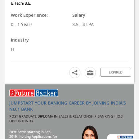
B.Tech/B.E.
Work Experience:
Salary
0 - 1 Years
3.5 - 4 LPA
Industry
IT
EXPIRED
JUMPSTART YOUR BANKING CAREER BY JOINING INDIA'S
NO.1 BANK
POST GRADUATE DIPLOMA IN SALES & RELATIONSHIP BANKING + JOB
OPPORTUNITY
First Batch starting in Sep
2019. Inviting Applications for