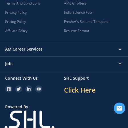
Terms And Conditions
AMCAT offers
Privacy Policy
India Science Fest
Pricing Policy
Fresher's Resume Template
Affiliate Policy
Resume Format
AM Career Services
Jobs
Connect With Us
SHL Support
Click Here
Powered By