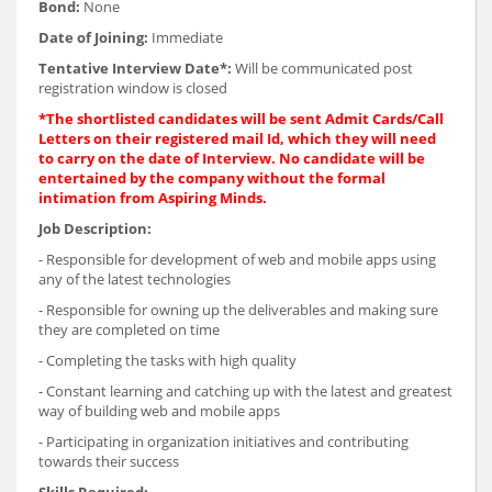
Bond:
None
Date of Joining:
Immediate
Tentative Interview Date*:
Will be communicated post
registration window is closed
*The shortlisted candidates will be sent Admit Cards/Call
Letters on their registered mail Id, which they will need
to carry on the date of Interview. No candidate will be
entertained by the company without the formal
intimation from Aspiring Minds.
Job Description:
- Responsible for development of web and mobile apps using
any of the latest technologies
- Responsible for owning up the deliverables and making sure
they are completed on time
- Completing the tasks with high quality
- Constant learning and catching up with the latest and greatest
way of building web and mobile apps
- Participating in organization initiatives and contributing
towards their success