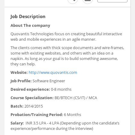
Job Description
About The company
Quovantis Technologies focus on creating beautiful interactive
web and mobile experiences in an agile manner.
The clients comes with thick scope documents and wire-frames,
some with existing websites, and others with an idea on a
napkin. As long as your goal is to build something awesome,
they can help.
Website:
http://www.quovantis.com
Job Profile:
Software Engineer
Desired experience:
0-8 months
Course Specialization:
BE/BTECH (CS/IT) / MCA
Batch:
2014/2015
Probation/Training Period:
6 Months
Salary:
INR 3.5 LPA - 4 LPA (Depending upon the candidate’s
experience/performance during the interview)