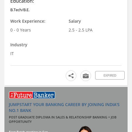
Education:
B.Tech/B.E.
Work Experience:
Salary
0 - 0 Years
2.5 - 2.5 LPA
Industry
IT
EXPIRED
JUMPSTART YOUR BANKING CAREER BY JOINING INDIA'S
NO.1 BANK
POST GRADUATE DIPLOMA IN SALES & RELATIONSHIP BANKING + JOB
OPPORTUNITY
First Batch starting in Sep