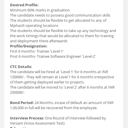
Desired Profile:
Minimum 60% marks in graduation
The candidate needs to possess good communication skills
The students should be flexible to get allocated to any of
MphasiS operating locations
The students should be flexible to take up any technology and
the work timings that would be allocated to them for training
and deployment there afterwards
Profile/Designation:
First 6 months- Trainee 'Level-1'
Post 6 months- Trainee Software Engineer 'Level-2'
CTC Details:
The candidate will be hired at 'Level 1' for 6 months at INR
120000/-. They will remain at Level 1 for 6 months irrespective
of them getting deployed earlier to projects.
The candidate will be moved to 'Level 2' after 6 months at INR
250000/-
Bond Period:
24 Months, incase of default an amount of INR
1,00,000 in full will be recovered from the employee.
Interview Process:
One Round of Interview followed by
Versant (Voice Assessment Test)