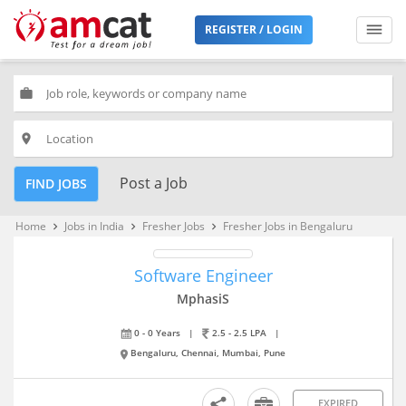
REGISTER / LOGIN
work
place
Post a Job
FIND JOBS
Home
Jobs in India
Fresher Jobs
Fresher Jobs in Bengaluru
keyboard_arrow_right
keyboard_arrow_right
keyboard_arrow_right
Software Engineer
MphasiS
0 - 0 Years
|
2.5 - 2.5 LPA
|
Bengaluru, Chennai, Mumbai, Pune
EXPIRED