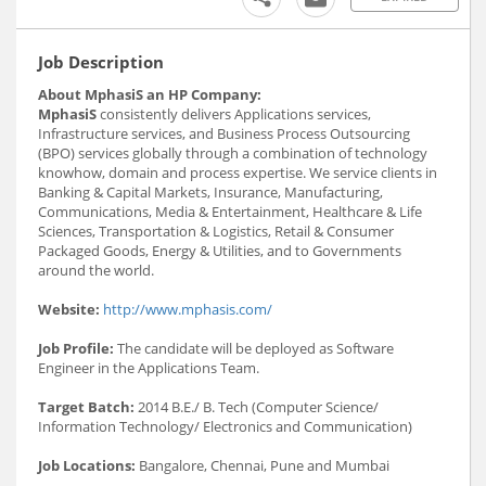
Job Description
About MphasiS an HP Company:
MphasiS
consistently delivers Applications services,
Infrastructure services, and Business Process Outsourcing
(BPO) services globally through a combination of technology
knowhow, domain and process expertise. We service clients in
Banking & Capital Markets, Insurance, Manufacturing,
Communications, Media & Entertainment, Healthcare & Life
Sciences, Transportation & Logistics, Retail & Consumer
Packaged Goods, Energy & Utilities, and to Governments
around the world.
Website:
http://www.mphasis.com/
Job Profile:
The candidate will be deployed as Software
Engineer in the Applications Team.
Target Batch:
2014 B.E./ B. Tech (Computer Science/
Information Technology/ Electronics and Communication)
Job Locations:
Bangalore, Chennai, Pune and Mumbai