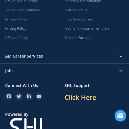
AMCAT Help Center
Refund & Cancellations
Terms And Conditions
AMCAT offers
Privacy Policy
India Science Fest
Pricing Policy
Fresher's Resume Template
Affiliate Policy
Resume Format
AM Career Services
Jobs
Connect With Us
SHL Support
Click Here
Powered By