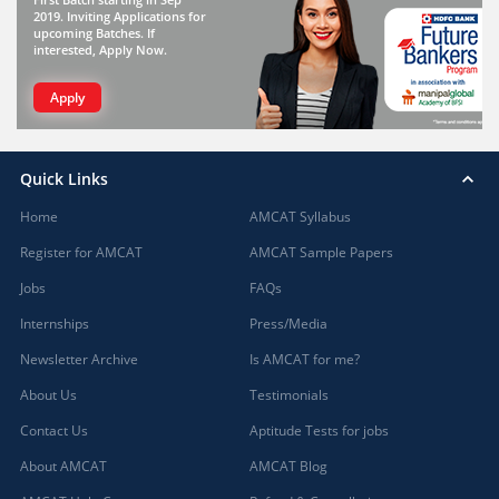
2019. Inviting Applications for
upcoming Batches. If
interested, Apply Now.
Apply
Quick Links
Home
AMCAT Syllabus
Register for AMCAT
AMCAT Sample Papers
Jobs
FAQs
Internships
Press/Media
Newsletter Archive
Is AMCAT for me?
About Us
Testimonials
Contact Us
Aptitude Tests for jobs
About AMCAT
AMCAT Blog