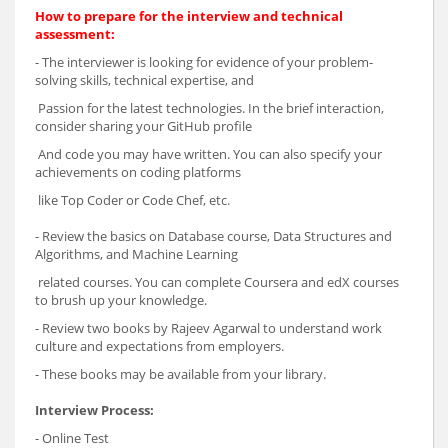
How to prepare for the interview and technical
assessment:
- The interviewer is looking for evidence of your problem-
solving skills, technical expertise, and
Passion for the latest technologies. In the brief interaction,
consider sharing your GitHub profile
And code you may have written. You can also specify your
achievements on coding platforms
like Top Coder or Code Chef, etc.
- Review the basics on Database course, Data Structures and
Algorithms, and Machine Learning
related courses. You can complete Coursera and edX courses
to brush up your knowledge.
- Review two books by Rajeev Agarwal to understand work
culture and expectations from employers.
- These books may be available from your library.
Interview Process:
- Online Test