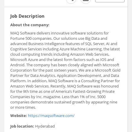
Job Description
About the company:
MAQ Software delivers innovative software solutions for
Fortune 500 companies. Our solutions use Big Data and
advanced Business Intelligence features of SQL Server, AI and
Cognitive Services including Azure Machine Learning, the latest
cloud computing trends including Amazon Web Services,
Microsoft Azure and the latest form factors such as IOS and
Android. The company has been closely aligned with Microsoft
Corporation for the past sixteen years. We are a Microsoft Gold
Partner for Data Analytics, Application Development, and Data
Platform. In addition, MAQ Software is a Consulting Partner for
Amazon Web Services. Recently, MAQ Software was honoured
for the 9th time as one of America’s Fastest-Growing Private
Companies by Inc. magazine. Less than 1% of Inc. 5000
companies demonstrate sustained growth by appearing nine
or more times.
Website:
https://maqsoftware.com/
Job location:
Hyderabad