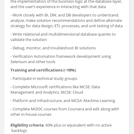
the implementation of the business logic at the database layer,
and the user’s experience in interacting with that data
- Work closely with BI, DW, and DB developers to understand,
analyze, make solution recommendations and define alternate
strategy for data design, ETL processes, and unit testing of data
- Write relational and multidimensional database queries to
validate the solution
- Debug, monitor, and troubleshoot BI solutions
- Verification Automation framework development using
Selenium and other tools
Training and certifications (~10%)
- Participate in technical study groups
- Complete Microsoft certifications like MCSE: Data
Management and Analytics, MCSE: Cloud
- Platform and Infrastructure, and MCSA: Machine Learning
- Complete MOOC courses from Coursera and edX along with
other in-house courses
Eligibility criteria
: 60% plus or equivalent with no active
backlogs