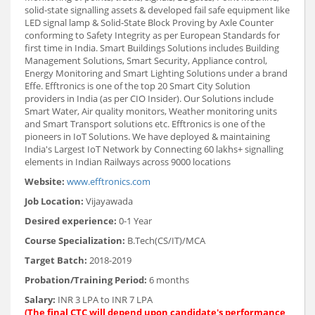
solid-state signalling assets & developed fail safe equipment like
LED signal lamp & Solid-State Block Proving by Axle Counter
conforming to Safety Integrity as per European Standards for
first time in India. Smart Buildings Solutions includes Building
Management Solutions, Smart Security, Appliance control,
Energy Monitoring and Smart Lighting Solutions under a brand
Effe. Efftronics is one of the top 20 Smart City Solution
providers in India (as per CIO Insider). Our Solutions include
Smart Water, Air quality monitors, Weather monitoring units
and Smart Transport solutions etc. Efftronics is one of the
pioneers in IoT Solutions. We have deployed & maintaining
India's Largest IoT Network by Connecting 60 lakhs+ signalling
elements in Indian Railways across 9000 locations
Website:
www.efftronics.com
Job Location:
Vijayawada
Desired experience:
0-1 Year
Course Specialization:
B.Tech(CS/IT)/MCA
Target Batch:
2018-2019
Probation/Training Period:
6 months
Salary:
INR 3 LPA to INR 7 LPA
(The final CTC will depend upon candidate's performance