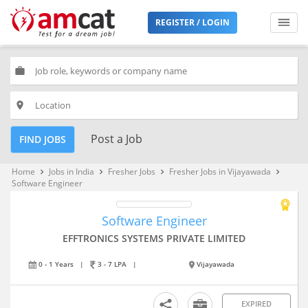
REGISTER / LOGIN
work
place
Post a Job
FIND JOBS
Home
Jobs in India
Fresher Jobs
Fresher Jobs in Vijayawada
keyboard_arrow_right
keyboard_arrow_right
keyboard_arrow_right
keyboard_arrow_right
Software Engineer
Software Engineer
EFFTRONICS SYSTEMS PRIVATE LIMITED
0 - 1 Years
|
3 - 7 LPA
|
Vijayawada
EXPIRED