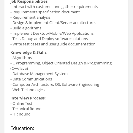
Job Responsibilities
- Interact with customer and gather requirements
- Requirements specification document
- Requirement analysis
- Design & Implement Client/Server architectures
- Build algorithms
- Implement Desktop/Mobile/Web Applications
- Test, Debug and Deploy software solutions
- Write test cases and user guide documentation
Knowledge & Skills:
- Algorithms
- C Programming, Object Oriented Design & Programming
(C++/Java)
- Database Management System
- Data Communications
- Computer Architecture, OS, Software Engineering
- Web Technologies
Interview Process:
- Online Test
- Technical Round
- HR Round
Education: