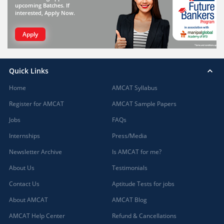
upcoming Batches. If
interested, Apply Now.
Apply
Quick Links
Home
AMCAT Syllabus
Register for AMCAT
AMCAT Sample Papers
Jobs
FAQs
Internships
Press/Media
Newsletter Archive
Is AMCAT for me?
About Us
Testimonials
Contact Us
Aptitude Tests for jobs
About AMCAT
AMCAT Blog
AMCAT Help Center
Refund & Cancellations