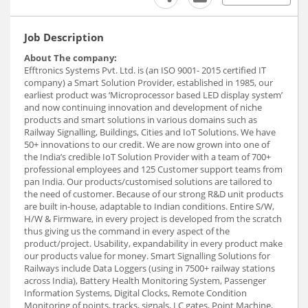
Job Description
About The company:
Efftronics Systems Pvt. Ltd. is (an ISO 9001- 2015 certified IT
company) a Smart Solution Provider, established in 1985, our
earliest product was ‘Microprocessor based LED display system’
and now continuing innovation and development of niche
products and smart solutions in various domains such as
Railway Signalling, Buildings, Cities and IoT Solutions. We have
50+ innovations to our credit. We are now grown into one of
the India’s credible IoT Solution Provider with a team of 700+
professional employees and 125 Customer support teams from
pan India. Our products/customised solutions are tailored to
the need of customer. Because of our strong R&D unit products
are built in-house, adaptable to Indian conditions. Entire S/W,
H/W & Firmware, in every project is developed from the scratch
thus giving us the command in every aspect of the
product/project. Usability, expandability in every product make
our products value for money. Smart Signalling Solutions for
Railways include Data Loggers (using in 7500+ railway stations
across India), Battery Health Monitoring System, Passenger
Information Systems, Digital Clocks, Remote Condition
Monitoring of points, tracks, signals, LC gates, Point Machine,