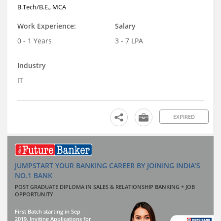
B.Tech/B.E., MCA
Work Experience:
Salary
0 - 1 Years
3 - 7 LPA
Industry
IT
EXPIRED
JUMPSTART YOUR BANKING CAREER BY JOINING INDIA'S
NO.1 BANK
POST GRADUATE DIPLOMA IN SALES & RELATIONSHIP BANKING + JOB
OPPORTUNITY
First Batch starting in Sep
2019. Inviting Applications for