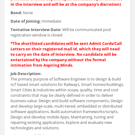
in the interview and will be at the company's discretion)
Bond:
None
Date of Joining:
Immediate
Tentative Interview Date:
Will be communicated post
registration window is closed
*The shortlisted candidates will be sent Admit Cards/Call
Letters on their registered mail Id, which they will need
to carry on the date of Interview. No candidate will be
entertained by the company without the formal
intimation from Aspiring Minds.
Job Description:
The primary purpose of Software Engineer is to design & build
IoT based smart solutions for Railways, Smart homes/buildings,
Smart Cities & Industries within scope, quality, time and cost
constraints that may be clearly defined in order to deliver
business value. Design and build software components, Design
and develop large-scale, multi-tiered, embedded or distributed
software applications, Build automation frameworks/scripts,
Design and develop mobile Apps, Maintaining, tuning and
repairing existing applications, Explore and evaluate new
technologies and solutions