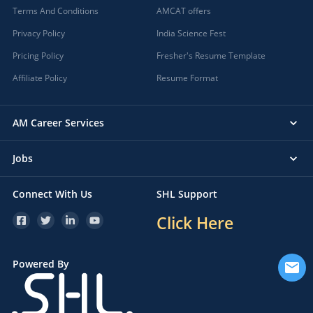
Terms And Conditions
AMCAT offers
Privacy Policy
India Science Fest
Pricing Policy
Fresher's Resume Template
Affiliate Policy
Resume Format
AM Career Services
Jobs
Connect With Us
SHL Support
Click Here
Powered By